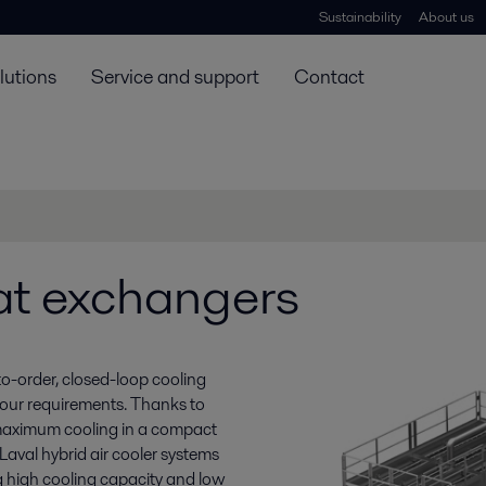
Sustainability
About us
lutions
Service and support
Contact
at exchangers
to-order, closed-loop cooling
your requirements. Thanks to
 maximum cooling in a compact
Laval hybrid air cooler systems
g high cooling capacity and low