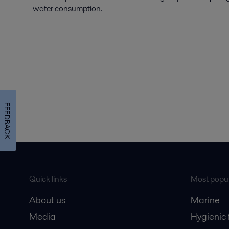
water consumption.
FEEDBACK
Quick links
Most popul
About us
Marine
Media
Hygienic