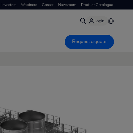
Investors
Webinars
Career
Newsroom
Product Catalogue
Login
Request a quote