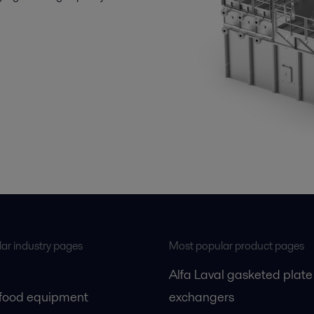
ar industry pages
Most popular product pages
Alfa Laval gasketed plate
 food equipment
exchangers