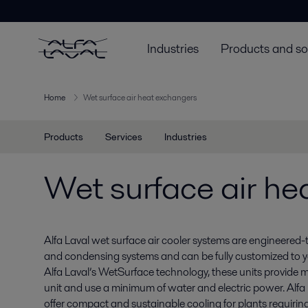
Industries
Products and so
Home
Wet surface air heat exchangers
Products
Services
Industries
Wet surface air he
Alfa Laval wet surface air cooler systems are engineered-
and condensing systems and can be fully customized to 
Alfa Laval’s WetSurface technology, these units provide
unit and use a minimum of water and electric power. Alfa 
offer compact and sustainable cooling for plants requirin