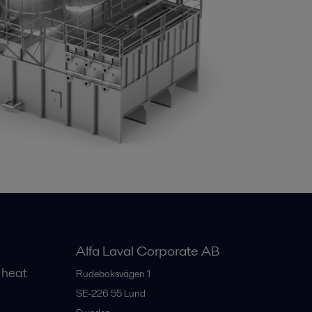
Alfa Laval Corporate AB
 heat
Rudeboksvägen 1
SE-226 55
Lund