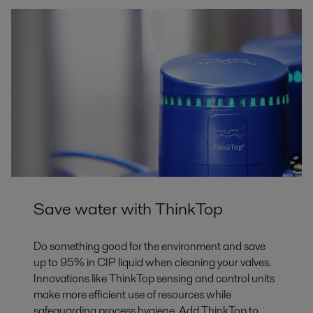
Save water with ThinkTop
Do something good for the environment and save
up to 95% in CIP liquid when cleaning your valves.
Innovations like ThinkTop sensing and control units
make more efficient use of resources while
safeguarding process hygiene. Add ThinkTop to