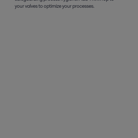
your valves to optimize your processes.