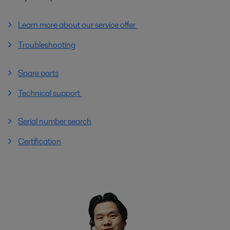
Learn more about our service offer
Troubleshooting
Spare parts
Technical support
Serial number search
Certification