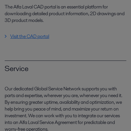
The Alfa Laval CAD portal is an essential platform for
downloading detailed product information, 2D drawings and
3D product models.
Visit the CAD portal
Service
Our dedicated Global Service Network supports you with
parts and expertise, wherever you are, whenever you need it.
By ensuring greater uptime, availability and optimization, we
help bring you peace of mind, and maximize your return on
investment. We can work with you to integrate our services
into an Alfa Laval Service Agreement for predictable and
worry-free operations.