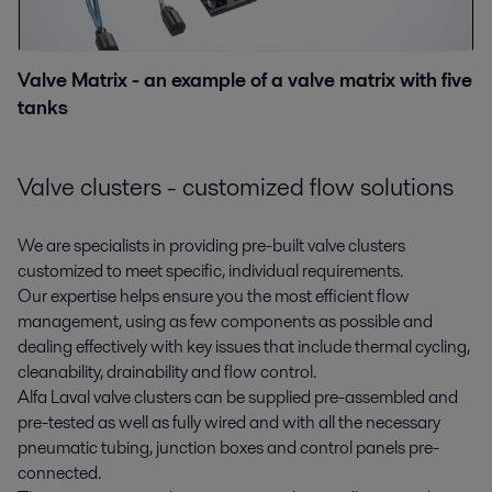
Valve Matrix - an example of a valve matrix with five
tanks
Valve clusters - customized flow solutions
We are specialists in providing pre-built valve clusters
customized to meet specific, individual requirements.
Our expertise helps ensure you the most efficient flow
management, using as few components as possible and
dealing effectively with key issues that include thermal cycling,
cleanability, drainability and flow control.
Alfa Laval valve clusters can be supplied pre-assembled and
pre-tested as well as fully wired and with all the necessary
pneumatic tubing, junction boxes and control panels pre-
connected.