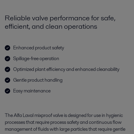
Reliable valve performance for safe,
efficient, and clean operations
Enhanced product safety
Spillage-free operation
Optimized plant efficiency and enhanced cleanability
Gentle product handling
Easy maintenance
The Alfa Laval mixproof valve is designed for use in hygienic
processes that require process safety and continuous flow
management of fluids with large particles that require gentle