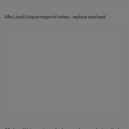
Alfa Laval Unique mixproof valves - replace axial seal