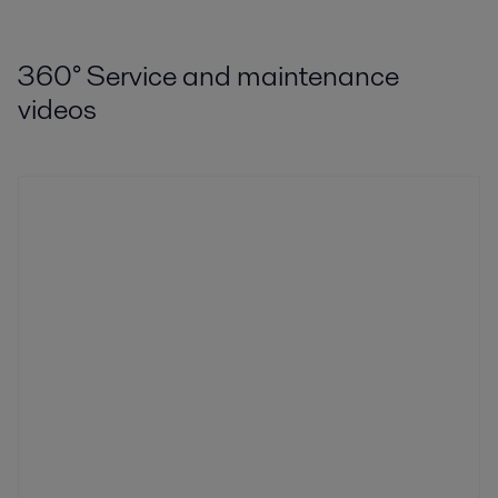
360
°
Service and maintenance
videos