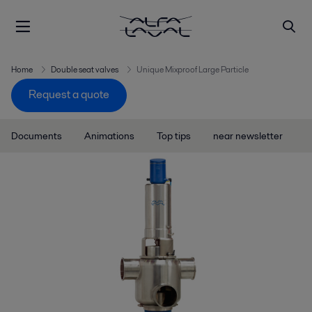
Home
Double seat valves
Unique Mixproof Large Particle
Request a quote
Documents
Animations
Top tips
near newsletter