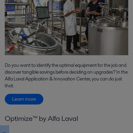
Do you want to identify the optimal equipment for the job and
discover tangible savings before deciding on upgrades? In the
Alfa Laval Application & Innovation Center, you can do just
that.
Learn more
Optimize™ by Alfa Laval