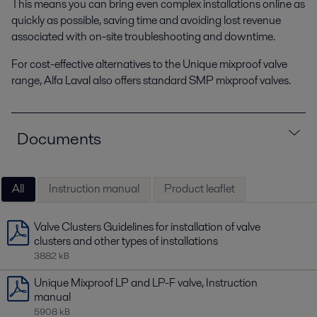
This means you can bring even complex installations online as
quickly as possible, saving time and avoiding lost revenue
associated with on-site troubleshooting and downtime.
For cost-effective alternatives to the Unique mixproof valve
range, Alfa Laval also offers standard SMP mixproof valves.
Documents
All
Instruction manual
Product leaflet
Valve Clusters Guidelines for installation of valve
clusters and other types of installations
3882 kB
Unique Mixproof LP and LP-F valve, Instruction
manual
5908 kB