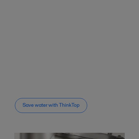
Save water with ThinkTop