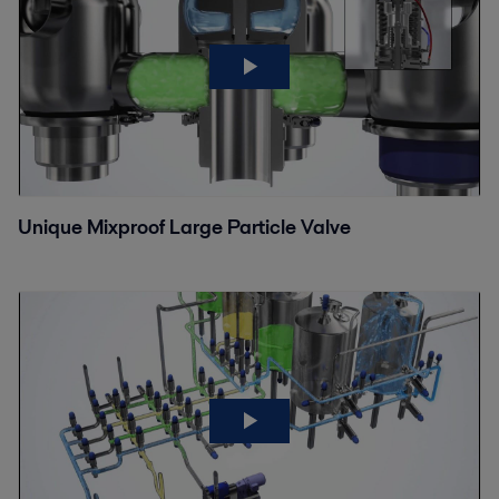
Unique Mixproof Large Particle Valve