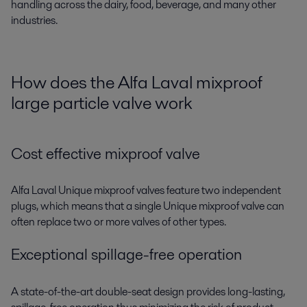
handling across the dairy, food, beverage, and many other
industries.
How does the Alfa Laval mixproof
large particle valve work
Cost effective mixproof valve
Alfa Laval Unique mixproof valves feature two independent
plugs, which means that a single Unique mixproof valve can
often replace two or more valves of other types.
Exceptional spillage-free operation
A state-of-the-art double-seat design provides long-lasting,