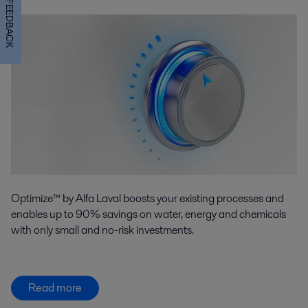
FEEDBACK
Optimize™ by Alfa Laval boosts your existing processes and
enables up to 90% savings on water, energy and chemicals
with only small and no-risk investments.
Read more