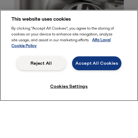
This website uses cookies
By clicking “Accept All Cookies”, you agree to the storing of
cookies on your device to enhance site navigation, analyze
site usage, and assist in our marketing efforts.
Alfa Laval
Cookie Policy
Safe and reliable process flows with
Reject All
Accept All Cookies
Alfa Laval valves
Alfa Laval hygienic valves secure uptime, gentle handling and
uncompromising cleanliness, in the most cost-effective way.
Cookies Settings
Part of a broad valve range
Alfa Laval offers a comprehensive range of valves intended for