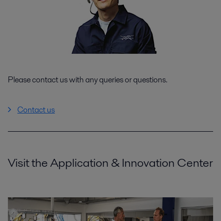
Please contact us with any queries or questions.
Contact us
Visit the Application & Innovation Center