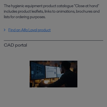
The hygienic equipment product catalogue "Close at hand"
includes product leaflets, links to animations, brochures and
lists for ordering purposes.
Find an Alfa Laval product
CAD portal