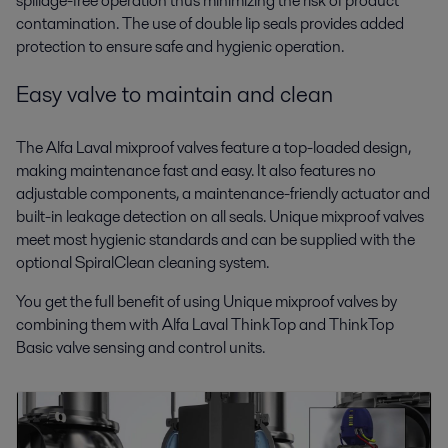
spillage-free operation thus minimizing the risk of product
contamination. The use of double lip seals provides added
protection to ensure safe and hygienic operation.
Easy valve to maintain and clean
The Alfa Laval mixproof valves feature a top-loaded design,
making maintenance fast and easy. It also features no
adjustable components, a maintenance-friendly actuator and
built-in leakage detection on all seals. Unique mixproof valves
meet most hygienic standards and can be supplied with the
optional SpiralClean cleaning system.
You get the full benefit of using Unique mixproof valves by
combining them with Alfa Laval ThinkTop and ThinkTop
Basic valve sensing and control units.