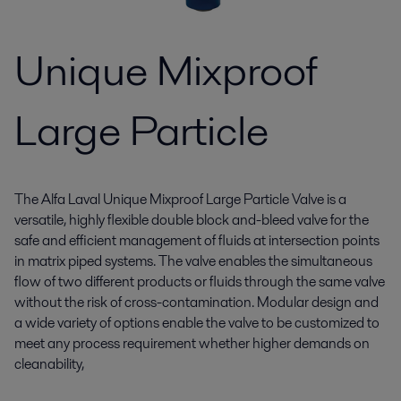
Unique Mixproof
Large Particle
The Alfa Laval Unique Mixproof Large Particle Valve is a
versatile, highly flexible double block and-bleed valve for the
safe and efficient management of fluids at intersection points
in matrix piped systems. The valve enables the simultaneous
flow of two different products or fluids through the same valve
without the risk of cross-contamination. Modular design and
a wide variety of options enable the valve to be customized to
meet any process requirement whether higher demands on
cleanability,