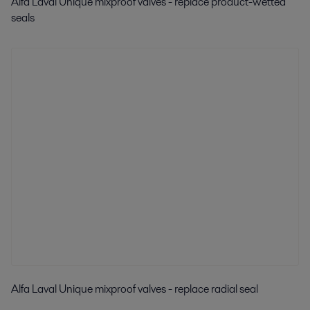
Alfa Laval Unique mixproof valves - replace product-wetted
seals
Alfa Laval Unique mixproof valves - replace radial seal