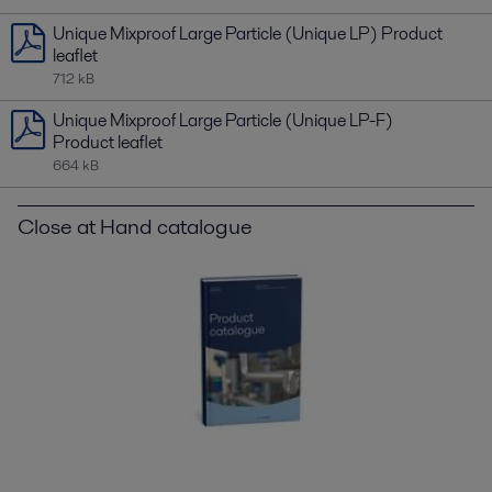
Unique Mixproof Large Particle (Unique LP) Product
leaflet
712 kB
Unique Mixproof Large Particle (Unique LP-F)
Product leaflet
664 kB
Close at Hand catalogue