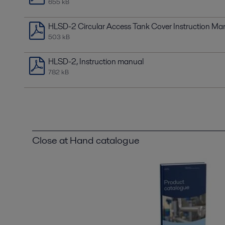
655 kB
HLSD-2 Circular Access Tank Cover Instruction Ma
503 kB
HLSD-2, Instruction manual
782 kB
Close at Hand catalogue