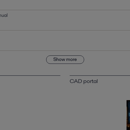
nual
Show more
CAD portal