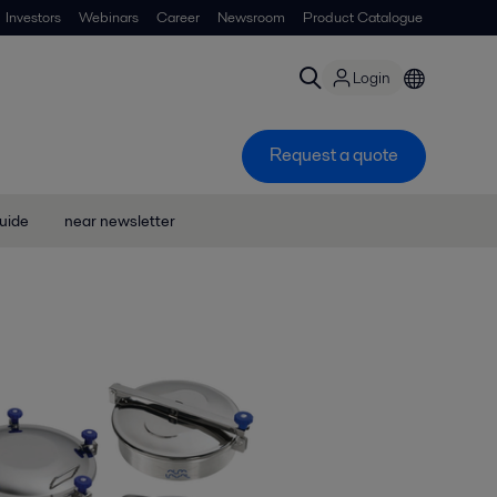
Investors
Webinars
Career
Newsroom
Product Catalogue
Login
Request a quote
uide
near newsletter