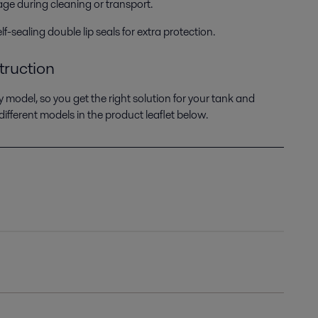
kage during cleaning or transport.
-sealing double lip seals for extra protection.
truction
y model, so you get the right solution for your tank and
fferent models in the product leaflet below.