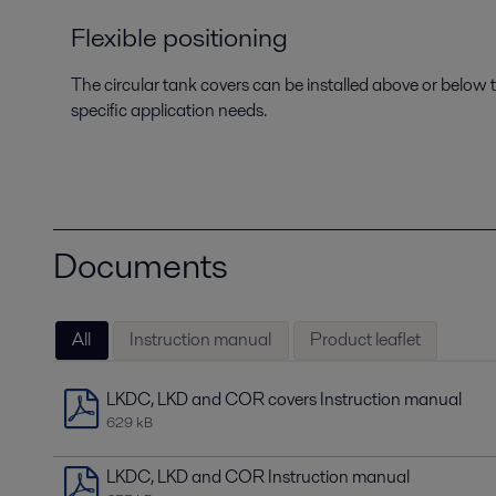
Flexible positioning
The circular tank covers can be installed above or below th
specific application needs.
Documents
All
Instruction manual
Product leaflet
LKDC, LKD and COR covers Instruction manual
629 kB
LKDC, LKD and COR Instruction manual