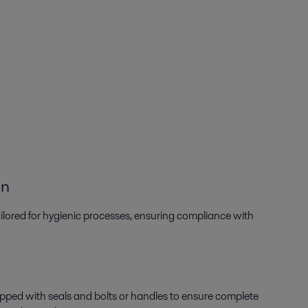
on
tailored for hygienic processes, ensuring compliance with
uipped with seals and bolts or handles to ensure complete