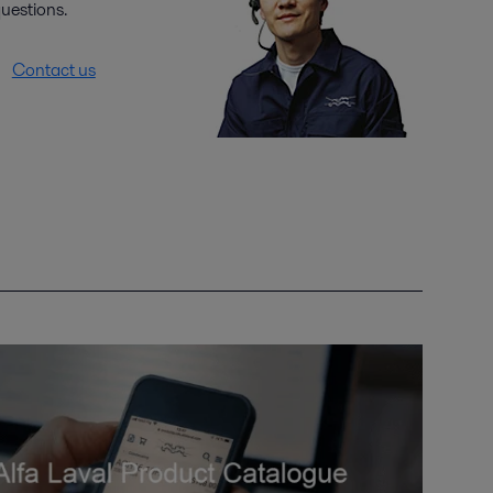
uestions.
Contact us