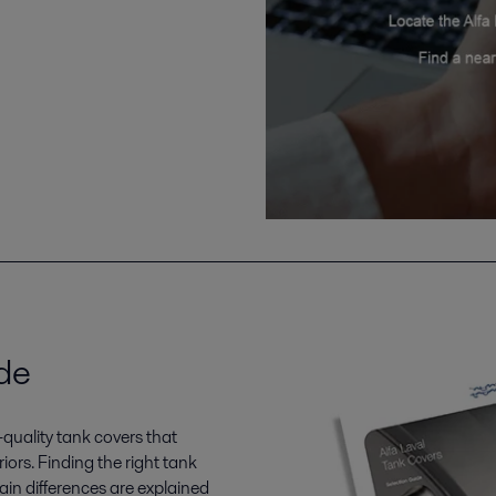
de
-quality tank covers that
iors. Finding the right tank
main differences are explained