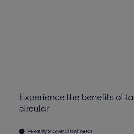
Experience the benefits of t
circular
Versatility to cover all tank needs