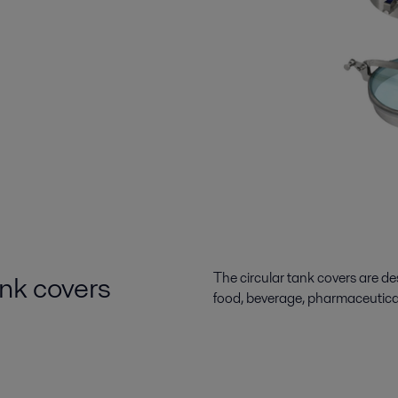
ank covers
The circular tank covers are des
food, beverage, pharmaceutica