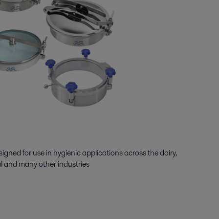
igned for use in hygienic applications across the dairy,
l and many other industries