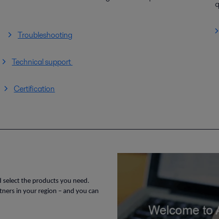
q
Troubleshooting
Technical support
Certification
d select the products you need.
rtners in your region – and you can