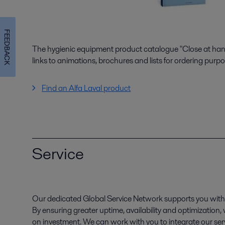
FEEDBACK
The hygienic equipment product catalogue "Close at hand"
links to animations, brochures and lists for ordering purpo
Find an Alfa Laval product
Service
Our dedicated Global Service Network supports you with 
By ensuring greater uptime, availability and optimization
on investment. We can work with you to integrate our serv