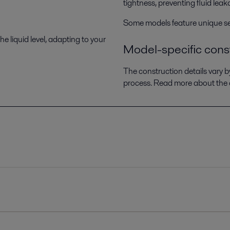
tightness, preventing fluid lea
Some models feature unique self
e liquid level, adapting to your
Model-specific cons
The construction details vary b
process. Read more about the di