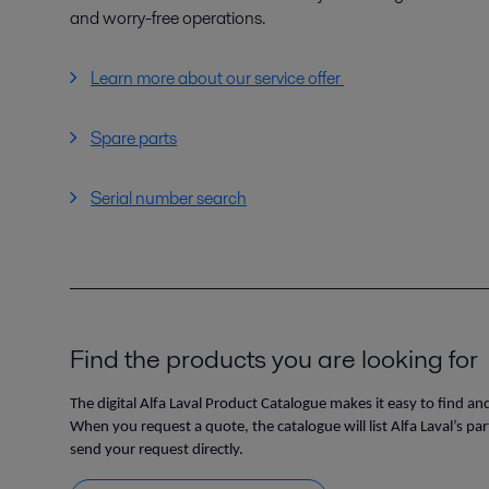
and worry-free operations.
Learn more about our service offer
Spare parts
Serial number search
Find the products you are looking for
The digital Alfa Laval Product Catalogue makes it easy to find an
When you request a quote, the catalogue will list Alfa Laval’s pa
send your request directly.