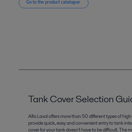
Go to the product catalogue
Tank Cover Selection Gui
Alfa Laval offers more than 50 different types of high
provide quick, easy and convenient entry to tank inter
cover for your tank doesn't have to be difficult. The 