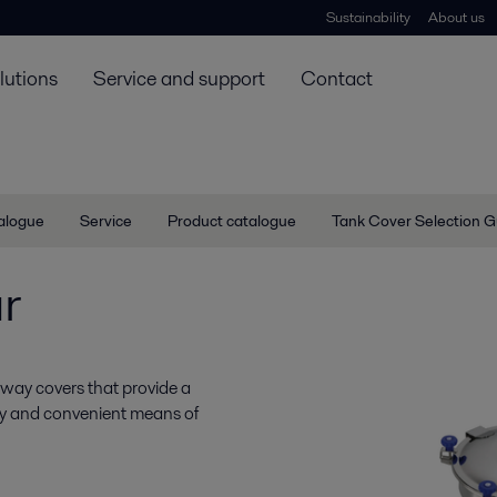
Sustainability
About us
lutions
Service and support
Contact
talogue
Service
Product catalogue
Tank Cover Selection G
r
nway covers that provide a
easy and convenient means of