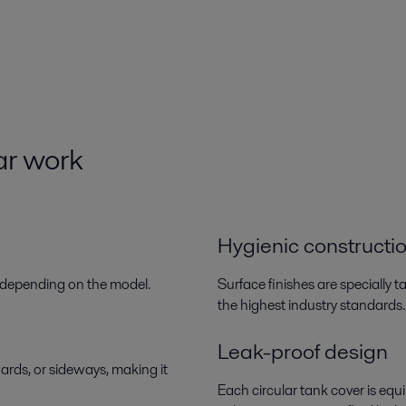
ar
work
Hygienic constructi
s, depending on the model.
Surface finishes are specially 
the highest industry standards.
Leak-proof design
rds, or sideways, making it
Each circular tank cover is eq