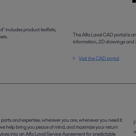
 includes product leaflets,
The Alfa Laval CAD portal is a
ses.
information, 2D drawings and
Visit the CAD portal
parts and expertise, wherever you are, whenever you need it.
P
, we help bring you peace of mind, and maximize your return
w
ices into an Alfa Laval Service Agreement for predictable