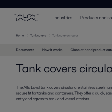
Industries
Products and so
Home
Tank covers
Tank covers circular
Documents
How it works
Close at hand product ca
Tank covers circula
The Alfa Laval tank covers circular are stainless steel ma
secure fit for tanks and containers. They offer a quick, 
entry and egress to tank and vessel interiors.