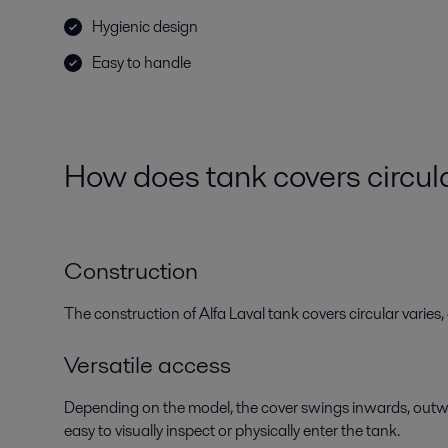
Hygienic design
Easy to handle
How does
tank
covers
circul
Construction
The construction of Alfa Laval tank covers circular varie
Versatile access
Depending on the model, the cover swings inwards, outwa
easy to visually inspect or physically enter the tank.