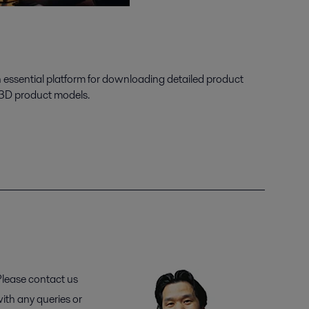
n essential platform for downloading detailed product
 3D product models.
lease contact us
ith any queries or