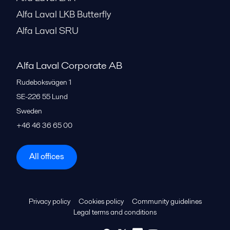
Alfa Laval LKB Butterfly
Alfa Laval SRU
Alfa Laval Corporate AB
Rudeboksvägen 1
SE-226 55
Lund
Sweden
+46 46 36 65 00
All offices
Privacy policy
Cookies policy
Community guidelines
Legal terms and conditions