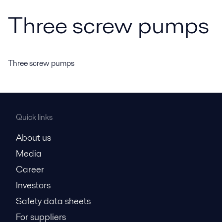
Three screw pumps
Three screw pumps
Quick links
About us
Media
Career
Investors
Safety data sheets
For suppliers