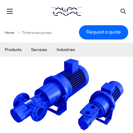
Request a quote
Home
Three screw pumps
Products
Services
Industries