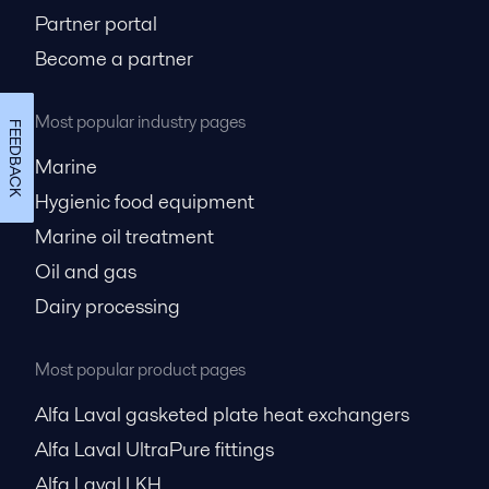
Partner portal
Become a partner
Most popular industry pages
FEEDBACK
Marine
Hygienic food equipment
Marine oil treatment
Oil and gas
Dairy processing
Most popular product pages
Alfa Laval gasketed plate heat exchangers
Alfa Laval UltraPure fittings
Alfa Laval LKH