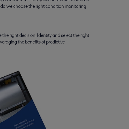
do we choose the right condition monitoring
 the right decision. Identity and select the right
veraging the benefits of predictive