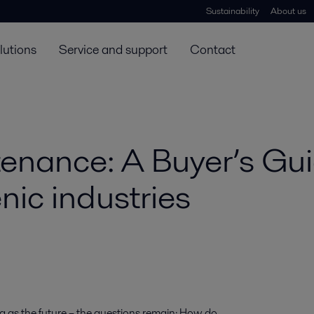
Sustainability
About us
lutions
Service and support
Contact
enance: A Buyer’s Gui
nic industries
 as the future – the questions remain: How do