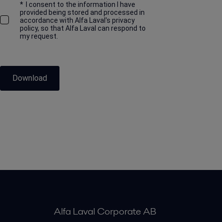
*
I consent to the information I have
provided being stored and processed in
accordance with Alfa Laval's privacy
policy, so that Alfa Laval can respond to
my request.
Download
Alfa Laval Corporate AB