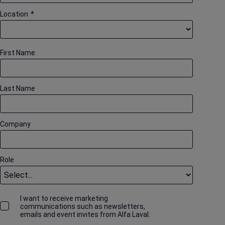
Location
*
First Name
Last Name
Company
Role
I want to receive marketing
communications such as newsletters,
emails and event invites from Alfa Laval.