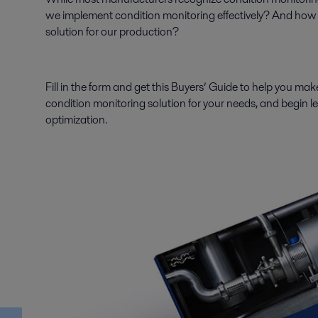
we implement condition monitoring effectively? And how 
solution for our production?
Fill in the form and get this Buyers’ Guide to help you make
condition monitoring solution for your needs, and begin le
optimization.