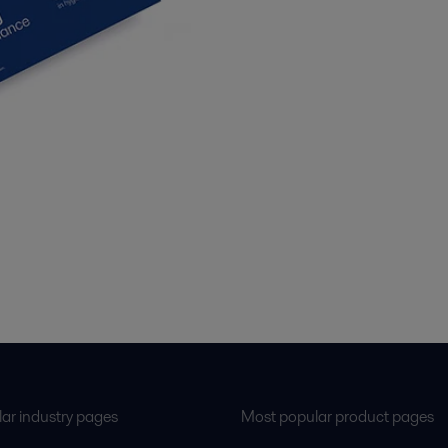
ar industry pages
Most popular product pages