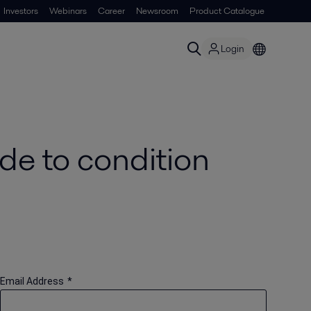
Investors
Webinars
Career
Newsroom
Product Catalogue
Login
de to condition
Email Address
*