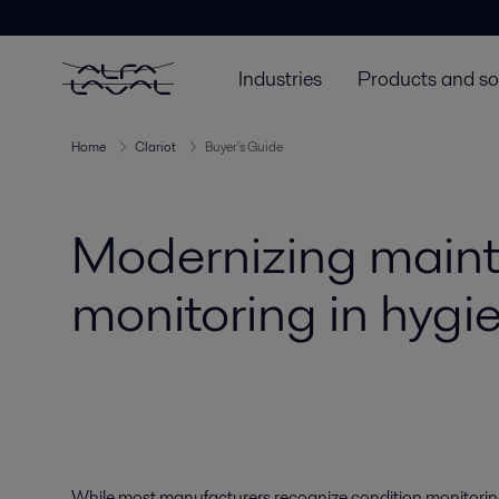
Industries
Products and so
Home
Clariot
Buyer's Guide
Modernizing maint
monitoring in hygie
While most manufacturers recognize condition monitoring