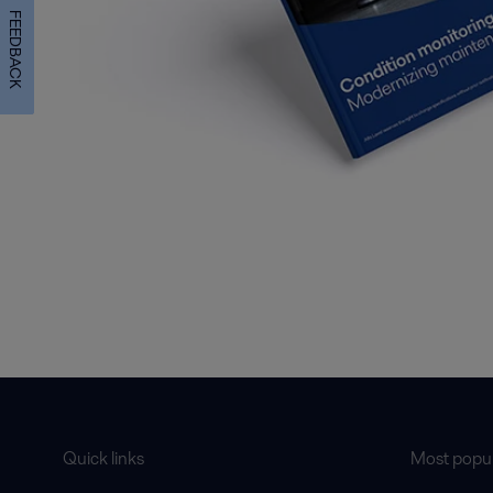
FEEDBACK
Quick links
Most popul