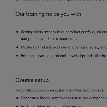
Our training helps you with
Getting acquainted with our product portfolio, unders
components and basic operations.
Mastering the best practices for optimizing safety an
Enhancing your operational knowledge and skills thr
Course setup
1-day Introduction training (remotely/onsite/onboard):
Separation theory, system description and componen
Fuel installation and operation basics