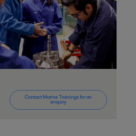
Contact Marine Trainings for an
enquiry