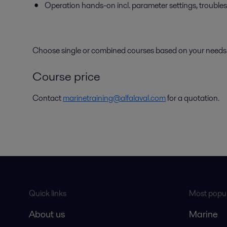
Operation hands-on incl. parameter settings, trouble
Choose single or combined courses based on your needs
Course price
Contact
marinetraining@alfalaval.com
for a quotation.
Quick links
Most popul
About us
Marine