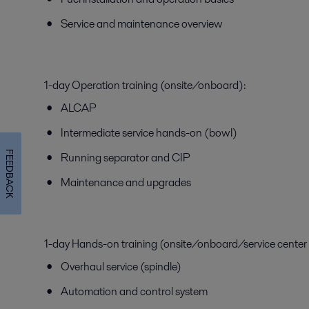
Service and maintenance overview
1-day Operation training (onsite/onboard):
ALCAP
Intermediate service hands-on (bowl)
FEEDBACK
Running separator and CIP
Maintenance and upgrades
1-day Hands-on training (onsite/onboard/service center
Overhaul service (spindle)
Automation and control system