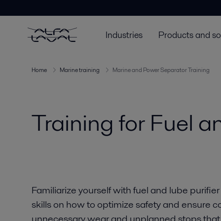
Industries
Products and so
Home
Marine training
Marine and Power Separator Training
Training for Fuel a
Familiarize yourself with fuel and lube purifi
skills on how to optimize safety and ensure c
unnecessary wear and unplanned stops that c