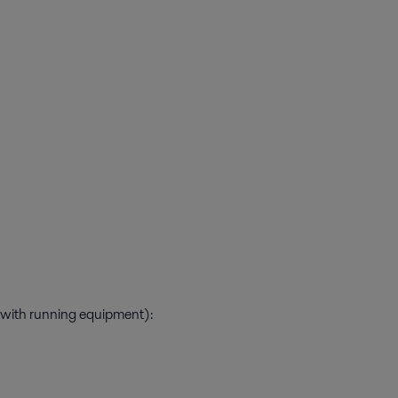
 with running equipment):