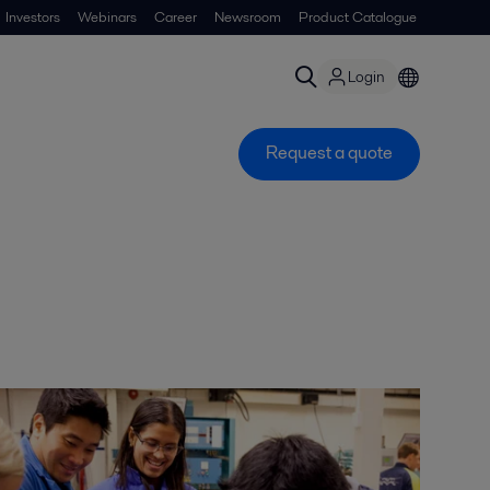
Investors
Webinars
Career
Newsroom
Product Catalogue
Login
Request a quote