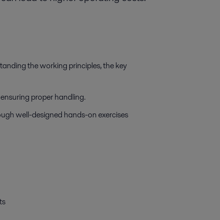
tanding the working principles, the key
d ensuring proper handling.
ough well-designed hands-on exercises
ts