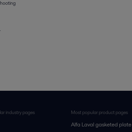
shooting
.
ar industry pages
Most popular product pages
Alfa Laval gasketed plate