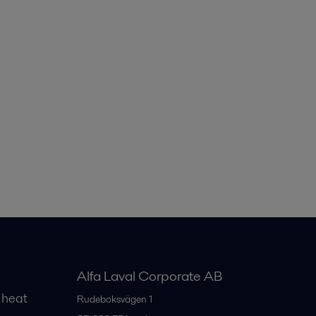
Alfa Laval Corporate AB
 heat
Rudeboksvägen 1