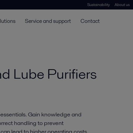
Sustainability
About us
lutions
Service and support
Contact
nd Lube Purifiers
er essentials. Gain knowledge and
orrect handling to prevent
an lead to higher operating costs.