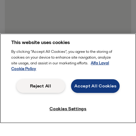
This website uses cookies
By clicking “Accept All Cookies”, you agree to the storing of
cookies on your device to enhance site navigation, analyze
site usage, and assist in our marketing efforts.
Alfa Laval
Cookie Policy
Reject All
Accept All Cookies
Cookies Settings