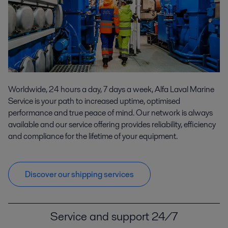
Worldwide, 24 hours a day, 7 days a week, Alfa Laval Marine
Service is your path to increased uptime, optimised
performance and true peace of mind. Our network is always
available and our service offering provides reliability, efficiency
and compliance for the lifetime of your equipment.
Discover our shipping services
Service and support 24/7