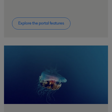
Explore the portal features