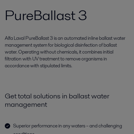
PureBallast 3
Alfa Laval PureBallast 3 is an automated inline ballast water
management system for biological disinfection of ballast
water. Operating without chemicals, it combines initial
filtration with UV treatment to remove organisms in
accordance with stipulated limits.
Get total solutions in ballast water
management
Superior performance in any waters – and challenging