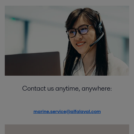
Contact us anytime, anywhere:
marine.service@alfalaval.com