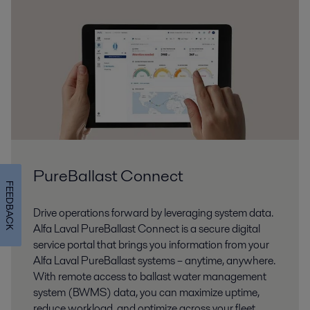
PureBallast Connect
FEEDBACK
Drive operations forward by leveraging system data.
Alfa Laval PureBallast Connect is a secure digital
service portal that brings you information from your
Alfa Laval PureBallast systems – anytime, anywhere.
With remote access to ballast water management
system (BWMS) data, you can maximize uptime,
reduce workload, and optimize across your fleet.