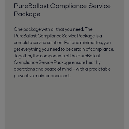
PureBallast Compliance Service
Package​
One package with all that you need​. The
PureBallast Compliance Service Package is a
complete service solution. For one minimal fee, you
get everything you need to be certain of compliance.
Together, the components of the PureBallast
Compliance Service Package ensure healthy
operations and peace of mind – with a predictable
preventive maintenance cost.