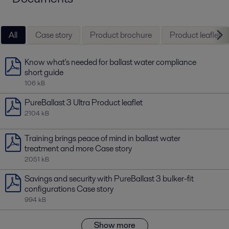
All
Case story
Product brochure
Product leaflet
Know what's needed for ballast water compliance
short guide
106 kB
PureBallast 3 Ultra Product leaflet
2104 kB
Training brings peace of mind in ballast water
treatment and more Case story
2051 kB
Savings and security with PureBallast 3 bulker-fit
configurations Case story
994 kB
Show more