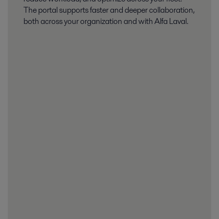
The portal supports faster and deeper collaboration,
both across your organization and with Alfa Laval.