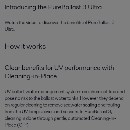
Introducing the PureBallast 3 Ultra
Watch the video to discover the benefits of PureBallast 3
Ultra.
How it works
Clear benefits for UV performance with
Cleaning-in-Place
UV ballast water management systems are chemical-free and
pose no risk to the ballast water tanks. However, they depend
on regular cleaning to remove seawater scaling and fouling
from the UV lamp sleeves and sensors. In PureBallast 3,
cleaning is done through gentle, automated Cleaning-In-
Place (CIP).