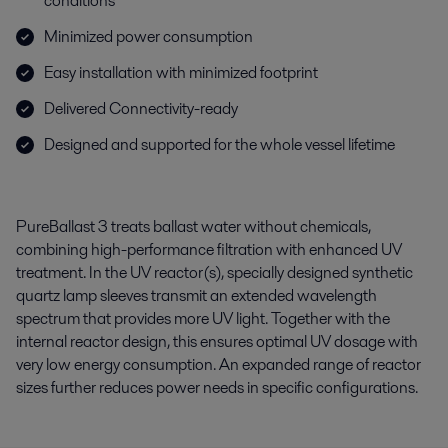
conditions
Minimized power consumption
Easy installation with minimized footprint
Delivered Connectivity-ready
Designed and supported for the whole vessel lifetime
PureBallast
3 treats ballast water without chemicals,
combining high-performance filtration with enhanced
UV
treatment
. In the UV reactor(s), specially designed synthetic
quartz lamp sleeves
transmit
an extended wavelength
spectrum that provides more UV light. Together with the
internal reactor design, this ensures
optimal
UV dosage with
very low
energy consumption. An expanded range of reactor
sizes further reduces power needs in specific configurations
.