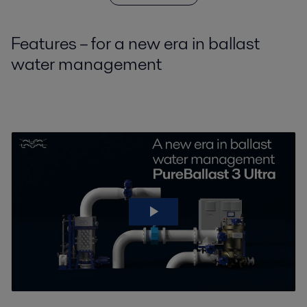
Features – for a new era in ballast
water management