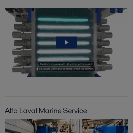
Alfa Laval Marine Service