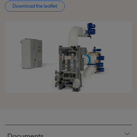
Download the leaflet
Documents