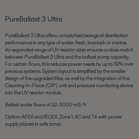
PureBallast 3 Ultra
PureBallast 3 Ultra offers unmatched biological disinfection
performance in any type of water: fresh, brackish or marine.
An expanded range of UV reactor sizes ensures a close match
between PureBallast 3 Ultra and the ballast pump capacity.
For certain flows, this reduces power needs by up to 19%
over
previous systems
. System layout is simplified by the smaller
design of the upgraded filter, as well by the integration of the
Cleaning-In-Place (CIP) unit and pressure monitoring device
into the UV reactor module.
Ballast water flows of 32–3000 m
3
/h
Option: ATEX and IECEX. Zone 1, IIC and T4
with power
supply placed in safe zone)