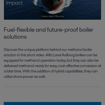
Fuel-flexible and future-proof boiler
solutions
Discover the unique platform behind our
methanol boiler
solution in this short video.
Alfa Laval Aalborg boilers can be
equipped
for methanol operation today, but they can
also be
delivered methanol-ready for easy,
cost-effective conversion
at
a later time
.
With the addition of hybrid capabilities,
they can
utilize shore power as well.