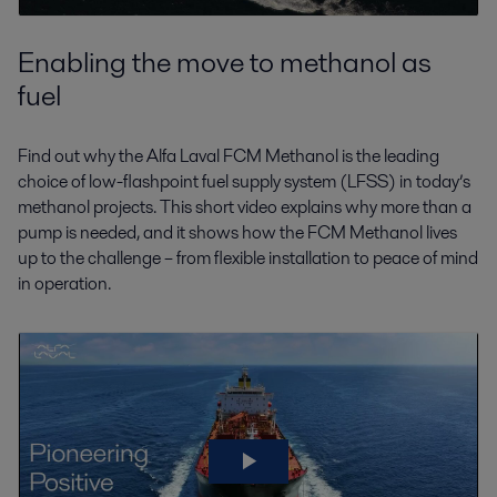
Enabling the move to methanol as
fuel
Find out why the Alfa Laval FCM Methanol is the leading
choice of low-flashpoint fuel supply system (LFSS) in today’s
methanol projects. This short video explains why more than a
pump is needed, and it shows how the FCM Methanol lives
up to the challenge – from flexible installation to peace of mind
in operation.