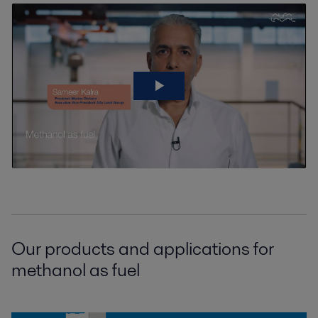
Our products and applications for
methanol as fuel