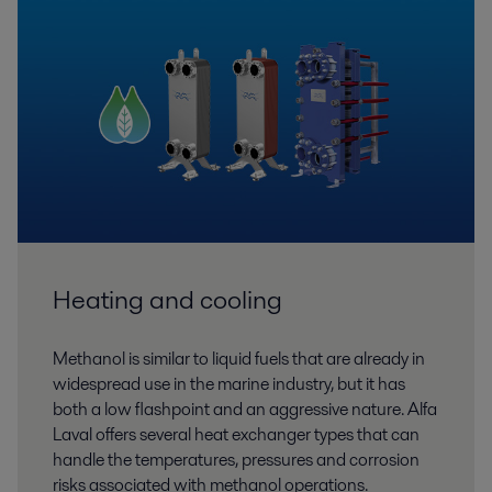
Heating and cooling
Methanol is similar to liquid fuels that are already in
widespread use in the marine industry, but it has
both a low flashpoint and an aggressive nature. Alfa
Laval offers several heat exchanger types that can
handle the temperatures, pressures and corrosion
risks associated with methanol operations.