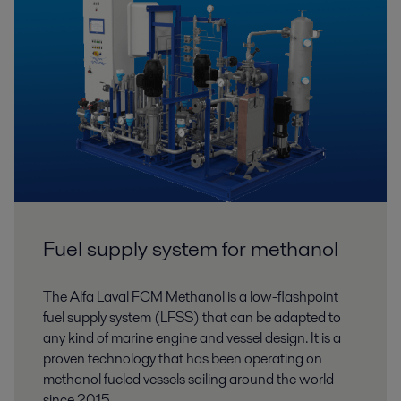
Fuel supply system for methanol
The Alfa Laval FCM Methanol is a low-flashpoint
fuel supply system (LFSS) that can be adapted to
any kind of marine engine and vessel design. It is a
proven technology that has been operating on
methanol fueled vessels sailing around the world
since 2015.