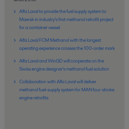
Alfa Laval to provide the fuel supply system to
Maersk in industry’s first methanol retrofit project
for a container vessel
Alfa Laval FCM Methanol with the longest
operating experience crosses the 100-order mark
Alfa Laval and WinGD will cooperate on the
Swiss engine designer’s methanol fuel solution
Collaboration with Alfa Laval will deliver
methanol fuel-supply system for MAN four-stroke
engine retrofits