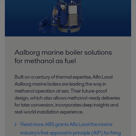
Aalborg marine boiler solutions
for methanol as fuel
Built on a century of thermal expertise, Alfa Laval
Aalborg marine boilers are leading the way in
methanol operation at sea. Their future-proof
design, which also allows methanol-ready deliveries
for later conversion, incorporates deep insights and
real-world installation experience.
Read more: ABS grants Alfa Laval the marine
industry’s first approval in principle (AIP) for firing