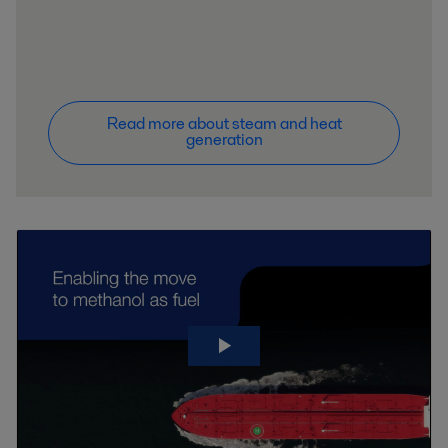
Read more about steam and heat
generation