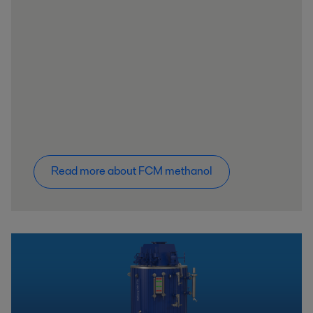
Read more about FCM methanol