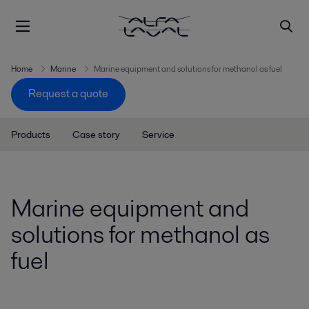
Home
Marine
Marine equipment and solutions for methanol as fuel
Request a quote
Products
Case story
Service
Marine equipment and
solutions for methanol as
fuel