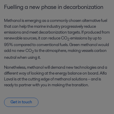
Fuelling a new phase in decarbonization
Methanol is emerging as a commonly chosen alternative fuel
that can help the marine industry progressively reduce
emissions and meet decarbonization targets. If produced from
renewable sources, it can reduce CO
emissions by up to
2
95% compared to conventional fuels. Green methanol would
add no new CO
to the atmosphere, making vessels carbon
2
neutral when using it.
Nonetheless, methanol will demand new technologies and a
different way of looking at the energy balance on board. Alfa
Laval is at the cutting edge of methanol solutions – and is
ready to partner with you in making the transition.
Get in touch