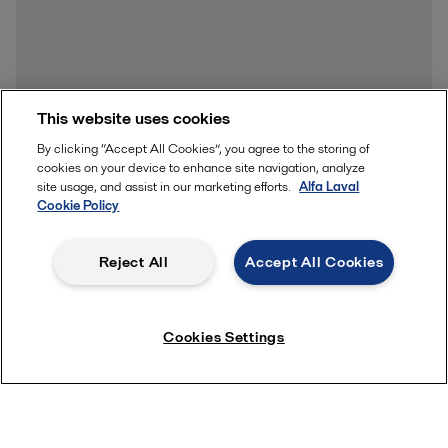
This website uses cookies
By clicking “Accept All Cookies”, you agree to the storing of
cookies on your device to enhance site navigation, analyze
site usage, and assist in our marketing efforts.
Alfa Laval
Cookie Policy
Reject All
Accept All Cookies
Cookies Settings