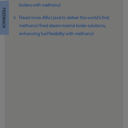
boilers with methanol
FEEDBACK
Read more: Alfa Laval to deliver the world’s first
methanol-fired steam marine boiler solutions,
enhancing fuel flexibility with methanol