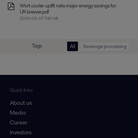
Wort cooler uplift nets major energy savings for
UK brewer.pdf
2025-03-07 1130 kB
Tags
All
Beverage processing
Quick links
About us
Media
Career
Investors