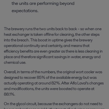
the units are performing beyond
expectations.
The brewery runs the two units back to back – so when one
heat exchanger is taken offline for cleaning, the other steps
into the breach. This boost in uptime gives the brewery
operational continuity and certainty, and means that
efficiency benefits are even greater as there is less cleaning in
place and therefore significant savings in water, energy and
chemical use.
Overall, in terms of the numbers, the original wort cooler was
designed to recover 85% of the available energy but was
actually operating at around 82%. After Alfa Laval’s changes
and modifications, the units were boosted to operate at
88.1%.
On the glycol circuit, because the exchangers do not need to