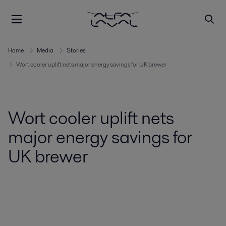
Home
Media
Stories
Wort cooler uplift nets major energy savings for UK brewer
Wort cooler uplift nets
major energy savings for
UK brewer