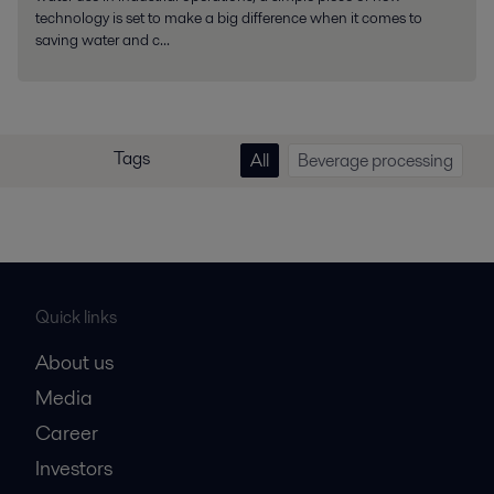
technology is set to make a big difference when it comes to
saving water and c...
Tags
All
Beverage processing
Quick links
About us
Media
Career
Investors