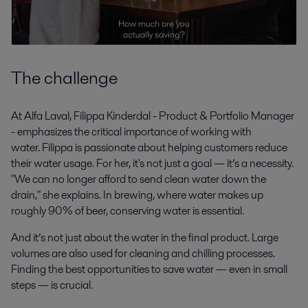
The challenge
At Alfa Laval, Filippa Kinderdal - Product & Portfolio Manager
- emphasizes the critical importance of working with
water. Filippa is passionate about helping customers reduce
their water usage. For her, it's not just a goal — it’s a necessity.
"We can no longer afford to send clean water down the
drain," she explains. In brewing, where water makes up
roughly 90% of beer, conserving water is essential.
And it’s not just about the water in the final product. Large
volumes are also used for cleaning and chilling processes.
Finding the best opportunities to save water — even in small
steps — is crucial.