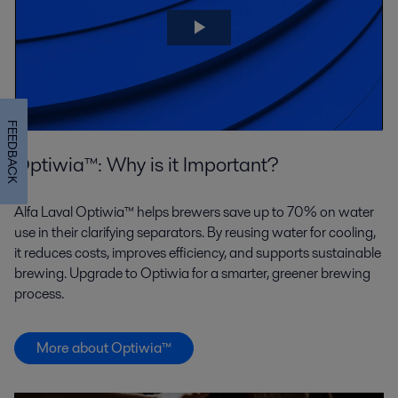
FEEDBACK
Optiwia™: Why is it Important?
Alfa Laval Optiwia™ helps brewers save up to 70% on water
use in their clarifying separators. By reusing water for cooling,
it reduces costs, improves efficiency, and supports sustainable
brewing. Upgrade to Optiwia for a smarter, greener brewing
process.
More about Optiwia™