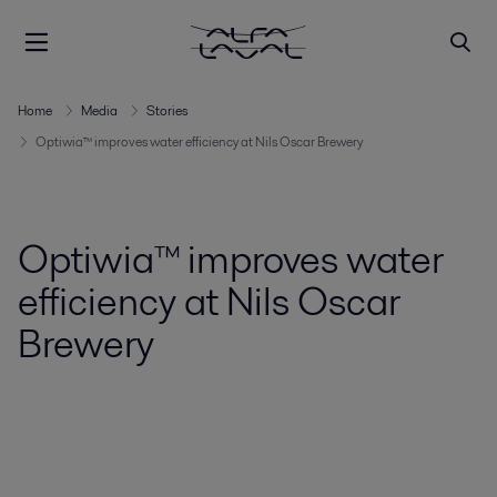
Home
Media
Stories
Optiwia™ improves water efficiency at Nils Oscar Brewery
Optiwia™ improves water
efficiency at Nils Oscar
Brewery