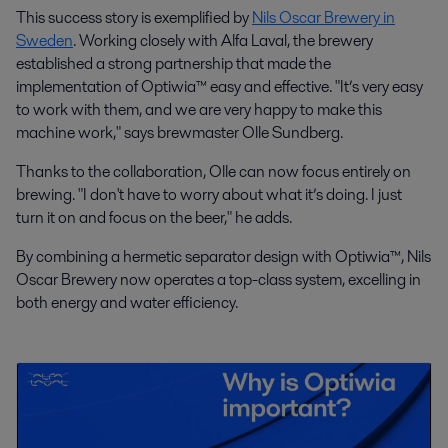
This success story is exemplified by
Nils Oscar Brewery in
Sweden
. Working closely with Alfa Laval, the brewery
established a strong partnership that made the
implementation of Optiwia™ easy and effective. "It’s very easy
to work with them, and we are very happy to make this
machine work," says brewmaster Olle Sundberg.
Thanks to the collaboration, Olle can now focus entirely on
brewing. "I don't have to worry about what it’s doing. I just
turn it on and focus on the beer," he adds.
By combining a hermetic separator design with Optiwia™, Nils
Oscar Brewery now operates a top-class system, excelling in
both energy and water efficiency.