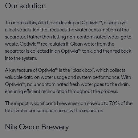
Our solution
To address this, Alfa Laval developed Optiwia™, a simple yet
effective solution that reduces the water consumption of the
separator. Rather than letting non-contaminated water go to
waste, Optiwia™ recirculates it. Clean water from the
separator is collected in an Optiwia™ tank, and then fed back
into the system.
A key feature of Optiwia™ is the "black box", which collects
valuable data on water usage and system performance. With
Optiwia™, no uncontaminated fresh water goes to the drain,
ensuring efficient recirculation throughout the process.
The impact is significant: breweries can save up to 70% of the
total water consumption used by the separator.
Nils Oscar Brewery