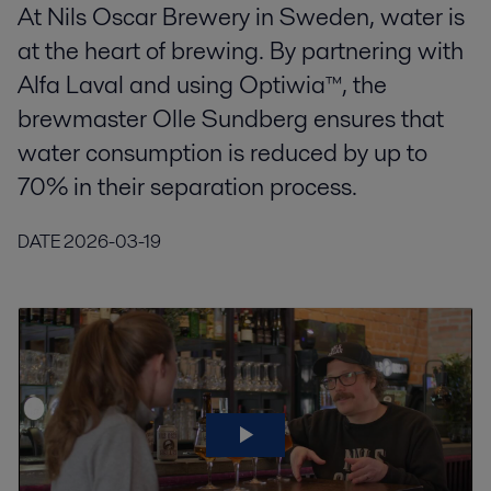
At Nils Oscar Brewery in Sweden, water is
at the heart of brewing. By partnering with
Alfa Laval and using Optiwia™, the
brewmaster Olle Sundberg ensures that
water consumption is reduced by up to
70% in their separation process.
DATE
2026-03-19