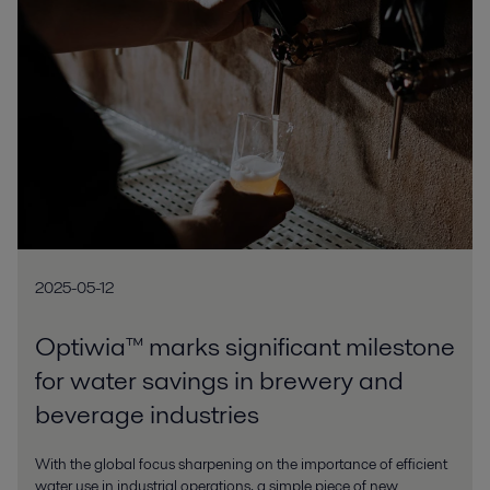
2025-05-12
Optiwia™ marks significant milestone
for water savings in brewery and
beverage industries
With the global focus sharpening on the importance of efficient
water use in industrial operations, a simple piece of new