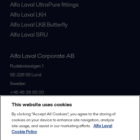
Alfa Laval UltraPure fittings
Alfa Laval LKH
Alfa Laval LKB Butterfly
Alfa Laval SRU
Alfa Laval Corporate AB
Rudeboksvägen 1
SE-226 55
Lund
Sweden
+46 46 36 65 00
This website uses cookies
All offices
By clicking “Accept All Cookies”, you agree to the storing of
cookies on your device to enhance site navigation, analyze
site usage, and assist in our marketing efforts.
Alfa Laval
Cookie Policy
Privacy policy
Cookies policy
Community guidelines