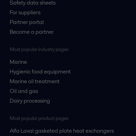
Safety data sheets
For suppliers
Partner portal
Become a partner
Most popular industry pages
Marine
Hygienic food equipment
Marine oil treatment
Oil and gas
Dairy processing
Most popular product pages
Alfa Laval gasketed plate heat exchangers