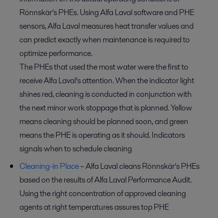
Rönnskär’s PHEs. Using Alfa Laval software and PHE
sensors, Alfa Laval measures heat transfer values and
can predict exactly when maintenance is required to
optimize performance.
The PHEs that used the most water were the first to
receive Alfa Laval’s attention. When the indicator light
shines red, cleaning is conducted in conjunction with
the next minor work stoppage that is planned. Yellow
means cleaning should be planned soon, and green
means the PHE is operating as it should. Indicators
signals when to schedule cleaning
Cleaning-in Place
– Alfa Laval cleans Rönnskär’s PHEs
based on the results of Alfa Laval Performance Audit.
Using the right concentration of approved cleaning
agents at right temperatures assures top PHE