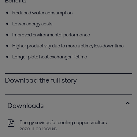
Benefits
Reduced water consumption
Lower energy costs
Improved environmental performance
Higher productivity due to more uptime, less downtime
Longer plate heat exchanger lifetime
Download the full story
Downloads
Energy savings for cooling copper smelters
2020-11-09 1086 kB