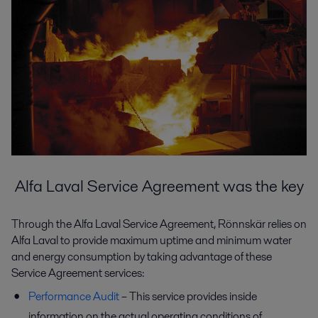
Alfa Laval Service Agreement was the key
Through the Alfa Laval Service Agreement, Rönnskär relies on
Alfa Laval to provide maximum uptime and minimum water
and energy consumption by taking advantage of these
Service Agreement services:
Performance Audit
– This service provides inside
information on the actual operating conditions of