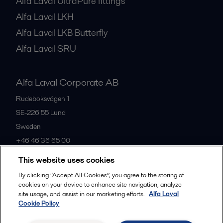
Alfa Laval UltraPure fittings
Alfa Laval LKH
Alfa Laval LKB Butterfly
Alfa Laval SRU
Alfa Laval Corporate AB
Rudeboksvägen 1
SE-226 55
Lund
Sweden
+46 46 36 65 00
This website uses cookies
All offices
By clicking “Accept All Cookies”, you agree to the storing of
cookies on your device to enhance site navigation, analyze
site usage, and assist in our marketing efforts.
Alfa Laval
Cookie Policy
Privacy policy
Cookies policy
Community guidelines