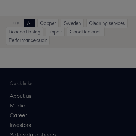
Tags
All
Copper
Sweden
Cleaning services
Reconditioning
Repair
Condition audit
Performance audit
Quick links
About us
Media
Career
Investors
Safety data sheets