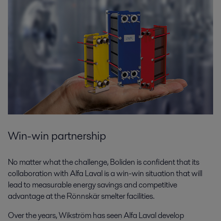
Win-win partnership
No matter what the challenge, Boliden is confident that its
collaboration with Alfa Laval is a win-win situation that will
lead to measurable energy savings and competitive
advantage at the Rönnskär smelter facilities.
Over the years, Wikström has seen Alfa Laval develop