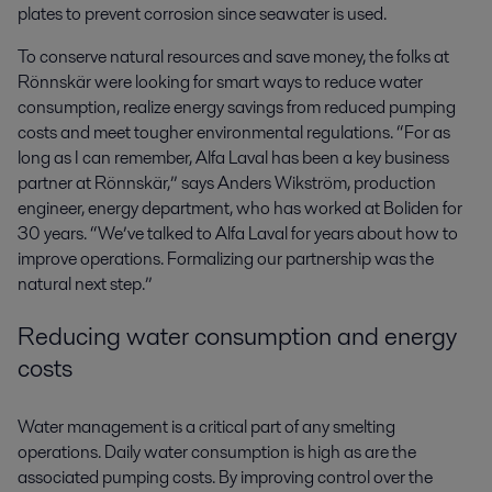
plates to prevent corrosion since seawater is used.
To conserve natural resources and save money, the folks at
Rönnskär were looking for smart ways to reduce water
consumption, realize energy savings from reduced pumping
costs and meet tougher environmental regulations. “For as
long as I can remember, Alfa Laval has been a key business
partner at Rönnskär,” says Anders Wikström, production
engineer, energy department, who has worked at Boliden for
30 years. “We’ve talked to Alfa Laval for years about how to
improve operations. Formalizing our partnership was the
natural next step.”
Reducing water consumption and energy
costs
Water management is a critical part of any smelting
operations. Daily water consumption is high as are the
associated pumping costs. By improving control over the