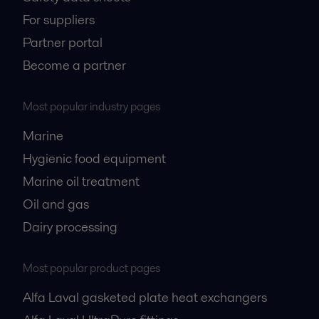
For suppliers
Partner portal
Become a partner
Most popular industry pages
Marine
Hygienic food equipment
Marine oil treatment
Oil and gas
Dairy processing
Most popular product pages
Alfa Laval gasketed plate heat exchangers