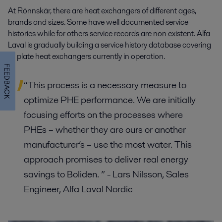
At Rönnskär, there are heat exchangers of different ages,
brands and sizes. Some have well documented service
histories while for others service records are non existent. Alfa
Laval is gradually building a service history database covering
all plate heat exchangers currently in operation.
FEEDBACK
“This process is a necessary measure to
optimize PHE performance. We are initially
focusing efforts on the processes where
PHEs – whether they are ours or another
manufacturer’s – use the most water. This
approach promises to deliver real energy
savings to Boliden. ” - Lars Nilsson, Sales
Engineer, Alfa Laval Nordic