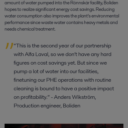
amount of water pumped into the Rönnskär facility, Boliden
hopes to realize significant energy cost savings. Reducing
water consumption also improves the plant’s environmental
performance since waste water contains heavy metals and
needs chemical treatment.
“This is the second year of our partnership
with Alfa Laval, so we don’t have any hard
figures on cost savings yet. But since we
pump a lot of water into our facilities,
finetuning our PHE operations with routine
cleaning is bound to have a positive impact
on profitability.” - Anders Wikström,
Production engineer, Boliden