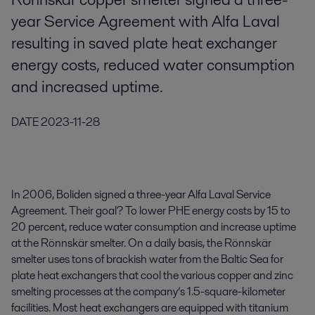
year Service Agreement with Alfa Laval
resulting in saved plate heat exchanger
energy costs, reduced water consumption
and increased uptime.
DATE
2023-11-28
In 2006, Boliden signed a three-year Alfa Laval Service
Agreement. Their goal? To lower PHE energy costs by 15 to
20 percent, reduce water consumption and increase uptime
at the Rönnskär smelter. On a daily basis, the Rönnskär
smelter uses tons of brackish water from the Baltic Sea for
plate heat exchangers that cool the various copper and zinc
smelting processes at the company’s 1.5-square-kilometer
facilities. Most heat exchangers are equipped with titanium