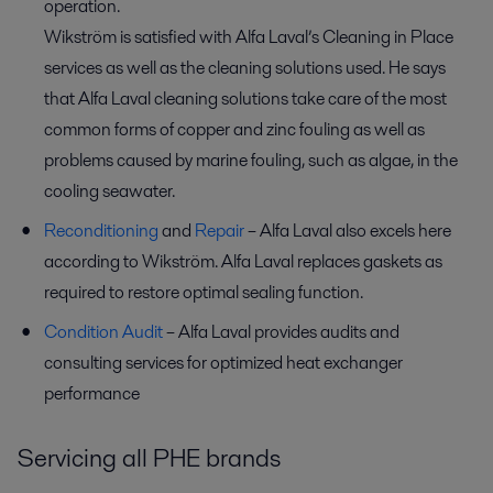
operation.
Wikström is satisfied with Alfa Laval’s Cleaning in Place
services as well as the cleaning solutions used. He says
that Alfa Laval cleaning solutions take care of the most
common forms of copper and zinc fouling as well as
problems caused by marine fouling, such as algae, in the
cooling seawater.
Reconditioning
and
Repair
– Alfa Laval also excels here
according to Wikström. Alfa Laval replaces gaskets as
required to restore optimal sealing function.
Condition Audit
– Alfa Laval provides audits and
consulting services for optimized heat exchanger
performance
Servicing all PHE brands