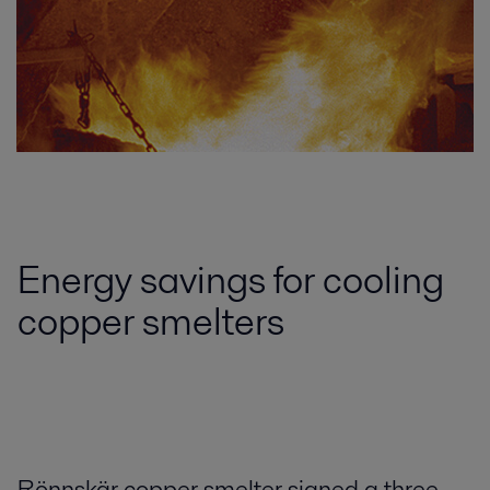
Energy savings for cooling
copper smelters
Rönnskär copper smelter signed a three-