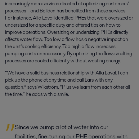
increasingly more services directed at optimizing customers’
processes – and Boliden has benefited from these services.
For instance, Alfa Laval identified PHEs that were oversized or
undersized for a specific duty and offered tips on how to
improve operations. Oversizing or undersizing PHEs directly
affects water flow. Too low a flow has a negative impact on
the unit’s cooling efficiency. Too high a flow increases
pumping costs unnecessarily. By optimizing the flow, smelting
processes are cooled efficiently without wasting energy.
“We have a solid business relationship with Alfa Laval. I can
pick up the phone at any time and call Lars with any
question,” says Wikström. “Plus we learn from each other all
the time,” he adds with a smile.
Since we pump a lot of water into our
facilities, fine-tuning our PHE operations with