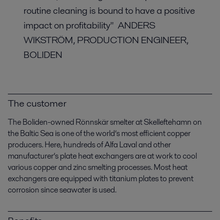
routine cleaning is bound to have a positive
impact on profitability" ANDERS
WIKSTRÖM, PRODUCTION ENGINEER,
BOLIDEN
The customer
The Boliden-owned Rönnskär smelter at Skelleftehamn on
the Baltic Sea is one of the world’s most efficient copper
producers. Here, hundreds of Alfa Laval and other
manufacturer’s plate heat exchangers are at work to cool
various copper and zinc smelting processes.
Most heat
exchangers are equipped with titanium plates to prevent
corrosion since seawater is used.