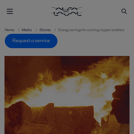
Home
Media
Stories
Energy savings for cooling copper smelters
Request a service