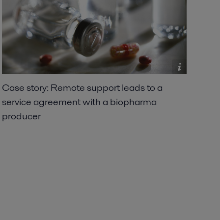
Case story: Remote support leads to a
service agreement with a biopharma
producer