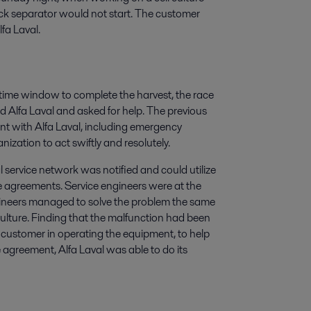
ack separator would not start. The customer
fa Laval.
me window to complete the harvest, the race
d Alfa Laval and asked for help. The previous
nt with Alfa Laval, including emergency
nization to act swiftly and resolutely.
 service network was notified and could utilize
ce agreements. Service engineers were at the
ngineers managed to solve the problem the same
 culture. Finding that the malfunction had been
e customer in operating the equipment, to help
 agreement, Alfa Laval was able to do its