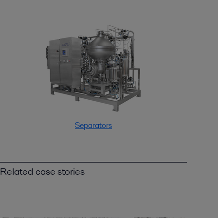
Separators
Related case stories