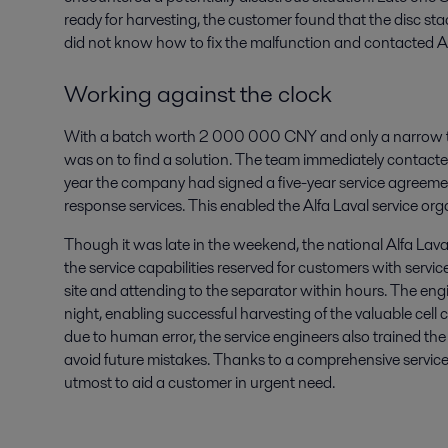
ready for harvesting, the customer found that the disc st
did not know how to fix the malfunction and contacted Al
Working against the clock
With a batch worth 2 000 000 CNY and only a narrow ti
was on to find a solution. The team immediately contacte
year the company had signed a five-year service agreeme
response services. This enabled the Alfa Laval service orga
Though it was late in the weekend, the national Alfa Laval
the service capabilities reserved for customers with servi
site and attending to the separator within hours. The e
night, enabling successful harvesting of the valuable cell
due to human error, the service engineers also trained th
avoid future mistakes. Thanks to a comprehensive service
utmost to aid a customer in urgent need.