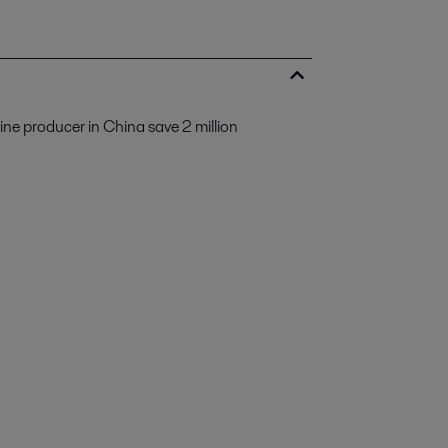
ine producer in China save 2 million