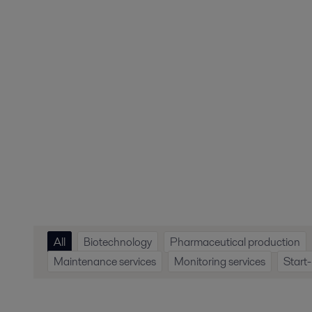
All
Biotechnology
Pharmaceutical production
Maintenance services
Monitoring services
Start-