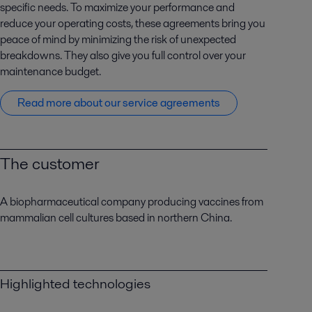
specific needs. To maximize your performance and
reduce your operating costs, these agreements bring you
peace of mind by minimizing the risk of unexpected
breakdowns. They also give you full control over your
maintenance budget.
Read more about our service agreements
The customer
A biopharmaceutical company producing vaccines from
mammalian cell cultures based in northern China.
Highlighted technologies