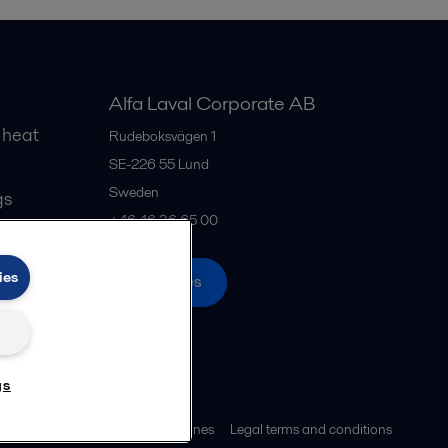
Alfa Laval Corporate AB
 heat
Rudeboksvägen 1
SE-226 55
Lund
Sweden
gs
+46 46 36 65 00
ies
All offices
gs
ies policy
Community guidelines
Legal terms and conditions