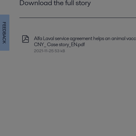
Download the full story
FEEDBACK
Alfa Laval service agreement helps an animal vacc
CNY_ Case story_EN.pdf
2021-11-25 53 kB