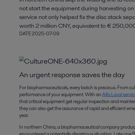
not start the equipment during harvesting on 
service not only helped fix the disc stack sep
worth 2 million CNY, equivalent to € 250,00
DATE
2025-07-09
An urgent response saves the day
For biopharmaceuticals, every batch is precious. From cu
performance of your equipment. With an
Alfa Laval serv
that critical equipment get regular inspection and mainte
they can also get the assurance of rapid and efficient eme
year.
In northern China, a biopharmaceutical company produci
encountered a potentially disastrous situation. Late one 