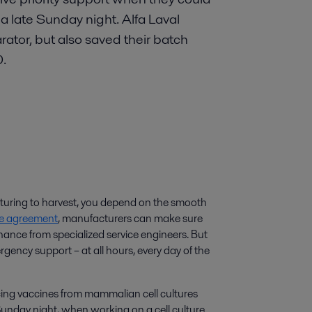
a late Sunday night. Alfa Laval
arator, but also saved their batch
0.
lturing to harvest, you depend on the smooth
ice agreement
, manufacturers can make sure
nance from specialized service engineers. But
rgency support – at all hours, every day of the
ng vaccines from mammalian cell cultures
Sunday night, when working on a cell culture