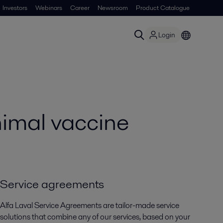
Investors
Webinars
Career
Newsroom
Product Catalogue
Login
nimal vaccine
Service agreements
Alfa Laval Service Agreements are tailor-made service
solutions that combine any of our services, based on your