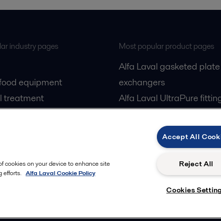
ar industry pages
Most popular product pages
Alfa Laval gasketed plate
 food equipment
exchangers
l treatment
Alfa Laval UltraPure fittin
gas
Alfa Laval LKH
cessing
Alfa Laval LKB Butterfly
Accept All Cook
Alfa Laval SRU
Reject All
 of cookies on your device to enhance site
 efforts.
Alfa Laval Cookie Policy
Cookies Settin
Privacy policy
Cook
 us