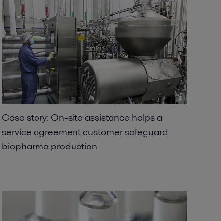
Case story: On-site assistance helps a
service agreement customer safeguard
biopharma production