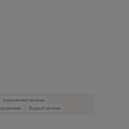
Improvement services
up services
Support services