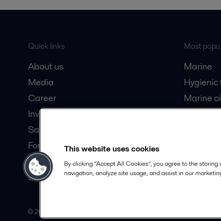
Quick links
Most popul
About us
Marine
Media
Hygienic
Career
Marine oi
Investors
Oil and 
Safety data sheets
Dairy pro
For suppliers
This website uses cookies
Partner portal
By clicking “Accept All Cookies”, you agree to the storing
navigation, analyze site usage, and assist in our marketing
Become a partner
© 2015-2026, ALFA LAVAL
Follow