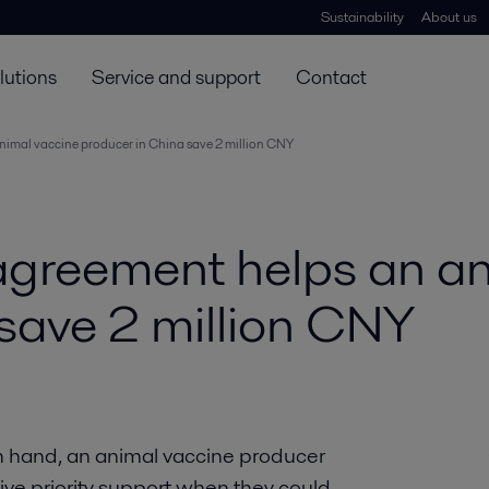
Sustainability
About us
lutions
Service and support
Contact
animal vaccine producer in China save 2 million CNY
 agreement helps an a
save 2 million CNY
n hand, an animal vaccine producer
eive priority support when they could