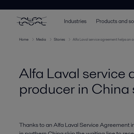
Industries
Products and so
Home
Media
Stories
Alfa Laval service agreement helps an 
Alfa Laval service
producer in China 
Thanks to an Alfa Laval Service Agreement i
in northern China skip the waiting line to rec