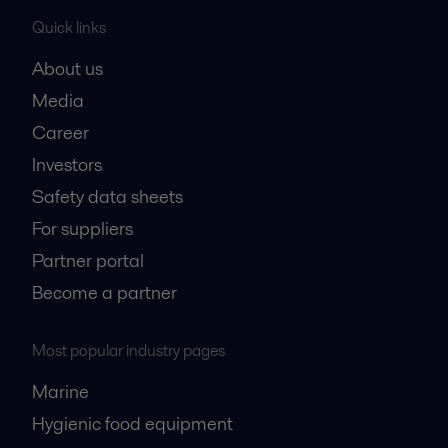
Quick links
About us
Media
Career
Investors
Safety data sheets
For suppliers
Partner portal
Become a partner
Most popular industry pages
Marine
Hygienic food equipment