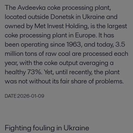
The Avdeevka coke processing plant,
located outside Donetsk in Ukraine and
owned by Met Invest Holding, is the largest
coke processing plant in Europe. It has
been operating since 1963, and today, 3.5
million tons of raw coal are processed each
year, with the coke output averaging a
healthy 73%. Yet, until recently, the plant
was not without its fair share of problems.
DATE
2026-01-09
Fighting fouling in Ukraine