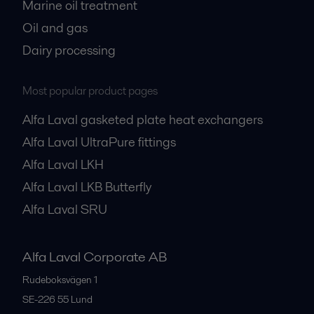
Marine oil treatment
Oil and gas
Dairy processing
Most popular product pages
Alfa Laval gasketed plate heat exchangers
Alfa Laval UltraPure fittings
Alfa Laval LKH
Alfa Laval LKB Butterfly
Alfa Laval SRU
Alfa Laval Corporate AB
Rudeboksvägen 1
SE-226 55
Lund