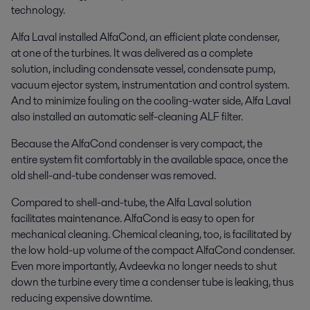
technology.
Alfa Laval installed AlfaCond, an efficient plate condenser,
at one of the turbines. It was delivered as a complete
solution, including condensate vessel, condensate pump,
vacuum ejector system, instrumentation and control system.
And to minimize fouling on the cooling-water side, Alfa Laval
also installed an automatic self-cleaning ALF filter.
Because the AlfaCond condenser is very compact, the
entire system fit comfortably in the available space, once the
old shell-and-tube condenser was removed.
Compared to shell-and-tube, the Alfa Laval solution
facilitates maintenance. AlfaCond is easy to open for
mechanical cleaning. Chemical cleaning, too, is facilitated by
the low hold-up volume of the compact AlfaCond condenser.
Even more importantly, Avdeevka no longer needs to shut
down the turbine every time a condenser tube is leaking, thus
reducing expensive downtime.