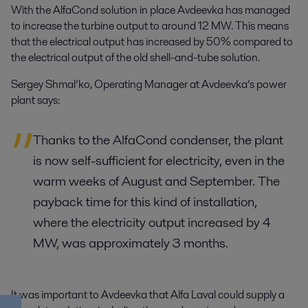
With the AlfaCond solution in place Avdeevka has managed
to increase the turbine output to around 12 MW. This means
that the electrical output has increased by 50% compared to
the electrical output of the old shell-and-tube solution.
Sergey Shmal’ko, Operating Manager at Avdeevka’s power
plant says:
Thanks to the AlfaCond condenser, the plant
is now self-sufficient for electricity, even in the
warm weeks of August and September. The
payback time for this kind of installation,
where the electricity output increased by 4
MW, was approximately 3 months.
It was important to Avdeevka that Alfa Laval could supply a