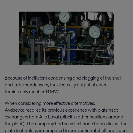
Because of inefficient condensing and clogging of the shell-
and-tube condensers, the electricity output of each
turbine only reaches 8 MW.
When considering more effective alternatives,
Avdeevka recalled its previous experience with plate heat
exchangers from Alfa Laval (albeit in other positions around
the plant). The company had seen first hand how efficient the
plate technology is compared to conventional shell-and-tube