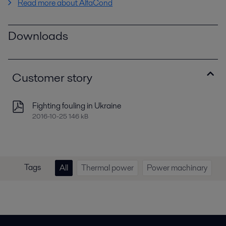
Read more about AlfaCond
Downloads
Customer story
Fighting fouling in Ukraine
2016-10-25 146 kB
Tags
All
Thermal power
Power machinary