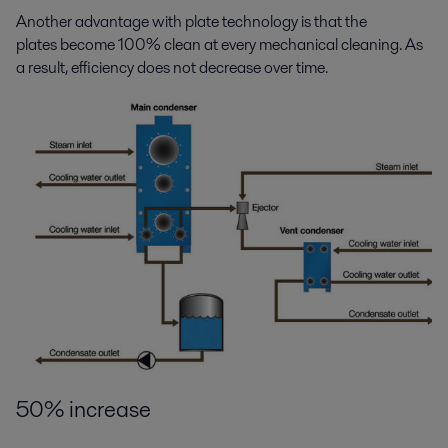
Another advantage with plate technology is that the
plates become 100% clean at every mechanical cleaning. As
a result, efficiency does not decrease over time.
50% increase