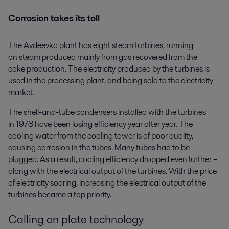
Corrosion takes its toll
The Avdeevka plant has eight steam turbines, running
on steam produced mainly from gas recovered from the
coke production. The electricity produced by the turbines is
used in the processing plant, and being sold to the electricity
market.
The shell-and-tube condensers installed with the turbines
in 1978 have been losing efficiency year after year. The
cooling water from the cooling tower is of poor quality,
causing corrosion in the tubes. Many tubes had to be
plugged. As a result, cooling efficiency dropped even further –
along with the electrical output of the turbines. With the price
of electricity soaring, increasing the electrical output of the
turbines became a top priority.
Calling on plate technology