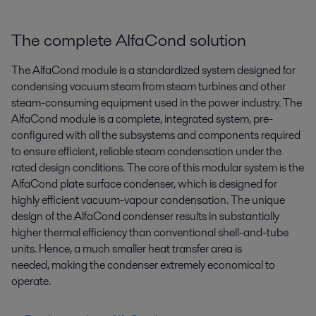
The complete AlfaCond solution
The AlfaCond module is a standardized system designed for
condensing vacuum steam from steam turbines and other
steam-consuming equipment used in the power industry. The
AlfaCond module is a complete, integrated system, pre-
configured with all the subsystems and components required
to ensure efficient, reliable steam condensation under the
rated design conditions. The core of this modular system is the
AlfaCond plate surface condenser, which is designed for
highly efficient vacuum-vapour condensation. The unique
design of the AlfaCond condenser results in substantially
higher thermal efficiency than conventional shell-and-tube
units. Hence, a much smaller heat transfer area is
needed, making the condenser extremely economical to
operate.