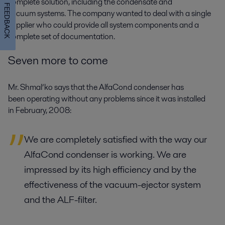
complete solution, including the condensate and
FEEDBACK
vacuum systems. The company wanted to deal with a single
supplier who could provide all system components and a
complete set of documentation.
Seven more to come
Mr. Shmal’ko says that the AlfaCond condenser has
been operating without any problems since it was installed
in February, 2008:
We are completely satisfied with the way our
AlfaCond condenser is working. We are
impressed by its high efficiency and by the
effectiveness of the vacuum-ejector system
and the ALF-filter.