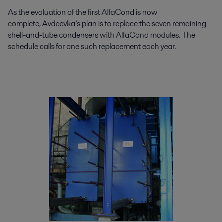
As the evaluation of the first AlfaCond is now
complete, Avdeevka’s plan is to replace the seven remaining
shell-and-tube condensers with AlfaCond modules. The
schedule calls for one such replacement each year.