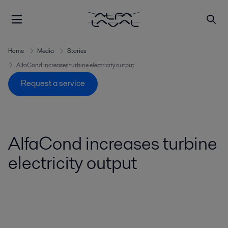
Home
Media
Stories
AlfaCond increases turbine electricity output
Request a service
AlfaCond increases turbine
electricity output