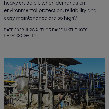
heavy crude oil, when demands on
environmental protection, reliability and
easy maintenance are so high?
DATE
2023-11-28
AUTHOR
DAVID NIKEL
PHOTO
PERENCO, GETTY