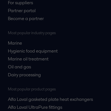
For suppliers
Partner portal
Become a partner
Most popular industry pages
Marine
Hygienic food equipment
Marine oil treatment
Oil and gas
Dairy processing
Most popular product pages
Alfa Laval gasketed plate heat exchangers
Alfa Laval UltraPure fittings