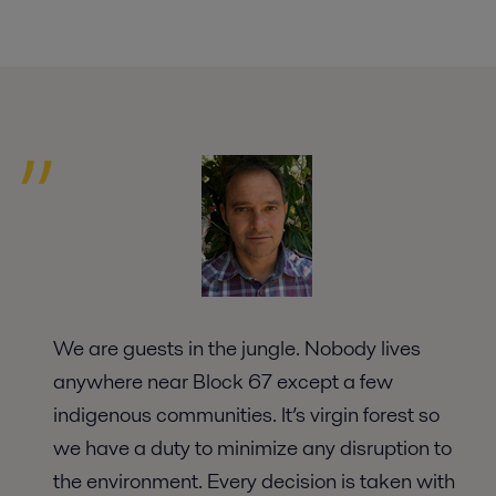
We are guests in the jungle. Nobody lives
anywhere near Block 67 except a few
indigenous communities. It’s virgin forest so
we have a duty to minimize any disruption to
the environment. Every decision is taken with