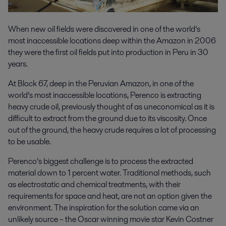
When new oil fields were discovered in one of the world’s
most inaccessible locations deep within the Amazon in 2006
they were the first oil fields put into production in Peru in 30
years.
At Block 67, deep in the Peruvian Amazon, in one of the
world’s most inaccessible locations, Perenco is extracting
heavy crude oil, previously thought of as uneconomical as it is
difficult to extract from the ground due to its viscosity. Once
out of the ground, the heavy crude requires a lot of processing
to be usable.
Perenco’s biggest challenge is to process the extracted
material down to 1 percent water. Traditional methods, such
as electrostatic and chemical treatments, with their
requirements for space and heat, are not an option given the
environment. The inspiration for the solution came via an
unlikely source – the Oscar winning movie star Kevin Costner