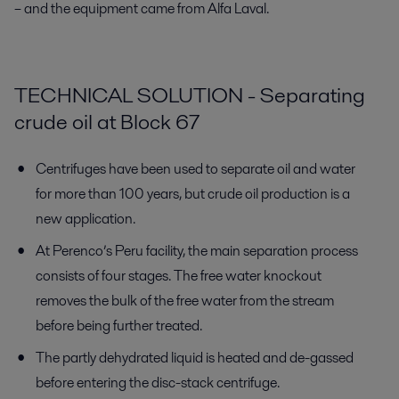
– and the equipment came from Alfa Laval.
TECHNICAL SOLUTION - Separating
crude oil at Block 67
Centrifuges have been used to separate oil and water
for more than 100 years, but crude oil production is a
new application.
At Perenco’s Peru facility, the main separation process
consists of four stages. The free water knockout
removes the bulk of the free water from the stream
before being further treated.
The partly dehydrated liquid is heated and de-gassed
before entering the disc-stack centrifuge.