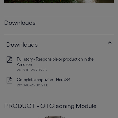
Downloads
Downloads
Full story - Responsible oil production in the
Amazon
2016-10-25 735 kB
Complete magazine - Here 34
2016-10-25 3132 kB
PRODUCT - Oil Cleaning Module