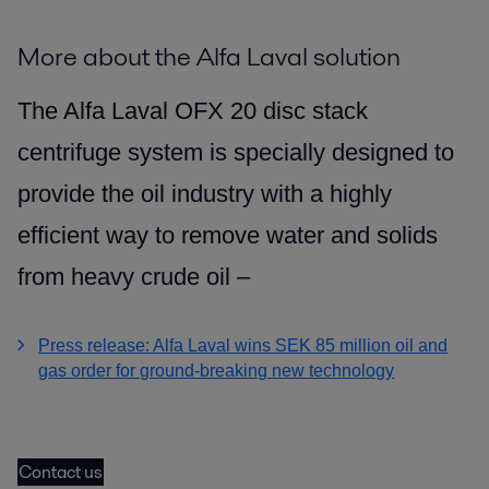
More about the Alfa Laval solution
The Alfa Laval OFX 20 disc stack
centrifuge system is specially designed to
provide the oil industry with a highly
efficient way to remove water and solids
from heavy crude oil –
Press release: Alfa Laval wins SEK 85 million oil and
gas order for ground-breaking new technology
Contact us