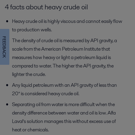
4 facts about heavy crude oil
Heavy crude oil is highly viscous and cannot easily flow
to production wells.
FEEDBACK
The density of crude oil is measured by API gravity, a
scale from the American Petroleum Institute that
measures how heavy or light a petroleum liquid is
compared to water. The higher the API gravity, the
lighter the crude.
Any liquid petroleum with an API gravity of less than
20° is considered heavy crude oil.
Separating oil from water is more difficult when the
density difference between water and oil is low. Alfa
Laval’s solution manages this without excess use of
heat or chemicals.