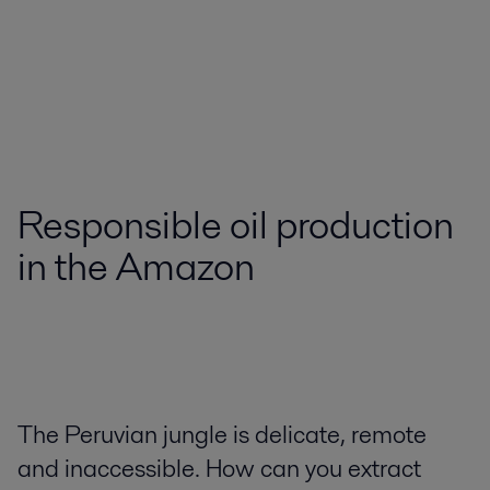
Responsible oil production
in the Amazon
The Peruvian jungle is delicate, remote
and inaccessible. How can you extract