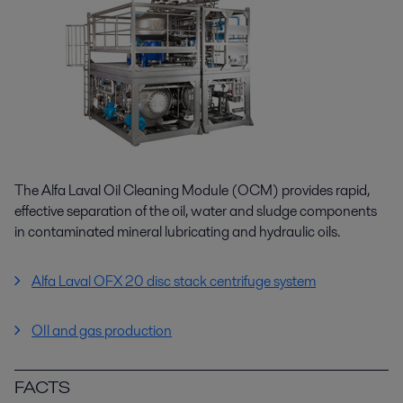
The Alfa Laval Oil Cleaning Module (OCM) provides rapid,
effective separation of the oil, water and sludge components
in contaminated mineral lubricating and hydraulic oils.
Alfa Laval OFX 20 disc stack centrifuge system
OIl and gas production
FACTS