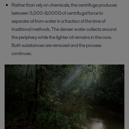
Rather than rely on chemicals, the centrifuge produces
between 5,000-8,000G of centrifugal force to
separate oil from water in a fraction of the time of
traditional methods. The denser water collects around
the periphery while the lighter oil remains in the core.
Both substances are removed and the process
continues.