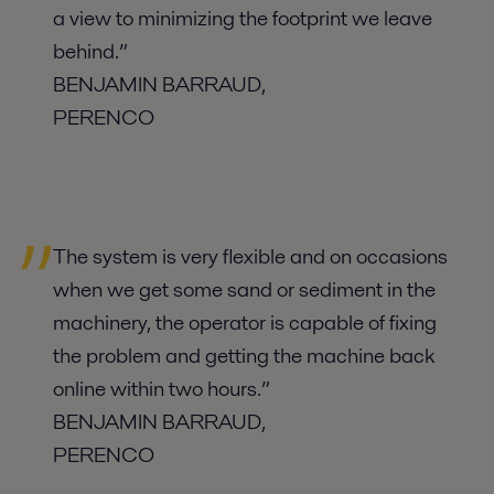
a view to minimizing the footprint we leave
behind.”
BENJAMIN BA
RRAUD,
PERENCO
The system is very flexible and on occasions
when we get some sand or sediment in the
machinery, the operator is capable of fixing
the problem and getting the machine back
online within two hours.”
BENJAMIN BARRAUD,
PERENCO