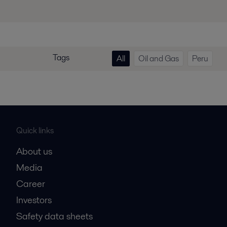
Tags
All
Oil and Gas
Peru
Quick links
About us
Media
Career
Investors
Safety data sheets