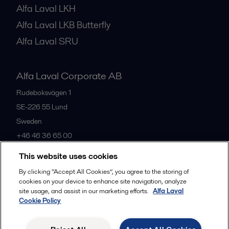
Alfa Laval LKH
Alfa Laval LKB Butterfly
Alfa Laval SRU
Alfa Laval Corporate AB
Rudeboksvägen 1
SE-226 55
Lund
Sweden
+46 46 36 65 00
This website uses cookies
All offices
By clicking “Accept All Cookies”, you agree to the storing of
cookies on your device to enhance site navigation, analyze
site usage, and assist in our marketing efforts.
Alfa Laval
Cookie Policy
Privacy policy
Cookies policy
Community guidelines
Legal terms and conditions