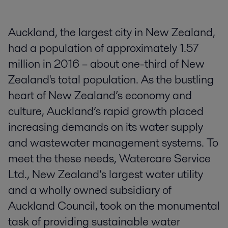
Auckland, the largest city in New Zealand,
had a population of approximately 1.57
million in 2016 – about one-third of New
Zealand's total population. As the bustling
heart of New Zealand’s economy and
culture, Auckland’s rapid growth placed
increasing demands on its water supply
and wastewater management systems. To
meet the these needs, Watercare Service
Ltd., New Zealand’s largest water utility
and a wholly owned subsidiary of
Auckland Council, took on the monumental
task of providing sustainable water