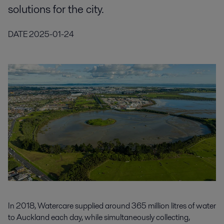
solutions for the city.
DATE
2025-01-24
In 2018, Watercare supplied around 365 million litres of water
to Auckland each day, while simultaneously collecting,