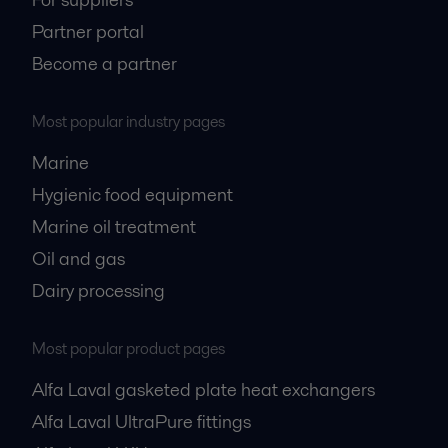
Partner portal
Become a partner
Most popular industry pages
Marine
Hygienic food equipment
Marine oil treatment
Oil and gas
Dairy processing
Most popular product pages
Alfa Laval gasketed plate heat exchangers
Alfa Laval UltraPure fittings