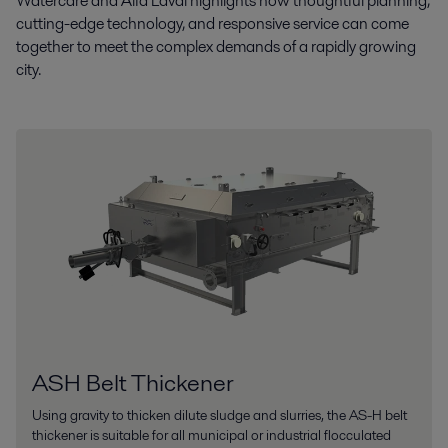
Watercare and Alfa Laval highlights how thoughtful planning,
cutting-edge technology, and responsive service can come
together to meet the complex demands of a rapidly growing
city.
ASH Belt Thickener
Using gravity to thicken dilute sludge and slurries, the AS-H belt
thickener is suitable for all municipal or industrial flocculated