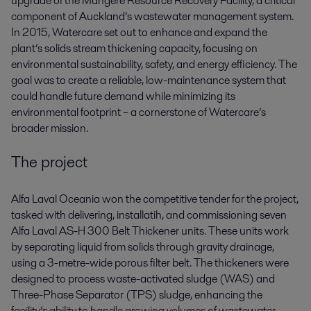
upgrade of the Mangere Resource Recovery Facility, a critical
component of Auckland’s wastewater management system.
In 2015, Watercare set out to enhance and expand the
plant’s solids stream thickening capacity, focusing on
environmental sustainability, safety, and energy efficiency. The
goal was to create a reliable, low-maintenance system that
could handle future demand while minimizing its
environmental footprint – a cornerstone of Watercare’s
broader mission.
The project
Alfa Laval Oceania won the competitive tender for the project,
tasked with delivering, installatih, and commissioning seven
Alfa Laval AS-H 300 Belt Thickener units. These units work
by separating liquid from solids through gravity drainage,
using a 3-metre-wide porous filter belt. The thickeners were
designed to process waste-activated sludge (WAS) and
Three-Phase Separator (TPS) sludge, enhancing the
facility’s ability to handle growing volumes of wastewater.