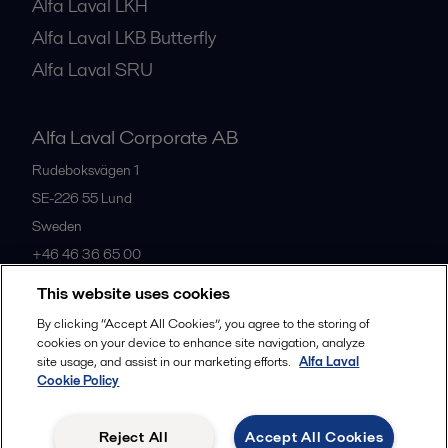
Alfa Laval LKH
Alfa Laval LKB Butterfly
Alfa Laval SRU
Alfa Laval Corporate AB
Rudeboksvägen 1
SE-226 55
Lund
Sweden
+46 46 36 65 00
This website uses cookies
All offices
By clicking “Accept All Cookies”, you agree to the storing of
cookies on your device to enhance site navigation, analyze
site usage, and assist in our marketing efforts.
Alfa Laval
Cookie Policy
Privacy policy
Cookies policy
Community guidelines
Legal terms and conditions
Reject All
Accept All Cookies