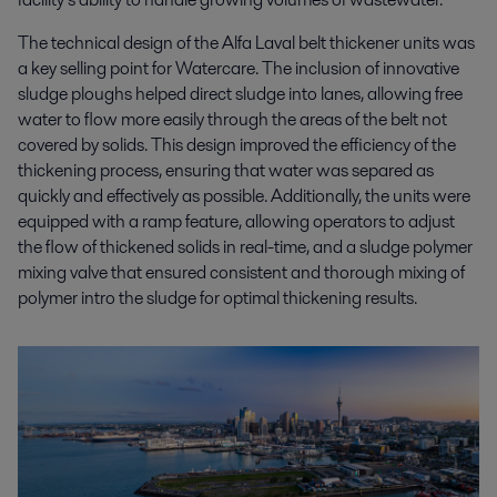
The technical design of the Alfa Laval belt thickener units was
a key selling point for Watercare. The inclusion of innovative
sludge ploughs helped direct sludge into lanes, allowing free
water to flow more easily through the areas of the belt not
covered by solids. This design improved the efficiency of the
thickening process, ensuring that water was separed as
quickly and effectively as possible. Additionally, the units were
equipped with a ramp feature, allowing operators to adjust
the flow of thickened solids in real-time, and a sludge polymer
mixing valve that ensured consistent and thorough mixing of
polymer intro the sludge for optimal thickening results.