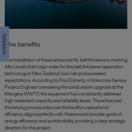
FEEDBACK
The benefits
The installation of these advanced AL belt thickeners, marking
Alfa Laval’s first major order for this belt thickener separation
technology in New Zealand, has met and exceeded
expectations. According to Paul Doherty, a Watercare Service
Project Engineer overseeing the solids steam upgrade at the
Mangere WWTP, the equipment has consistently delivered
high treatment capacity and reliability levels. The enhanced
thickening process improves the facility’s operational
efficiency aligns perfectly with Watercare’s broader goals of
energy efficiency and sustainability, providing a clear strategic
direction for the project.