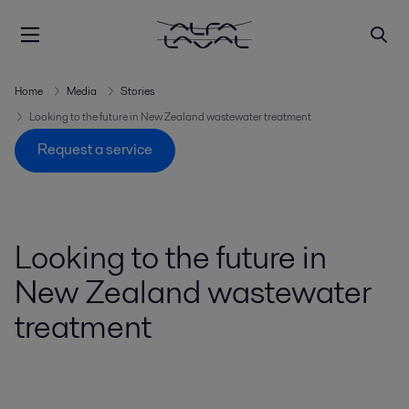
Home
Media
Stories
Looking to the future in New Zealand wastewater treatment
Request a service
Looking to the future in
New Zealand wastewater
treatment