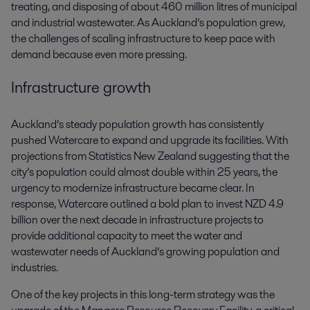
treating, and disposing of about 460 million litres of municipal
and industrial wastewater. As Auckland’s population grew,
the challenges of scaling infrastructure to keep pace with
demand because even more pressing.
Infrastructure growth
Auckland’s steady population growth has consistently
pushed Watercare to expand and upgrade its facilities. With
projections from Statistics New Zealand suggesting that the
city’s population could almost double within 25 years, the
urgency to modernize infrastructure became clear. In
response, Watercare outlined a bold plan to invest NZD 4.9
billion over the next decade in infrastructure projects to
provide additional capacity to meet the water and
wastewater needs of Auckland’s growing population and
industries.
One of the key projects in this long-term strategy was the