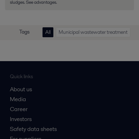
sludges. See advantages.
Tags
All
Municipal wastewater treatment
Quick links
About us
Media
Career
Investors
Safety data sheets
For suppliers