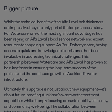
Bigger picture
While the technical benefits of the Alfa Laval belt thickeners
are impressive, they are only part of the larger success story.
For Watercare, one of the most significant advantages has
been relying on Alfa Laval’s local service network snd expert
resources for ongoing support. As Paul Doherty noted, having
access to quick and knowledgeable assistance has been
invaluable in addressing technical challenges. This
partnership between Watercare and Alfa Laval, has proven to
be a key factor in ensuring the long-term success of the
projects and the continued growth of Auckland’s water
infrastructure.
Ultimately, this upgrade is not just about new equipment—it's
about future-proofing Auckland's wastewater treatment
capabilities while strongly focusing on sustainability, efficiency,
and community well-being. The collaboration between