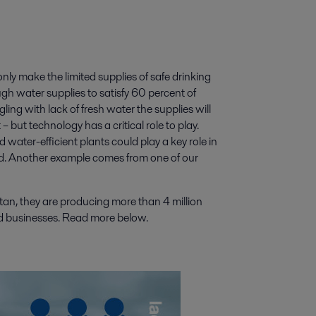
nly make the limited supplies of safe drinking
h water supplies to satisfy 60 percent of
ing with lack of fresh water the supplies will
 but technology has a critical role to play.
 water-efficient plants could play a key role in
ed. Another example comes from one of our
tan, they are producing more than 4 million
d businesses. Read more below.