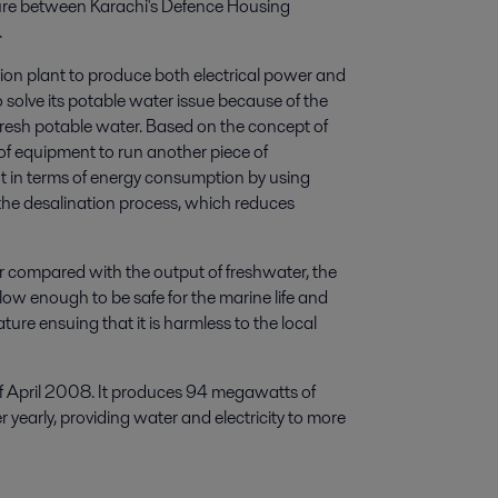
ure between Karachi's Defence Housing
.
tion plant to produce both electrical power and
 solve its potable water issue because of the
fresh potable water. Based on the concept of
of equipment to run another piece of
t in terms of energy consumption by using
the desalination process, which reduces
r compared with the output of freshwater, the
 low enough to be safe for the marine life and
ure ensuing that it is harmless to the local
f April 2008. It produces 94 megawatts of
 yearly, providing water and electricity to more