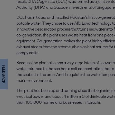
result, DHA Cogen Ltd (DCL) was formed as a joint vent
Authority (DHA) and Sacoden Investments of Singapore
DCL has initiated and installed Pakistan's first co-genera
potable water. They chose to use Alfa Laval technology to
innovative desalination process that turns seawater into 
co-generation, the plant uses waste heat from one piece 
equipment. Co-generation makes the plant highly efficien
exhaust steam from the steam turbine as heat source for 
energy costs.
Because the plant also has a very large intake of seawate
FEEDBACK
water returned to the sea has a salt concentration that is
the seabed in the area. And it regulates the water temperat
marine environment.
The plant has been up and running since the beginning o
electrical power and about 4 million m3 of drinkable water
than 100,000 homes and businesses in Karachi.