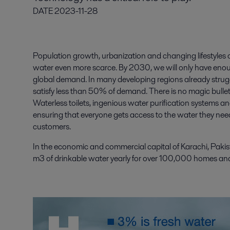
DATE
2023-11-28
Population growth, urbanization and changing lifestyles o
water even more scarce. By 2030, we will only have enoug
global demand. In many developing regions already struggl
satisfy less than 50% of demand. There is no magic bullet –
Waterless toilets, ingenious water purification systems and
ensuring that everyone gets access to the water they ne
customers.
In the economic and commercial capital of Karachi, Pakis
m3 of drinkable water yearly for over 100,000 homes an