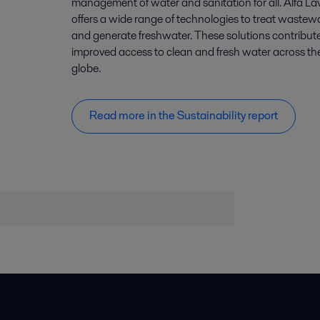
management of water and sanitation for all. Alfa La
offers a wide range of technologies to treat wastew
and generate freshwater. These solutions contribute
improved access to clean and fresh water across th
globe.
Read more in the Sustainability report