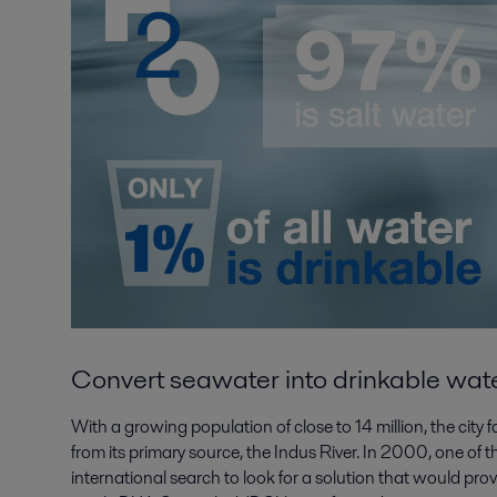
C
onvert seawater into drinkable wat
With a growing population of close to 14 million, the cit
from its primary source, the Indus River. In 2000, one of 
international search to look for a solution that would pro