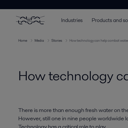
Industries
Products and so
Home
Media
Stories
How technology can help combat water 
How technology ca
There is more than enough fresh water on th
However, still one in nine people worldwide l
Technology has a critical role to play.