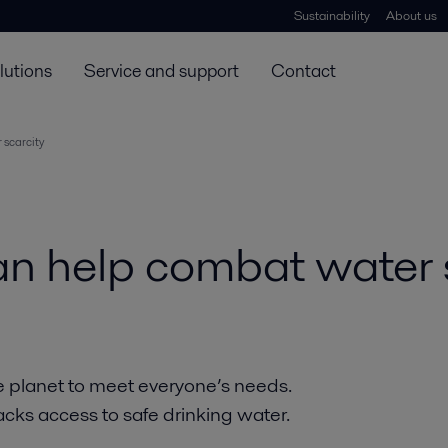
Sustainability
About us
lutions
Service and support
Contact
scarcity
n help combat water s
e planet to meet everyone’s needs.
acks access to safe drinking water.