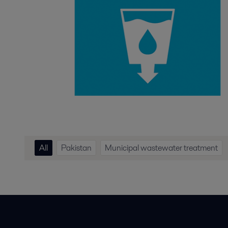
All
Pakistan
Municipal wastewater treatment