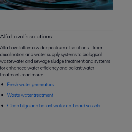
Alfa Laval’s solutions
Alfa Laval offers a wide spectrum of solutions – from
desalination and water supply systems to biological
wastewater and sewage sludge treatment and systems
for enhanced water efficiency and ballast water
treatment, read more:
Fresh water generators
Waste water treatment
Clean bilge and ballast water on-board vessels