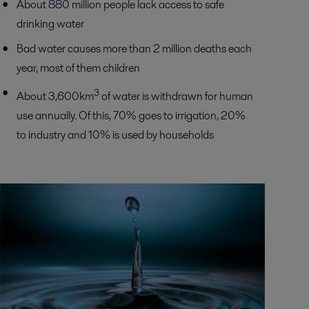
About 880 million people lack access to safe
drinking water
Bad water causes more than 2 million deaths each
year, most of them children
3
About 3,600km
of water is withdrawn for human
use annually. Of this, 70% goes to irrigation, 20%
to industry and 10% is used by households