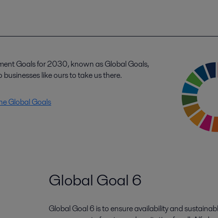
ment Goals for 2030, known as Global Goals,
 businesses like ours to take us there.
the Global Goals
Global Goal 6
Global Goal 6 is to ensure availability and sustainab