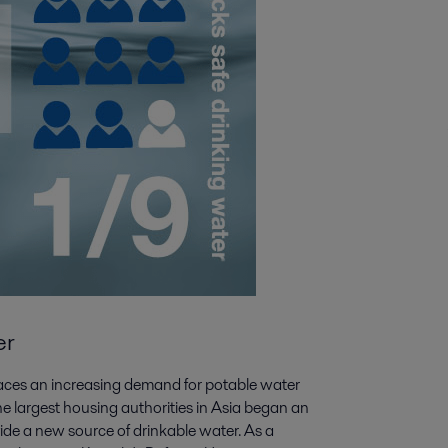
er
y faces an increasing demand for potable water
the largest housing authorities in Asia began an
vide a new source of drinkable water. As a