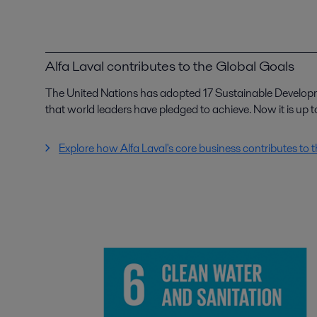
Alfa Laval contributes to the Global Goals
The United Nations has adopted 17 Sustainable Develop
that world leaders have pledged to achieve. Now it is up to
Explore how Alfa Laval's core business contributes to 