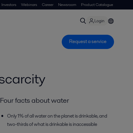
Investors
Webinars
Career
Newsroom
Product Catalogue
Login
Request a service
carcity
Four facts about water
Only 1% of all water on the planet is drinkable, and
two-thirds of what is drinkable is inaccessible