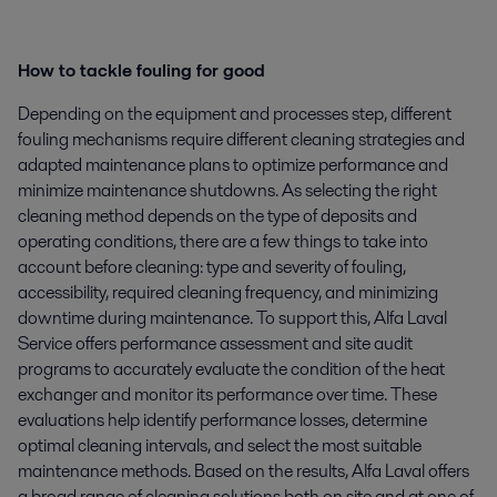
How to tackle fouling for good
Depending on the equipment and processes step, different
fouling mechanisms require different cleaning strategies and
adapted maintenance plans to optimize performance and
minimize maintenance shutdowns. As selecting the right
cleaning method depends on the type of deposits and
operating conditions, there are a few things to take into
account before cleaning: type and severity of fouling,
accessibility, required cleaning frequency, and minimizing
downtime during maintenance. To support this, Alfa Laval
Service offers performance assessment and site audit
programs to accurately evaluate the condition of the heat
exchanger and monitor its performance over time. These
evaluations help identify performance losses, determine
optimal cleaning intervals, and select the most suitable
maintenance methods. Based on the results, Alfa Laval offers
a broad range of cleaning solutions both on site and at one of