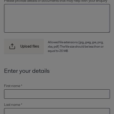
Please provide details or documents that may help with your enquiry
Allowed file extensions (jpg, jpeg, jpe, png,
xlsx, pdf) The file size should be less than or
Upload files
equal to 20 MB
Enter your details
First name *
Last name *