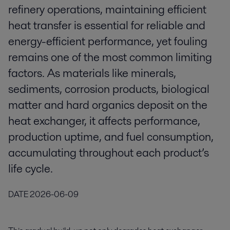
refinery operations, maintaining efficient
heat transfer is essential for reliable and
energy-efficient performance, yet fouling
remains one of the most common limiting
factors. As materials like minerals,
sediments, corrosion products, biological
matter and hard organics deposit on the
heat exchanger, it affects performance,
production uptime, and fuel consumption,
accumulating throughout each product’s
life cycle.
DATE
2026-06-09