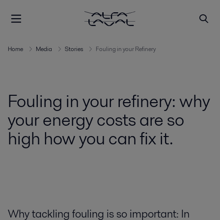
Home
Media
Stories
Fouling in your Refinery
Fouling in your refinery: why
your energy costs are so
high how you can fix it.
Why tackling fouling is so important: In