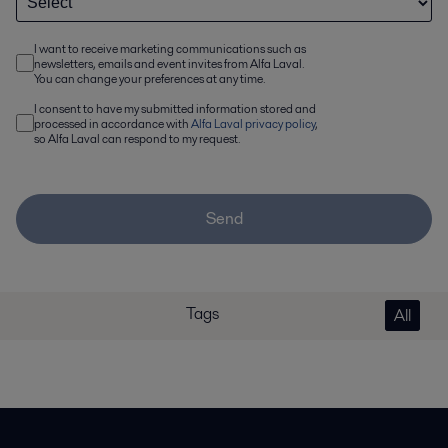
I want to receive marketing communications such as
newsletters, emails and event invites from Alfa Laval.
You can change your preferences at any time.
I consent to have my submitted information stored and
processed in accordance with
Alfa Laval privacy policy
,
so Alfa Laval can respond to my request.
Send
Tags
All