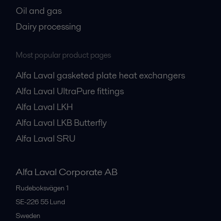
Oil and gas
Dairy processing
Most popular product pages
Alfa Laval gasketed plate heat exchangers
Alfa Laval UltraPure fittings
Alfa Laval LKH
Alfa Laval LKB Butterfly
Alfa Laval SRU
Alfa Laval Corporate AB
Rudeboksvägen 1
SE-226 55
Lund
Sweden