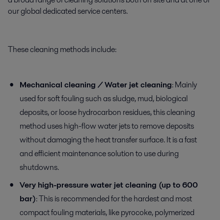
our global dedicated service centers.
These cleaning methods include:
Mechanical cleaning / Water jet cleaning
: Mainly
used for soft fouling such as sludge, mud, biological
deposits, or loose hydrocarbon residues, this cleaning
method uses high-flow water jets to remove deposits
without damaging the heat transfer surface. It is a fast
and efficient maintenance solution to use during
shutdowns.
Very high-pressure water jet cleaning (up to 600
bar)
: This is recommended for the hardest and most
compact fouling materials, like pyrocoke, polymerized