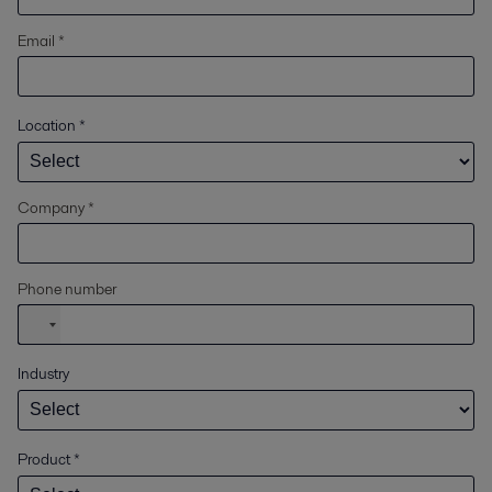
Email *
Location
*
Company *
Phone number
Industry
Product
*