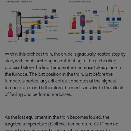
Within this preheat train, the crude is gradually heated step by
step, with each exchanger contributing to the preheating
process before the final temperature increase takes place in
the furnace. The last position in the train, just before the
furnace, is particularly critical as it operates at the highest
temperatures and is therefore the most sensitive to the effects
of fouling and performance losses.
As the last equipment in the train becomes fouled, the
targeted temperature (Coil inlet temperature, CIT) can no
longer be reached, and over time the gap continues to