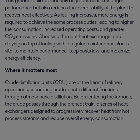
This gradual build-up not only degrades heat exchanger
performance but also reduces the overall ability of the plant to
recover heat effectively. As fouling increases, more energy is
required to achieve the same process duties, leading to higher
fuel consumption, increased operating costs, and greater
CO₂ emissions. Choosing the right heat exchanger and
staying on top of fouling with a regular maintenance plan is
vital to maintain performance, keep costs low, and maximize
energy efficiency.
Where it matters most
Crude distillation units (CDU) are at the heart of refinery
operations, separating crude oil into different fractions
through atmospheric distillation. Before entering the furnace,
the crude passes through the preheat train, a series of heat
exchangers designed to progressively recover heat from hot
process streams and reduce overall energy consumption.