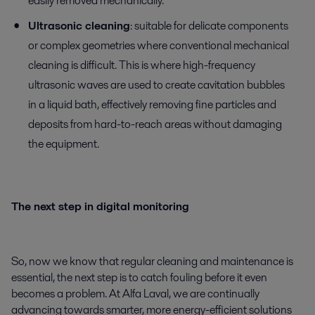
easily removed mechanically.
Ultrasonic cleaning
: suitable for delicate components
or complex geometries where conventional mechanical
cleaning is difficult. This is where high-frequency
ultrasonic waves are used to create cavitation bubbles
in a liquid bath, effectively removing fine particles and
deposits from hard-to-reach areas without damaging
the equipment.
The next step in digital monitoring
So, now we know that regular cleaning and maintenance is
essential, the next step is to catch fouling before it even
becomes a problem. At Alfa Laval, we are continually
advancing towards smarter, more energy-efficient solutions