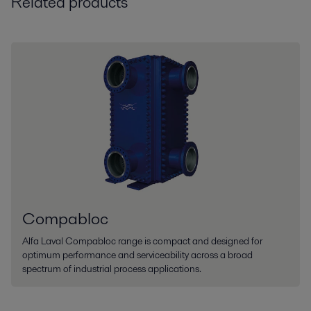
Related products
Compabloc
Alfa Laval Compabloc range is compact and designed for
optimum performance and serviceability across a broad
spectrum of industrial process applications.