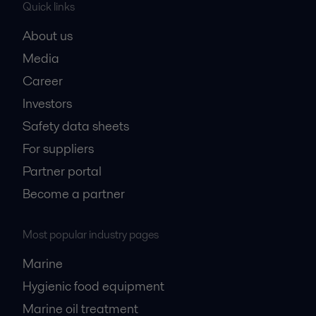
Quick links
About us
Media
Career
Investors
Safety data sheets
For suppliers
Partner portal
Become a partner
Most popular industry pages
Marine
Hygienic food equipment
Marine oil treatment