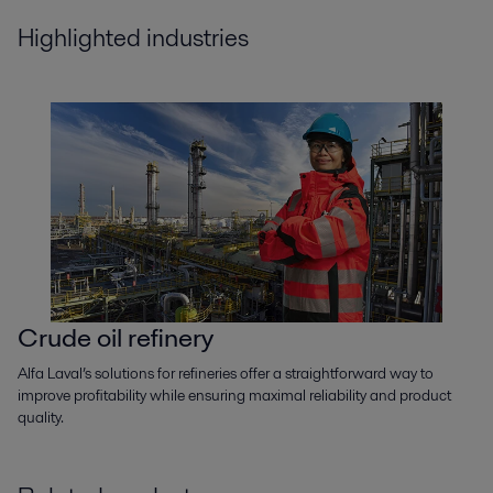
Highlighted industries
Crude oil refinery
Alfa Laval’s solutions for refineries offer a straightforward way to
improve profitability while ensuring maximal reliability and product
quality.