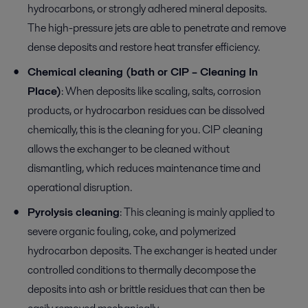
hydrocarbons, or strongly adhered mineral deposits.
The high-pressure jets are able to penetrate and remove
dense deposits and restore heat transfer efficiency.
Chemical cleaning (bath or CIP – Cleaning In
Place)
: When deposits like scaling, salts, corrosion
products, or hydrocarbon residues can be dissolved
chemically, this is the cleaning for you. CIP cleaning
allows the exchanger to be cleaned without
dismantling, which reduces maintenance time and
operational disruption.
Pyrolysis cleaning
: This cleaning is mainly applied to
severe organic fouling, coke, and polymerized
hydrocarbon deposits. The exchanger is heated under
controlled conditions to thermally decompose the
deposits into ash or brittle residues that can then be