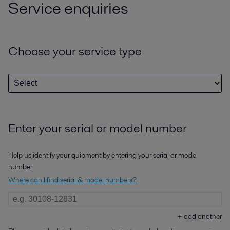
Service enquiries
Choose your service type
Enter your serial or model number
Help us identify your quipment by entering your serial or model
number
Where can I find serial & model numbers?
+
add another