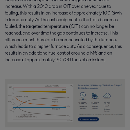
increase. With a 20°C drop in CIT over one year due to
fouling, this results in an increase of approximately 100 GWh
in furnace duty. As the last equipment in the train becomes
fouled, the targeted temperature (CIT) can no longer be
reached, and over time the gap continues to increase. This
difference must therefore be compensated by the furnace,
which leads to a higher furnace duty. As a consequence, this
results in an additional fuel cost of around 5 M€ and an
increase of approximately 20 700 tons of emissions.