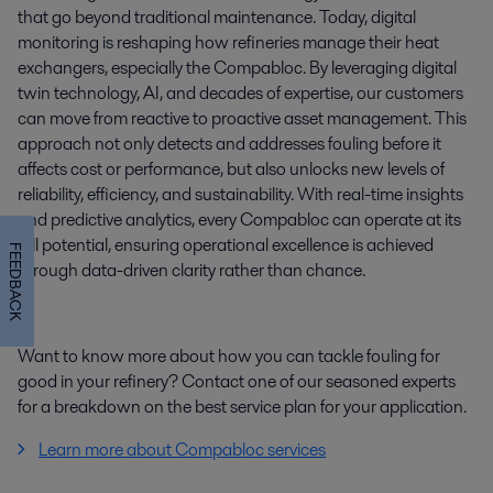
that go beyond traditional maintenance. Today, digital
monitoring is reshaping how refineries manage their heat
exchangers, especially the Compabloc. By leveraging digital
twin technology, AI, and decades of expertise, our customers
can move from reactive to proactive asset management. This
approach not only detects and addresses fouling before it
affects cost or performance, but also unlocks new levels of
reliability, efficiency, and sustainability. With real-time insights
and predictive analytics, every Compabloc can operate at its
full potential, ensuring operational excellence is achieved
FEEDBACK
through data-driven clarity rather than chance.
Want to know more about how you can tackle fouling for
good in your refinery? Contact one of our seasoned experts
for a breakdown on the best service plan for your application.
Learn more about Compabloc services