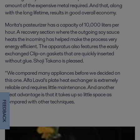
amount of the expensive metal required. And that, along
with the long lifetime, results in good overall economy.
Morita’s pasteurizer has a capacity of 10,000 liters per
hour. A recovery section where the outgoing soy sauce
heats the incoming has helped make the process very
energy efficient. The apparatus also features the easily
exchanged Clip-on gaskets that are quickly inserted
without glue. Shoji Takano is pleased.
“We compared many appliances before we decided on
this one. Alfa Laval’s plate heat exchanger is extremely
reliable and requires little maintenance. And another
great advantage is that it takes up so little space as
compared with other techniques.
FEEDBACK