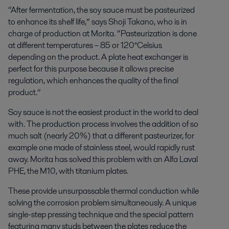
“After fermentation, the soy sauce must be pasteurized
to enhance its shelf life,” says Shoji Takano, who is in
charge of production at Morita. “Pasteurization is done
at different temperatures – 85 or 120°Celsius
depending on the product. A plate heat exchanger is
perfect for this purpose because it allows precise
regulation, which enhances the quality of the final
product.”
Soy sauce is not the easiest product in the world to deal
with. The production process involves the addition of so
much salt (nearly 20%) that a different pasteurizer, for
example one made of stainless steel, would rapidly rust
away. Morita has solved this problem with an Alfa Laval
PHE, the M10, with titanium plates.
These provide unsurpassable thermal conduction while
solving the corrosion problem simultaneously. A unique
single-step pressing technique and the special pattern
featuring many studs between the plates reduce the