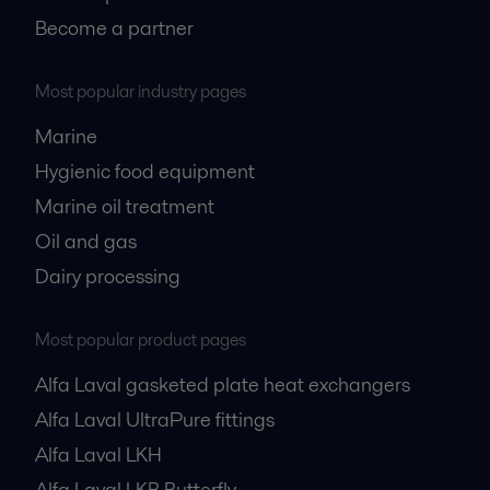
Become a partner
Most popular industry pages
Marine
Hygienic food equipment
Marine oil treatment
Oil and gas
Dairy processing
Most popular product pages
Alfa Laval gasketed plate heat exchangers
Alfa Laval UltraPure fittings
Alfa Laval LKH
Alfa Laval LKB Butterfly