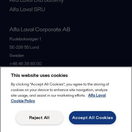
Alfa Laval SRU
Alfa Laval Corporate AB
Rudeboksvägen 1
SE-226 55
Lund
Sweden
+46 46 36 65 00
This website uses cookies
All offices
By clicking “Accept All Cookies”, you agree to the storing of
cookies on your device to enhance site navigation, analyze
site usage, and assist in our marketing efforts.
Alfa Laval
Cookie Policy
Privacy policy
Cookies policy
Community guidelines
Legal terms and conditions
Reject All
Accept All Cookies
Follow us