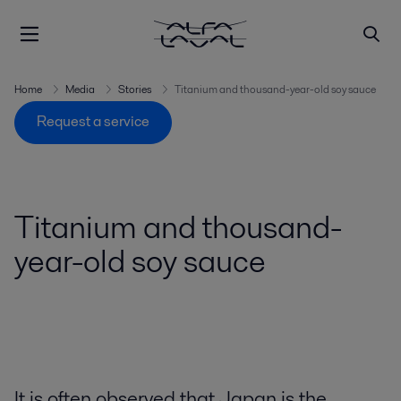
Home
Media
Stories
Titanium and thousand-year-old soy sauce
Request a service
Titanium and thousand-
year-old soy sauce
It is often observed that Japan is the