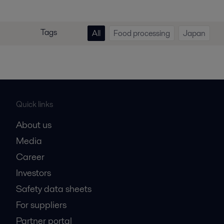
Tags
All
Food processing
Japan
Quick links
About us
Media
Career
Investors
Safety data sheets
For suppliers
Partner portal