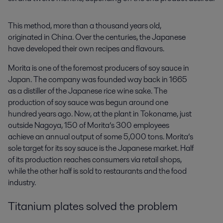
This method, more than a thousand years old,
originated in China. Over the centuries, the Japanese
have developed their own recipes and flavours.
Morita is one of the foremost producers of soy sauce in
Japan. The company was founded way back in 1665
as a distiller of the Japanese rice wine sake. The
production of soy sauce was begun around one
hundred years ago. Now, at the plant in Tokoname, just
outside Nagoya, 150 of Morita’s 300 employees
achieve an annual output of some 5,000 tons. Morita’s
sole target for its soy sauce is the Japanese market. Half
of its production reaches consumers via retail shops,
while the other half is sold to restaurants and the food
industry.
Titanium plates solved the problem