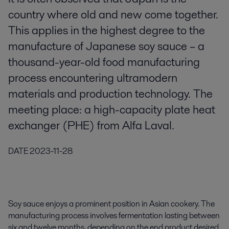
country where old and new come together.
This applies in the highest degree to the
manufacture of Japanese soy sauce – a
thousand-year-old food manufacturing
process encountering ultramodern
materials and production technology. The
meeting place: a high-capacity plate heat
exchanger (PHE) from Alfa Laval.
DATE
2023-11-28
Soy sauce enjoys a prominent position in Asian cookery. The
manufacturing process involves fermentation lasting between
six and twelve months, depending on the end product desired.