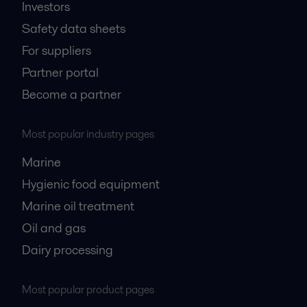
Investors
Safety data sheets
For suppliers
Partner portal
Become a partner
Most popular industry pages
Marine
Hygienic food equipment
Marine oil treatment
Oil and gas
Dairy processing
Most popular product pages