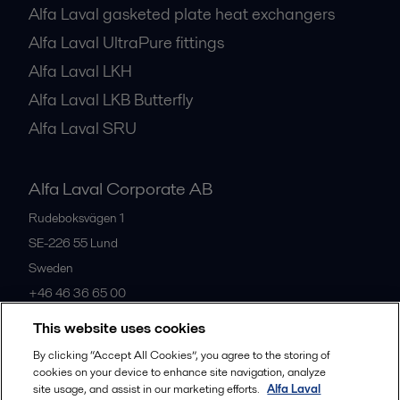
Alfa Laval gasketed plate heat exchangers
Alfa Laval UltraPure fittings
Alfa Laval LKH
Alfa Laval LKB Butterfly
Alfa Laval SRU
Alfa Laval Corporate AB
Rudeboksvägen 1
SE-226 55
Lund
Sweden
+46 46 36 65 00
This website uses cookies
All offices
By clicking “Accept All Cookies”, you agree to the storing of
cookies on your device to enhance site navigation, analyze
site usage, and assist in our marketing efforts.
Alfa Laval