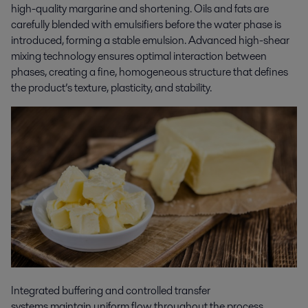
high-quality margarine and shortening. Oils and fats are
carefully blended with emulsifiers before the water phase is
introduced, forming a stable emulsion. Advanced high-shear
mixing technology ensures optimal interaction between
phases, creating a fine, homogeneous structure that defines
the product’s texture, plasticity, and stability.
Integrated buffering and controlled transfer
systems maintain uniform flow throughout the process,