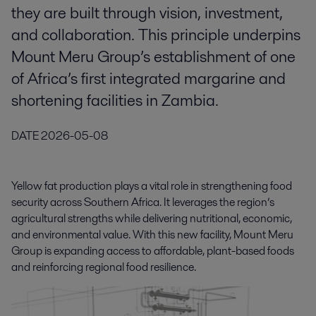
they are built through vision, investment,
and collaboration. This principle underpins
Mount Meru Group’s establishment of one
of Africa’s first integrated margarine and
shortening facilities in Zambia.
DATE
2026-05-08
Yellow fat production plays a vital role in strengthening food
security across Southern Africa. It leverages the region’s
agricultural strengths while delivering nutritional, economic,
and environmental value. With this new facility, Mount Meru
Group is expanding access to affordable, plant-based foods
and reinforcing regional food resilience.