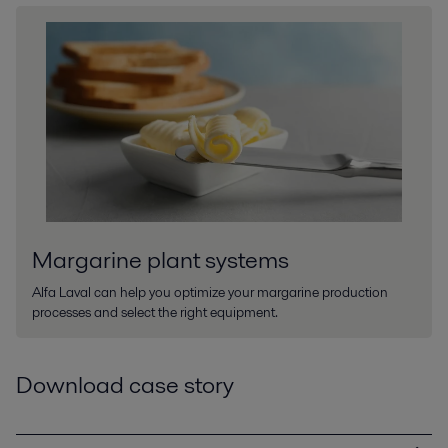
Margarine plant systems
Alfa Laval can help you optimize your margarine production
processes and select the right equipment.
Download case story