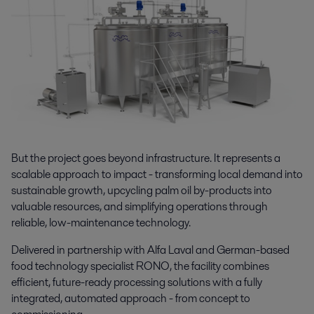
But the project goes beyond infrastructure. It represents a
scalable approach to impact - transforming local demand into
sustainable growth, upcycling palm oil by-products into
valuable resources, and simplifying operations through
reliable, low-maintenance technology.
Delivered in partnership with Alfa Laval and German-based
food technology specialist RONO, the facility combines
efficient, future-ready processing solutions with a fully
integrated, automated approach - from concept to