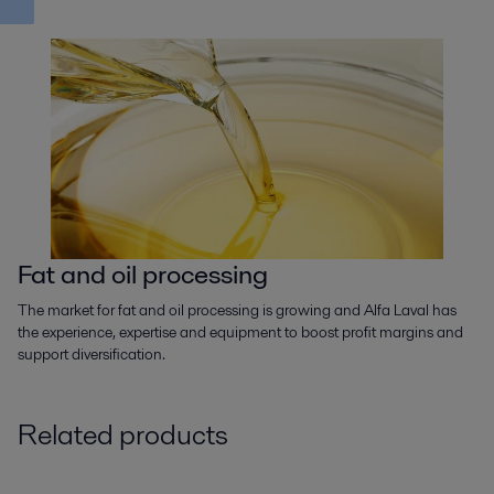
Fat and oil processing
The market for fat and oil processing is growing and Alfa Laval has
the experience, expertise and equipment to boost profit margins and
support diversification.
Related products