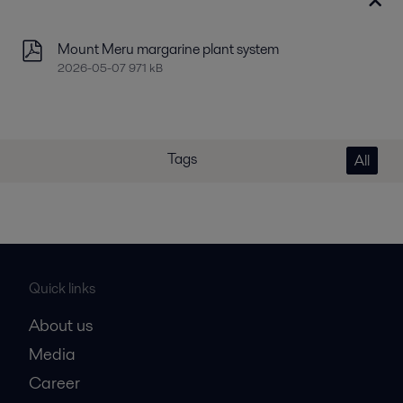
Mount Meru margarine plant system
2026-05-07 971 kB
Tags
All
Quick links
About us
Media
Career