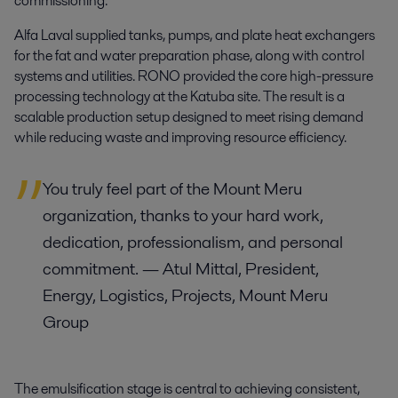
commissioning.
Alfa Laval supplied tanks, pumps, and plate heat exchangers
for the fat and water preparation phase, along with control
systems and utilities. RONO provided the core high-pressure
processing technology at the Katuba site. The result is a
scalable production setup designed to meet rising demand
while reducing waste and improving resource efficiency.
You truly feel part of the Mount Meru
organization
, t
hank
s to
your hard work,
dedication, professionalism, and personal
commitment.
— Atul Mittal, President,
Energy, Logistics, Projects, Mount Meru
Group
The emulsification stage is central to achieving consistent,