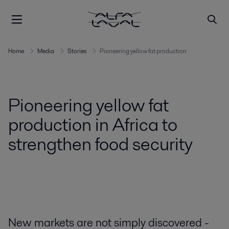
Home
Media
Stories
Pioneering yellow fat production
Pioneering yellow fat
production in Africa to
strengthen food security
New markets are not simply discovered -