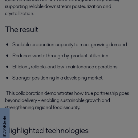
supporting reliable downstream pasteurization and
crystallization.
The result
Scalable production capacity to meet growing demand
Reduced waste through by-product utilization
Efficient, reliable, and low-maintenance operations
Stronger positioning in a developing market
This collaboration demonstrates how true partnership goes
beyond delivery – enabling sustainable growth and
strengthening regional food security.
FEEDBACK
Highlighted technologies