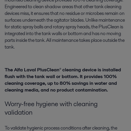
Engineered to clean shadow areas that other tank cleaning
devices miss, it ensures that no residue or microbes remain on
surfaces underneath the agitator blades. Unlike maintenance
for static spray balls and rotary spray heads, the PlusClean is
integrated into the tank walls or bottom and has no moving
parts inside the tank. All maintenance takes place outside the
tank.
The Alfa Laval PlusClean® cleaning device is installed
flush with the tank wall or bottom. It provides 100%
cleaning coverage, up to 80% savings in water and
cleaning media, and no product contamination.
Worry-free hygiene with cleaning
validation
To validate hygienic process conditions after cleaning, the