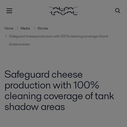
Home
Media
Stories
Safeguard cheese production with 100% cleaning coverage of tank
shadow areas
Safeguard cheese
production with 100%
cleaning coverage of tank
shadow areas