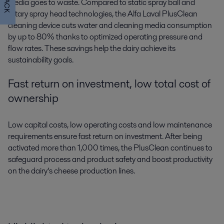
media goes to waste. Compared to static spray ball and
rotary spray head technologies, the Alfa Laval PlusClean
cleaning device cuts water and cleaning media consumption
by up to 80% thanks to optimized operating pressure and
flow rates. These savings help the dairy achieve its
sustainability goals.
Fast return on investment, low total cost of
ownership
Low capital costs, low operating costs and low maintenance
requirements ensure fast return on investment. After being
activated more than 1,000 times, the PlusClean continues to
safeguard process and product safety and boost productivity
on the dairy’s cheese production lines.