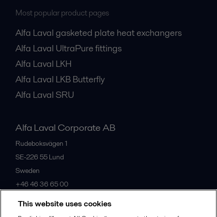
Most popular product pages
Alfa Laval gasketed plate heat exchangers
Alfa Laval UltraPure fittings
Alfa Laval LKH
Alfa Laval LKB Butterfly
Alfa Laval SRU
Alfa Laval Corporate AB
Rudeboksvägen 1
SE-226 55
Lund
Sweden
+46 46 36 65 00
This website uses cookies
All offices