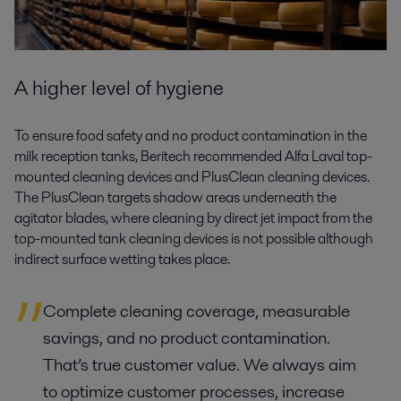
A higher level of hygiene
To ensure food safety and no product contamination in the
milk reception tanks, Beritech recommended Alfa Laval top-
mounted cleaning devices and PlusClean cleaning devices.
The PlusClean targets shadow areas underneath the
agitator blades, where cleaning by direct jet impact from the
top-mounted tank cleaning devices is not possible although
indirect surface wetting takes place.
Complete cleaning coverage, measurable
savings, and no product contamination.
That’s true customer value. We always aim
to optimize customer processes, increase