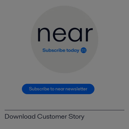
Subscribe to near newsletter
Download Customer Story