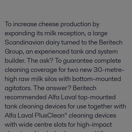
To increase cheese production by
expanding its milk reception, a large
Scandinavian dairy turned to the Beritech
Group, an experienced tank and system
builder. The ask? To guarantee complete
cleaning coverage for two new 30-metre-
high raw milk silos with bottom-mounted
agitators. The answer? Beritech
recommended Alfa Laval top-mounted
tank cleaning devices for use together with
Alfa Laval PlusClean® cleaning devices
with wide centre slots for high-impact