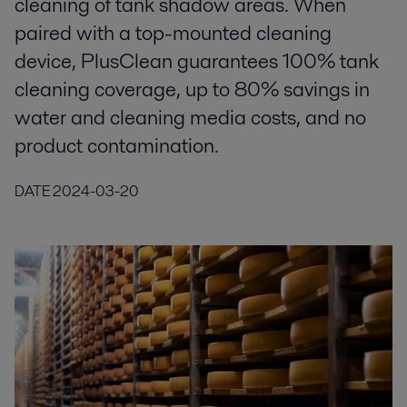
cleaning of tank shadow areas. When
paired with a top-mounted cleaning
device, PlusClean guarantees 100% tank
cleaning coverage, up to 80% savings in
water and cleaning media costs, and no
product contamination.
DATE
2024-03-20