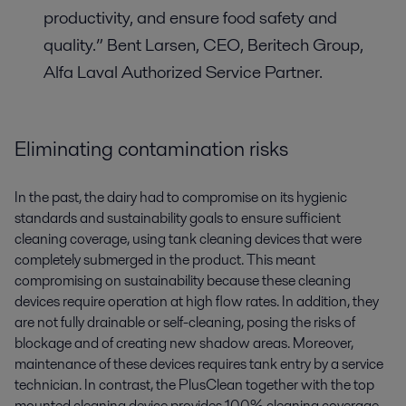
productivity, and ensure food safety and
quality.” Bent Larsen, CEO, Beritech Group,
Alfa Laval Authorized Service Partner.
Eliminating contamination risks
In the past, the dairy had to compromise on its hygienic
standards and sustainability goals to ensure sufficient
cleaning coverage, using tank cleaning devices that were
completely submerged in the product. This meant
compromising on sustainability because these cleaning
devices require operation at high flow rates. In addition, they
are not fully drainable or self-cleaning, posing the risks of
blockage and of creating new shadow areas. Moreover,
maintenance of these devices requires tank entry by a service
technician. In contrast, the PlusClean together with the top
mounted cleaning device provides 100% cleaning coverage.