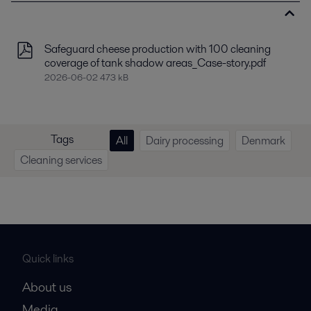
Safeguard cheese production with 100 cleaning
coverage of tank shadow areas_Case-story.pdf
2026-06-02 473 kB
Tags
All
Dairy processing
Denmark
Cleaning services
Quick links
About us
Media