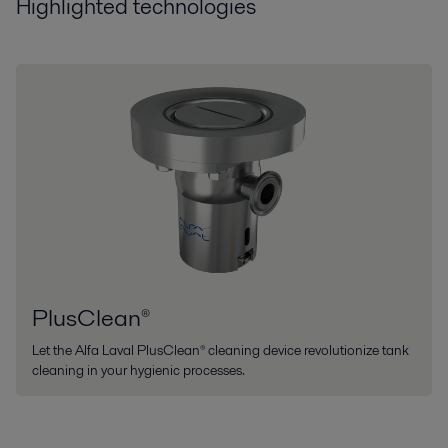
Highlighted technologies
PlusClean®
Let the Alfa Laval PlusClean® cleaning device revolutionize tank
cleaning in your hygienic processes.