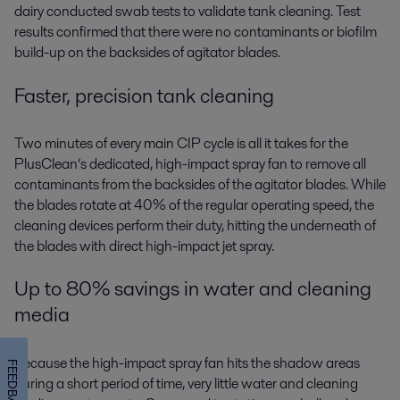
dairy conducted swab tests to validate tank cleaning. Test
results confirmed that there were no contaminants or biofilm
build-up on the backsides of agitator blades.
Faster, precision tank cleaning
Two minutes of every main CIP cycle is all it takes for the
PlusClean’s dedicated, high-impact spray fan to remove all
contaminants from the backsides of the agitator blades. While
the blades rotate at 40% of the regular operating speed, the
cleaning devices perform their duty, hitting the underneath of
the blades with direct high-impact jet spray.
Up to 80% savings in water and cleaning
media
Because the high-impact spray fan hits the shadow areas
FEEDBACK
during a short period of time, very little water and cleaning