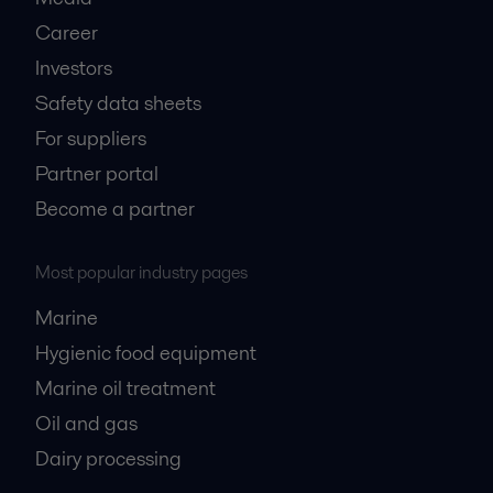
Career
Investors
Safety data sheets
For suppliers
Partner portal
Become a partner
Most popular industry pages
Marine
Hygienic food equipment
Marine oil treatment
Oil and gas
Dairy processing