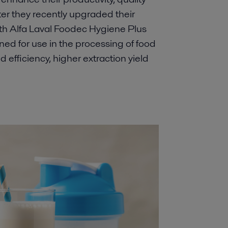
er they recently upgraded their
h Alfa Laval Foodec Hygiene Plus
ned for use in the processing of food
efficiency, higher extraction yield