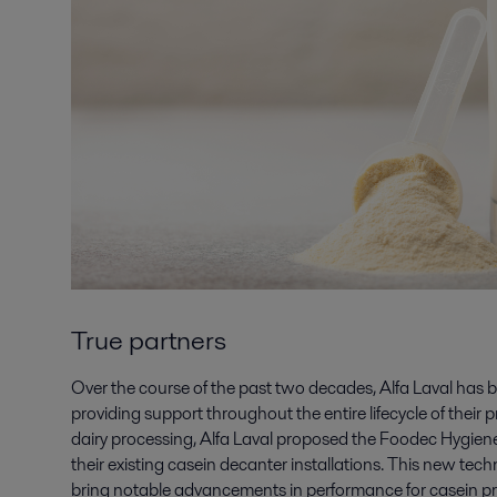
True partners
Over the course of the past two decades, Alfa Laval has 
providing support throughout the entire lifecycle of their 
dairy processing, Alfa Laval proposed the Foodec Hygien
their existing casein decanter installations. This new te
bring notable advancements in performance for casein p