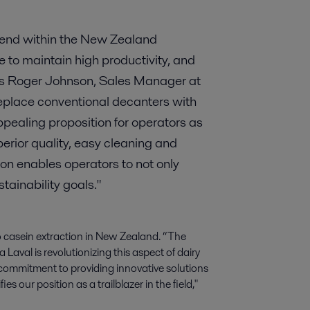
rend within the New Zealand
re to maintain high productivity, and
ays Roger Johnson, Sales Manager at
eplace conventional decanters with
ealing proposition for operators as
erior quality, easy cleaning and
ion enables operators to not only
stainability goals."
to casein extraction in New Zealand. “The
 Laval is revolutionizing this aspect of dairy
commitment to providing innovative solutions
es our position as a trailblazer in the field,"