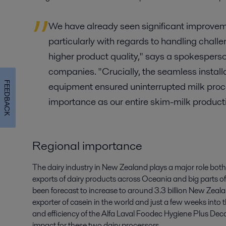
We have already seen significant improveme
particularly with regards to handling chall
higher product quality," says a spokesperso
companies. "Crucially, the seamless instal
FEEDBACK
equipment ensured uninterrupted milk proce
importance as our entire skim-milk producti
Regional importance
The dairy industry in New Zealand plays a major role both 
exports of dairy products across Oceania and big parts of
been forecast to increase to around 3.3 billion New Zealand
exporter of casein in the world and just a few weeks into t
and efficiency of the Alfa Laval Foodec Hygiene Plus Dec
impact for these two dairy processors.