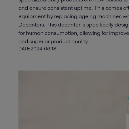
and ensure consistent uptime. This comes aft
equipment by replacing ageing machines wit
Decanters. This decanter is specifically desig
for human consumption, allowing for improved 
and superior product quality.
DATE
2024-06-18