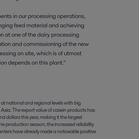
nts in our processing operations,
enging feed material and achieving
n at one of the dairy processing
lation and commissioning of the new
ssing on site, which is of utmost
on depends on this plant."
at national and regional levels with big
 Asia. The export value of casein products has
 dollars this year, making it the largest
he production season, the increased reliability
anters have already made a noticeable positive