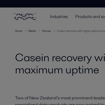
Industries
Products and so
Home
Media
Stories
Casein recovery with higher yield and 
Casein recovery wi
maximum uptime
Two of New Zealand’s most prominent leaders 
specialized dairy products are now poised to 