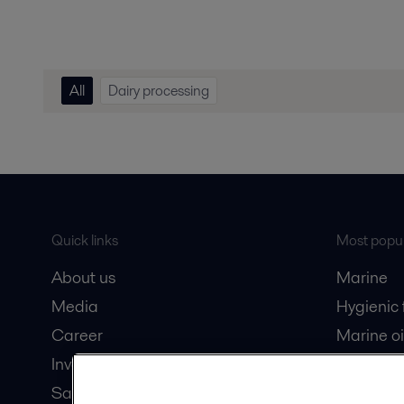
All
Dairy processing
Quick links
Most popul
About us
Marine
Media
Hygienic
Career
Marine oi
Investors
Oil and 
Safety data sheets
Dairy pro