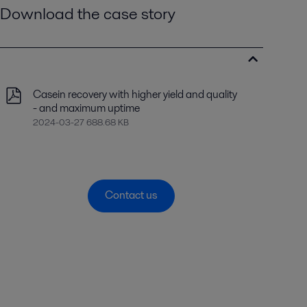
Download the case story
Casein recovery with higher yield and quality
- and maximum uptime
2024-03-27 688.68 KB
Contact us