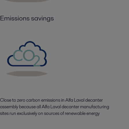
Emissions savings
Close to zero carbon emissions in Alfa Laval decanter
assembly because all Alfa Laval decanter manufacturing
sites run exclusively on sources of renewable energy