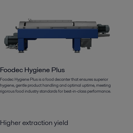
Foodec Hygiene Plus
Foodec Hygiene Plus is a food decanter that ensures superior
hygiene, gentle product handling and optimal uptime, meeting
rigorous food industry standards for best-in-class performance.
Higher extraction yield