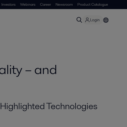
Investors
Webinars
Career
Newsroom
Product Catalogue
Login
lity – and
Highlighted Technologies