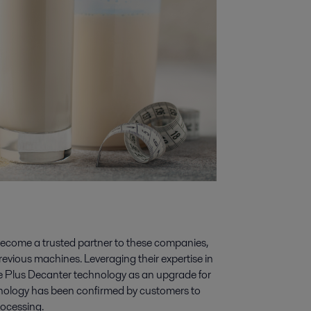
become a trusted partner to these companies,
previous machines. Leveraging their expertise in
e Plus Decanter technology as an upgrade for
chnology has been confirmed by customers to
rocessing.