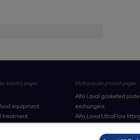
ar industry pages
Most popular product pages
Alfa Laval gasketed plate
 food equipment
exchangers
l treatment
Alfa Laval UltraPure fittin
gas
Alfa Laval LKH
cessing
Alfa Laval LKB Butterfly