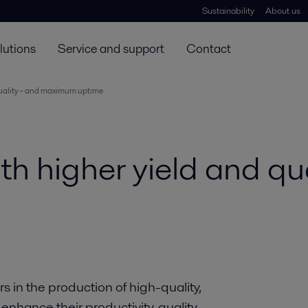
Sustainability
About us
lutions
Service and support
Contact
quality – and maximum uptime
th higher yield and qua
in the production of high-quality,
enhance their productivity, quality