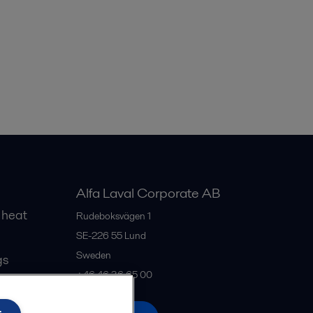
Alfa Laval Corporate AB
 heat
Rudeboksvägen 1
SE-226 55
Lund
Sweden
gs
+46 46 36 65 00