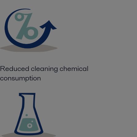
Reduced cleaning chemical
consumption