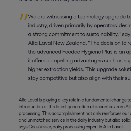
We are witnessing a technology upgrade t
industry, driven primarily by operators' desi
a strong commitment to sustainability," s
Alfa Laval New Zealand. "The decision to r
the advanced Foodec Hygiene Plus is an app
it offers compelling advantages such as sup
higher extraction yields. This upgrade solut
stay competitive but also align with their su
Alfa Laval is playing a key role in a fundamental change 
introduction of the latest generation of decanters from Alfa
processing. This accomplishment not only reinforces our 
and unmatched service in the dairy industry but also solidifi
says Cees Visser, dairy processing expert in Alfa Laval.