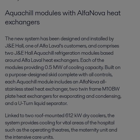
Aquachill modules with AlfaNova heat
exchangers
The new system has been designed and installed by
J&E Hall, one of Alfa Laval’s customers, and comprises
two J&E Hall Aquachill refrigeration modules based
around Alfa Laval heat exchangers. Each of the
modules providing 0.5 MW of cooling capacity. Built on
a purpose-designed skid complete with all controls,
each Aquachill module includes an AlfaNova all-
stainless steel heat exchanger, two twin frame M10BW
plate heat exchangers for evaporating and condensing,
and a U-Turn liquid separator.
Linked to two roof-mounted 612 kW dry coolers, the
system provides cooling for vital areas of the hospital
such as the operating theatres, the maternity unit and
the intensive care units.