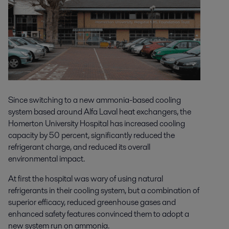
Since switching to a new ammonia-based cooling
system based around Alfa Laval heat exchangers, the
Homerton University Hospital has increased cooling
capacity by 50 percent, significantly reduced the
refrigerant charge, and reduced its overall
environmental impact.
At first the hospital was wary of using natural
refrigerants in their cooling system, but a combination of
superior efficacy, reduced greenhouse gases and
enhanced safety features convinced them to adopt a
new system run on ammonia.