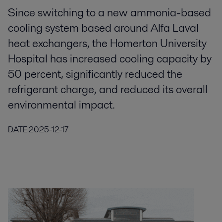
Since switching to a new ammonia-based
cooling system based around Alfa Laval
heat exchangers, the Homerton University
Hospital has increased cooling capacity by
50 percent, significantly reduced the
refrigerant charge, and reduced its overall
environmental impact.
DATE
2025-12-17