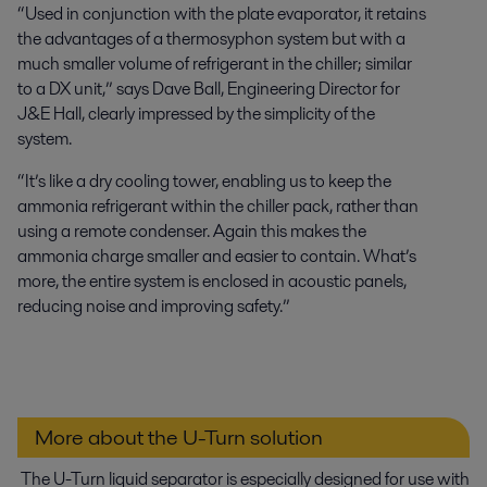
“Used in conjunction with the plate evaporator, it retains
the advantages of a thermosyphon system but with a
much smaller volume of refrigerant in the chiller; similar
to a DX unit,” says Dave Ball, Engineering Director for
J&E Hall, clearly impressed by the simplicity of the
system.
“It’s like a dry cooling tower, enabling us to keep the
ammonia refrigerant within the chiller pack, rather than
using a remote condenser. Again this makes the
ammonia charge smaller and easier to contain. What’s
more, the entire system is enclosed in acoustic panels,
reducing noise and improving safety.”
More about the U-Turn solution
The U-Turn liquid separator is especially designed for use with