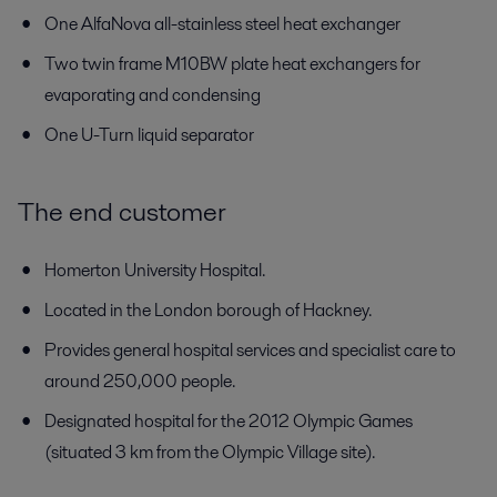
One AlfaNova all-stainless steel heat exchanger
Two twin frame M10BW plate heat exchangers for
evaporating and condensing
One U-Turn liquid separator
The end customer
Homerton University Hospital.
Located in the London borough of Hackney.
Provides general hospital services and specialist care to
around 250,000 people.
Designated hospital for the 2012 Olympic Games
(situated 3 km from the Olympic Village site).