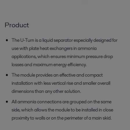
Product
The U-Turn is a liquid separator especially designed for
use with plate heat exchangers in ammonia
applications, which ensures minimum pressure drop
losses and maximum energy efficiency.
The module provides an effective and compact
installation with less vertical rise and smaller overall
dimensions than any other solution.
All ammonia connections are grouped on the same
side, which allows the module to be installed in close
proximity to walls or on the perimeter of a main skid.