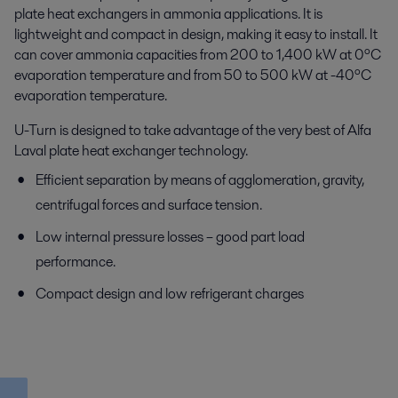
plate heat exchangers in ammonia applications. It is
lightweight and compact in design, making it easy to install. It
can cover ammonia capacities from 200 to 1,400 kW at 0ºC
evaporation temperature and from 50 to 500 kW at -40ºC
evaporation temperature.
U-Turn is designed to take advantage of the very best of Alfa
Laval plate heat exchanger technology.
Efficient separation by means of agglomeration, gravity,
centrifugal forces and surface tension.
Low internal pressure losses – good part load
performance.
Compact design and low refrigerant charges