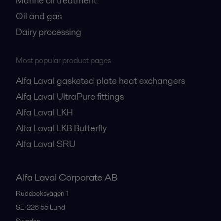
Marine oil treatment
Oil and gas
Dairy processing
Most popular product pages
Alfa Laval gasketed plate heat exchangers
Alfa Laval UltraPure fittings
Alfa Laval LKH
Alfa Laval LKB Butterfly
Alfa Laval SRU
Alfa Laval Corporate AB
Rudeboksvägen 1
SE-226 55
Lund
Sweden