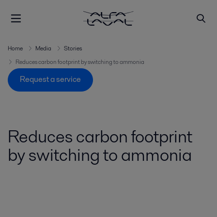
Home
Media
Stories
Reduces carbon footprint by switching to ammonia
Request a service
Reduces carbon footprint
by switching to ammonia