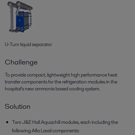
U-Turn liquid separator
Challenge
To provide compact, lightweight high performance heat
transfer components for the refrigeration modules in the
hospital’s new ammonia based cooling system.
Solution
Two J&E Hall Aquachill modules, each including the
following Alfa Laval components: