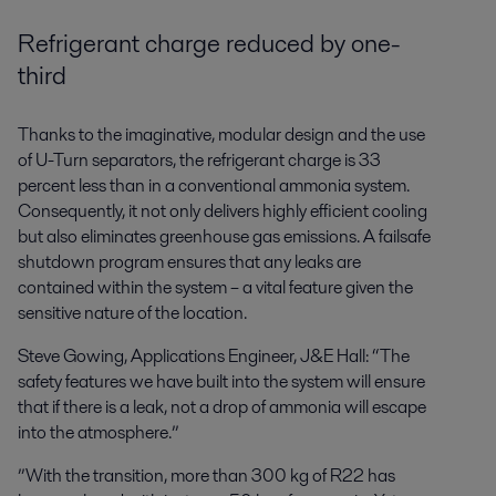
Refrigerant charge reduced by one-
third
Thanks to the imaginative, modular design and the use
of U-Turn separators, the refrigerant charge is 33
percent less than in a conventional ammonia system.
Consequently, it not only delivers highly efficient cooling
but also eliminates greenhouse gas emissions. A failsafe
shutdown program ensures that any leaks are
contained within the system – a vital feature given the
sensitive nature of the location.
Steve Gowing, Applications Engineer, J&E Hall: “The
safety features we have built into the system will ensure
that if there is a leak, not a drop of ammonia will escape
into the atmosphere.”
”With the transition, more than 300 kg of R22 has