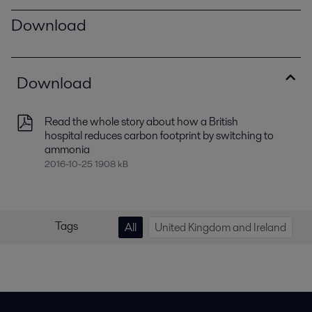
Download
Download
Read the whole story about how a British
hospital reduces carbon footprint by switching to
ammonia
2016-10-25 1908 kB
Tags
All
United Kingdom and Ireland