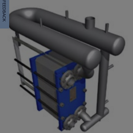
FEEDBACK