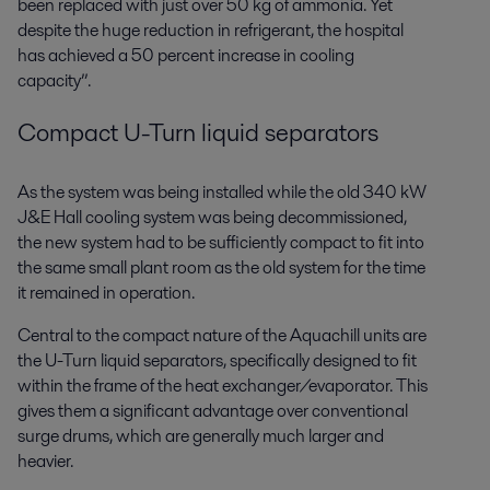
been replaced with just over 50 kg of ammonia. Yet
despite the huge reduction in refrigerant, the hospital
has achieved a 50 percent increase in cooling
capacity”.
Compact U-Turn liquid separators
As the system was being installed while the old 340 kW
J&E Hall cooling system was being decommissioned,
the new system had to be sufficiently compact to fit into
the same small plant room as the old system for the time
it remained in operation.
Central to the compact nature of the Aquachill units are
the U-Turn liquid separators, specifically designed to fit
within the frame of the heat exchanger/evaporator. This
gives them a significant advantage over conventional
surge drums, which are generally much larger and
heavier.