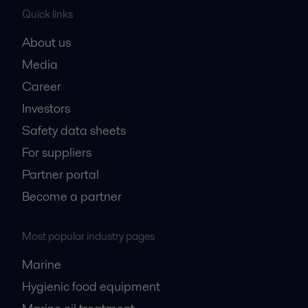
Quick links
About us
Media
Career
Investors
Safety data sheets
For suppliers
Partner portal
Become a partner
Most popular industry pages
Marine
Hygienic food equipment