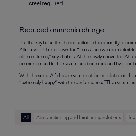
steel required.
Reduced ammonia charge
But the key benefit is the reduction in the quantity of amm
Alfa Laval U-Turn allows for. “In essence we are minimizing
element for us,” says Labos. At the newly converted Ahun
ammonia used in the system has been reduced by about a
With the same Alfa Laval system set for installation in the
“extremely happy” with the performance. “The system has
All
Air conditioning and heat pump solutions
Ind