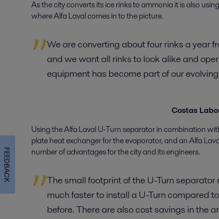
As the city converts its ice rinks to ammonia it is also usin
where Alfa Laval comes in to the picture.
We are converting about four rinks a year f
and we want all rinks to look alike and ope
equipment has become part of our evolving 
Costas Labos
Using the Alfa Laval U-Turn separator in combination wi
plate heat exchanger for the evaporator, and an Alfa Lav
number of advantages for the city and its engineers.
FEEDBACK
The small footprint of the U-Turn separator r
much faster to install a U-Turn compared t
before. There are also cost savings in the a