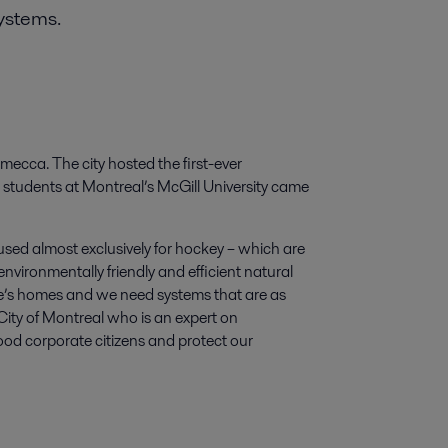
systems.
 mecca. The city hosted the first-ever
students at Montreal’s McGill University came
used almost exclusively for hockey – which are
nvironmentally friendly and efficient natural
e’s homes and we need systems that are as
City of Montreal who is an expert on
ood corporate citizens and protect our