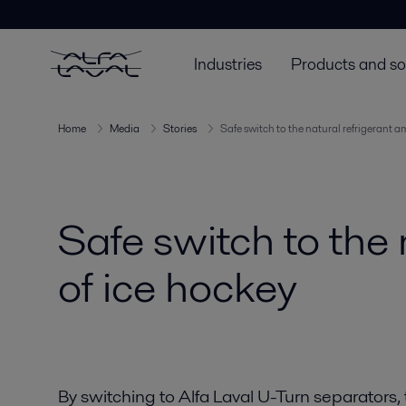
Industries
Products and so
Home
Media
Stories
Safe switch to the natural refrigerant a
Safe switch to the 
of ice hockey
By switching to Alfa Laval U-Turn separators,