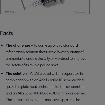
Facts
The challenge
– To come up with a standard
refrigeration solution that uses a lower quantity of
ammonia, to enable the City of Montreal to improve
the safety of its municipal ice rinks.
The solution
– An Alfa Laval U-Turn separator, in
combination with an Alfa Laval M10 semi-welded
gasketed plate heat exchanger for the evaporator,
and an Alfa Laval AlfaNova 400 for the condenser.
The combination means cost savings, a smaller