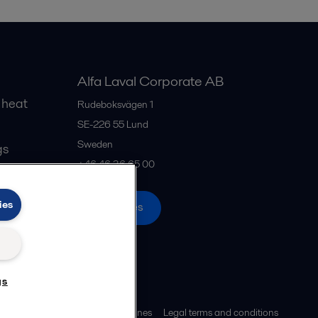
Alfa Laval Corporate AB
 heat
Rudeboksvägen 1
SE-226 55
Lund
Sweden
gs
+46 46 36 65 00
ies
All offices
gs
ies policy
Community guidelines
Legal terms and conditions