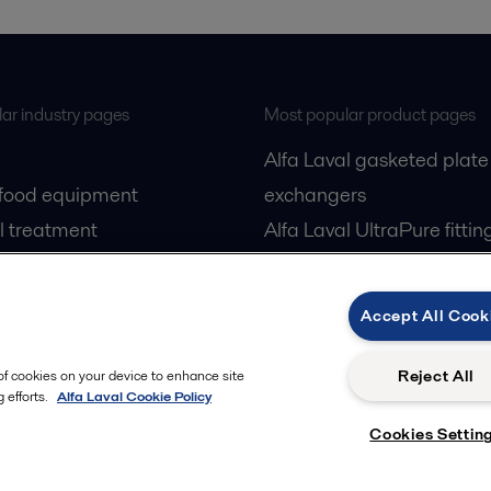
ar industry pages
Most popular product pages
Alfa Laval gasketed plate
 food equipment
exchangers
l treatment
Alfa Laval UltraPure fittin
gas
Alfa Laval LKH
cessing
Alfa Laval LKB Butterfly
Accept All Cook
Alfa Laval SRU
Reject All
 of cookies on your device to enhance site
 efforts.
Alfa Laval Cookie Policy
Cookies Settin
Privacy policy
Cook
 us