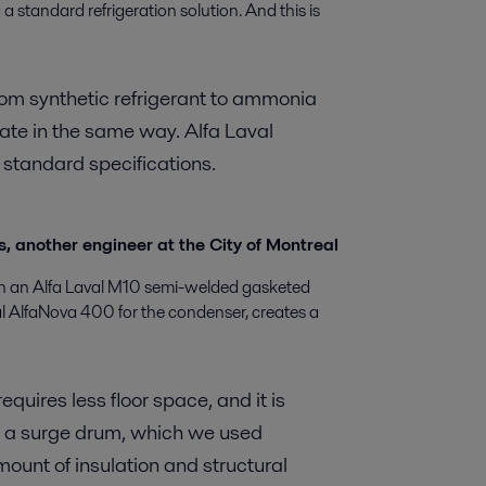
g a standard refrigeration solution. And this is
rom synthetic refrigerant to ammonia
rate in the same way. Alfa Laval
standard specifications.
, another engineer at the City of Montreal
th an Alfa Laval M10 semi-welded gasketed
al AlfaNova 400 for the condenser, creates a
equires less floor space, and it is
o a surge drum, which we used
mount of insulation and structural