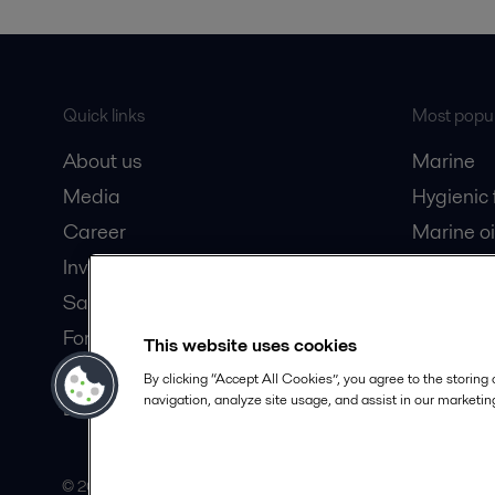
Quick links
Most popul
About us
Marine
Media
Hygienic
Career
Marine oi
Investors
Oil and 
Safety data sheets
Dairy pro
For suppliers
This website uses cookies
Partner portal
By clicking “Accept All Cookies”, you agree to the storing
navigation, analyze site usage, and assist in our marketing
Become a partner
© 2015-2026, ALFA LAVAL
Follow