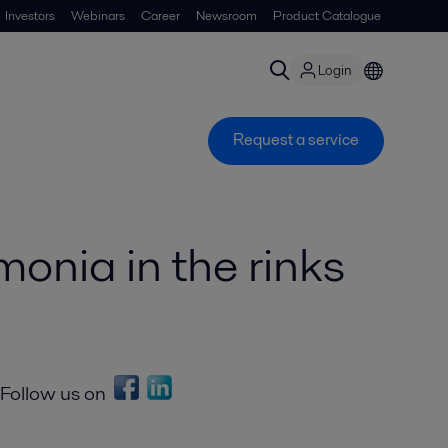
Investors
Webinars
Career
Newsroom
Product Catalogue
Login
Request a service
monia in the rinks
Follow us on