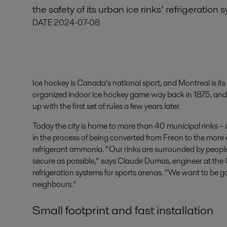
the safety of its urban ice rinks’ refrigeration 
DATE
2024-07-08
Ice hockey is Canada’s national sport, and Montreal is its
organized indoor ice hockey game way back in 1875, and 
up with the first set of rules a few years later.
Today the city is home to more than 40 municipal rinks – 
in the process of being converted from Freon to the more e
refrigerant ammonia. “Our rinks are surrounded by peopl
secure as possible,” says Claude Dumas, engineer at the 
refrigeration systems for sports arenas. “We want to be g
neighbours.”
Small footprint and fast installation