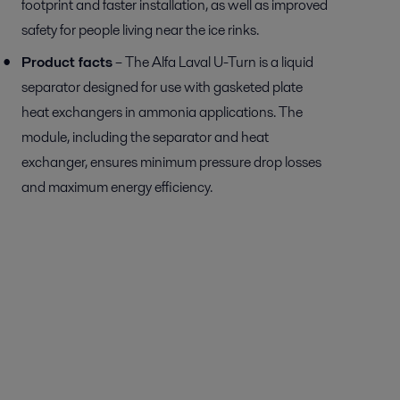
footprint and faster installation, as well as improved
safety for people living near the ice rinks.
Product facts
– The Alfa Laval U-Turn is a liquid
separator designed for use with gasketed plate
heat exchangers in ammonia applications. The
module, including the separator and heat
exchanger, ensures minimum pressure drop losses
and maximum energy efficiency.