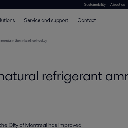
Sustainability
About us
lutions
Service and support
Contact
mmonia in the rinks of ice hockey
natural refrigerant am
 the City of Montreal has improved