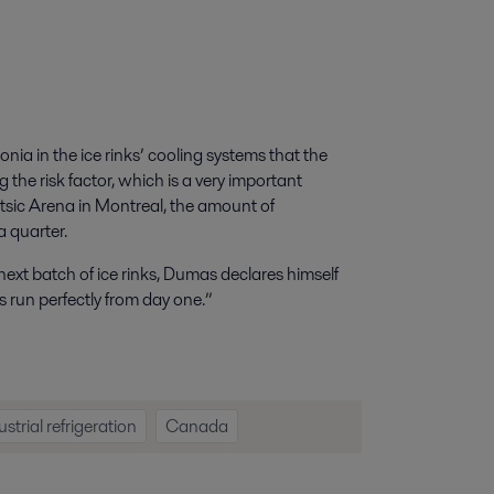
onia in the ice rinks’ cooling systems that the
 the risk factor, which is a very important
tsic Arena in Montreal, the amount of
 quarter.
 next batch of ice rinks, Dumas declares himself
 run perfectly from day one.”
ustrial refrigeration
Canada