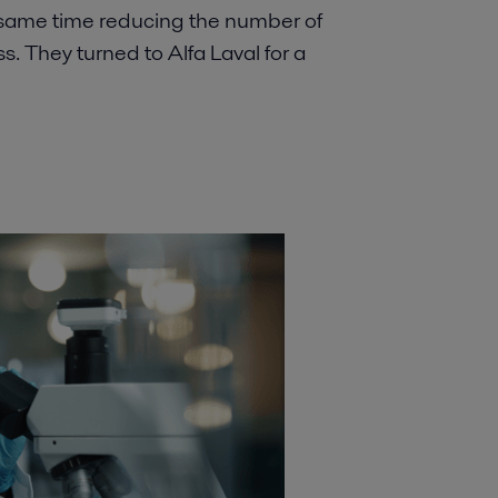
 same time reducing the number of
ss. They turned to Alfa Laval for a