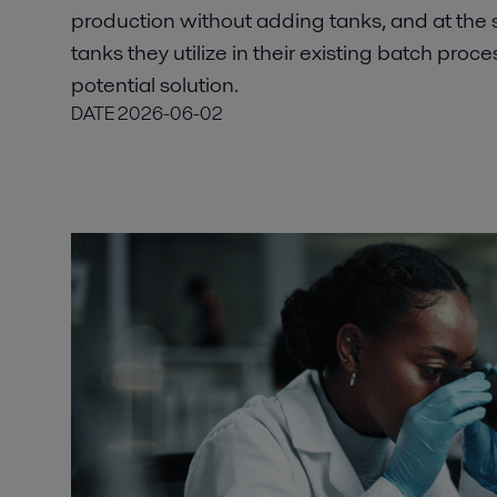
production without adding tanks, and at the
tanks they utilize in their existing batch proce
potential solution.
DATE
2026-06-02