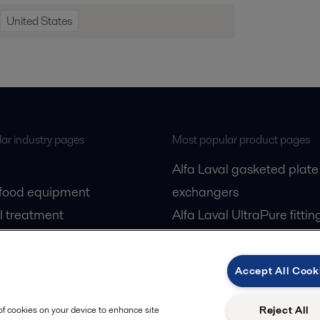
United States
ar industry pages
Most popular product pages
Alfa Laval gasketed plate
 food equipment
exchangers
l treatment
Alfa Laval UltraPure fittin
gas
Alfa Laval LKH
cessing
Alfa Laval LKB Butterfly
Accept All Cook
Alfa Laval SRU
Reject All
 of cookies on your device to enhance site