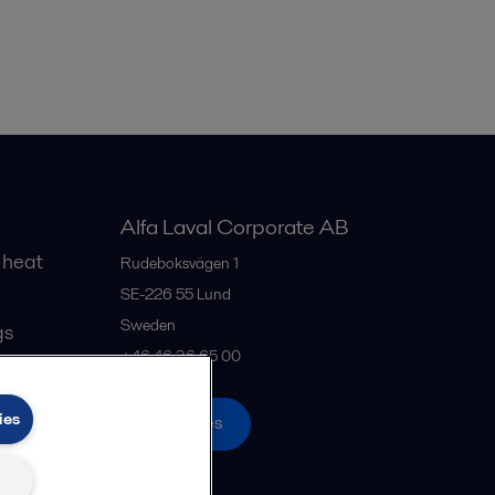
Alfa Laval Corporate AB
 heat
Rudeboksvägen 1
SE-226 55
Lund
Sweden
gs
+46 46 36 65 00
ies
All offices