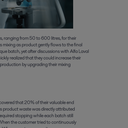
, ranging from 50 to 600 litres, for their
 mixing as product gently flows to the final
ique batch, yet after discussions with Alfa Laval
ckly realized that they could increase their
h production by upgrading their mixing
iscovered that 20% of their valuable end
s product waste was directly attributed
quired stopping while each batch still
When the customer tried to continuously