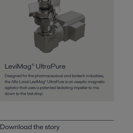
LeviMag® UltraPure
Designed for the pharmaceutical and biotech industries,
the Alfa Laval LeviMag® UltraPure is an aseptic magnetic
agitator that uses a patented levitating impeller to mix
down to the last drop.
Download the story