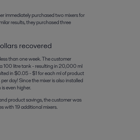
mer immediately purchased two mixers for
imilar results, they purchased three
ollars recovered
less than one week. The customer
 100 litre tank - resulting in 20,000 ml
sulted in $0.05 - $1 for each ml of product
r day! Since the mixer is also installed
 is even higher.
l and product savings, the customer was
ies with 19 additional mixers.