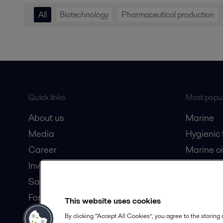
All
Biotechnology
Pharmaceutical production
Quick links
Most popul
About us
Marine
Media
Hygienic
Career
Marine oi
Investors
Oil and 
Safety data sheets
Dairy pro
For suppliers
This website uses cookies
Partner portal
By clicking “Accept All Cookies”, you agree to the storing