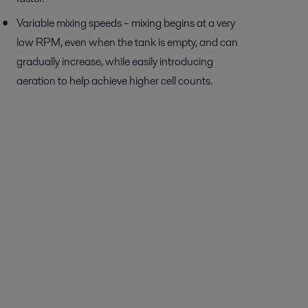
Variable mixing speeds – mixing begins at a very
low RPM, even when the tank is empty, and can
gradually increase, while easily introducing
aeration to help achieve higher cell counts.