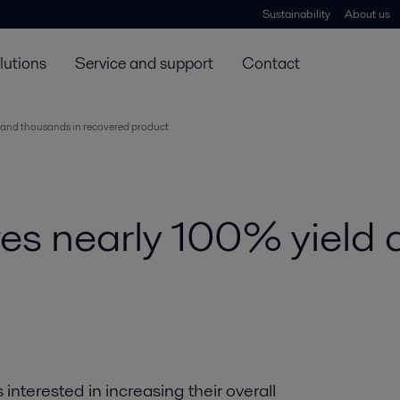
Sustainability
About us
lutions
Service and support
Contact
d and thousands in recovered product
ves nearly 100% yield
nterested in increasing their overall