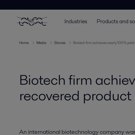
Industries
Products and so
Home
Media
Stories
Biotech firm achieves nearly 100% yiel
Biotech firm achie
recovered product
An international biotechnology company was i