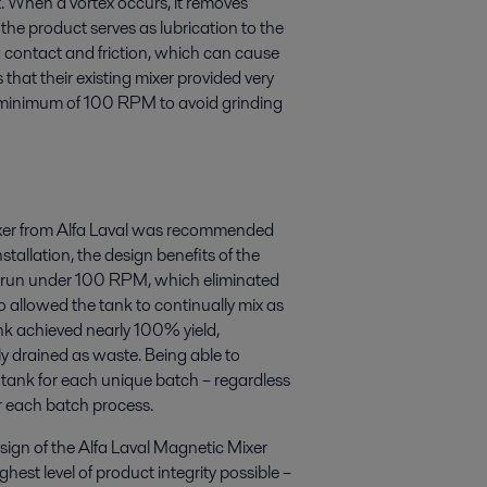
ex. When a vortex occurs, it removes
the product serves as lubrication to the
g contact and friction, which can cause
that their existing mixer provided very
at a minimum of 100 RPM to avoid grinding
mixer from Alfa Laval was recommended
stallation, the design benefits of the
 be run under 100 RPM, which eliminated
 allowed the tank to continually mix as
ank achieved nearly 100% yield,
ly drained as waste. Being able to
tank for each unique batch – regardless
r each batch process.
esign of the Alfa Laval Magnetic Mixer
hest level of product integrity possible –