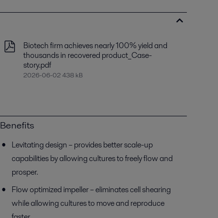
Biotech firm achieves nearly 100% yield and
thousands in recovered product_Case-
story.pdf
2026-06-02 438 kB
Benefits
Levitating design – provides better scale-up
capabilities by allowing cultures to freely flow and
prosper.
Flow optimized impeller – eliminates cell shearing
while allowing cultures to move and reproduce
faster.