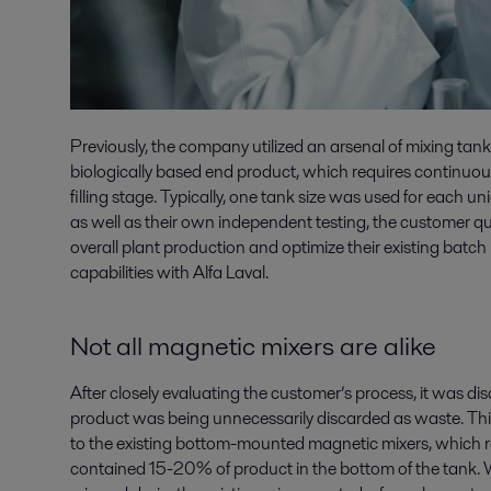
Previously, the company utilized an arsenal of mixing tanks
biologically based end product, which requires continuous
filling stage. Typically, one tank size was used for each un
as well as their own independent testing, the customer qui
overall plant production and optimize their existing batc
capabilities with Alfa Laval.
Not all magnetic mixers are alike
After closely evaluating the customer’s process, it was d
product was being unnecessarily discarded as waste. Thi
to the existing bottom-mounted magnetic mixers, which re
contained 15-20% of product in the bottom of the tank. 