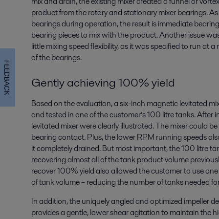
mix and drain, the existing mixer created a funnel or vort
product from the rotary and stationary mixer bearings. As 
bearings during operation, the result is immediate bearin
bearing pieces to mix with the product. Another issue was 
little mixing speed flexibility, as it was specified to run 
of the bearings.
FEEDBACK
Gently achieving 100% yield
Based on the evaluation, a six-inch magnetic levitated 
and tested in one of the customer’s 100 litre tanks. After in
levitated mixer were clearly illustrated. The mixer could
bearing contact. Plus, the lower RPM running speeds also
it completely drained. But most important, the 100 litre t
recovering almost all of the tank product volume previous
recover 100% yield also allowed the customer to use one 
of tank volume – reducing the number of tanks needed fo
In addition, the uniquely angled and optimized impeller d
provides a gentle, lower shear agitation to maintain the hig