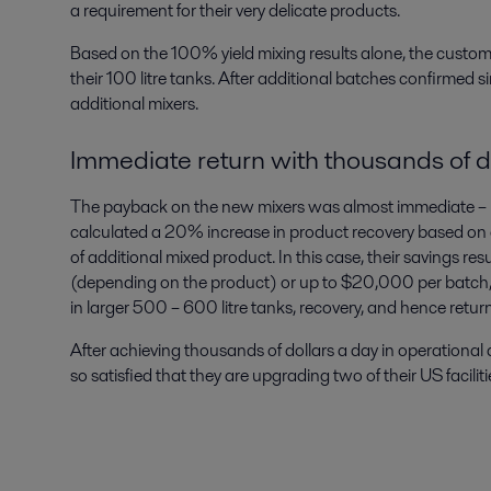
a requirement for their very delicate products.
Based on the 100% yield mixing results alone, the custo
their 100 litre tanks. After additional batches confirmed s
additional mixers.
Immediate return with thousands of d
The payback on the new mixers was almost immediate – 
calculated a 20% increase in product recovery based on a
of additional mixed product. In this case, their savings re
(depending on the product) or up to $20,000 per batch, pe
in larger 500 – 600 litre tanks, recovery, and hence return
After achieving thousands of dollars a day in operationa
so satisfied that they are upgrading two of their US facilit