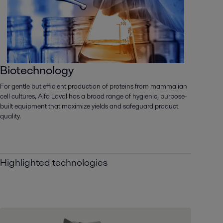
Biotechnology
For gentle but efficient production of proteins from mammalian
cell cultures, Alfa Laval has a broad range of hygienic, purpose-
built equipment that maximize yields and safeguard product
quality.
Highlighted technologies