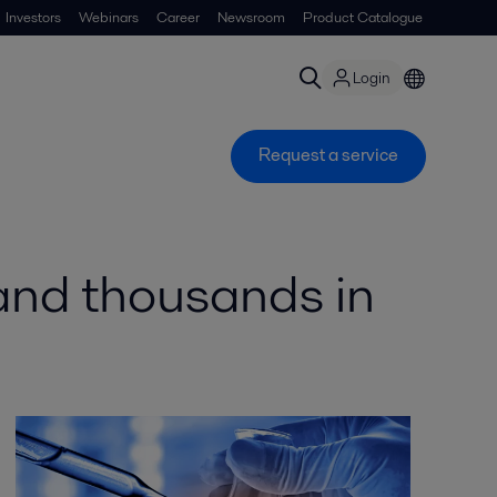
Investors
Webinars
Career
Newsroom
Product Catalogue
Login
Request a service
 and thousands in