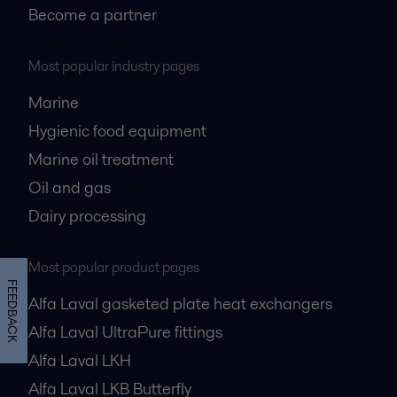
Become a partner
Most popular industry pages
Marine
Hygienic food equipment
Marine oil treatment
Oil and gas
Dairy processing
Most popular product pages
FEEDBACK
Alfa Laval gasketed plate heat exchangers
Alfa Laval UltraPure fittings
Alfa Laval LKH
Alfa Laval LKB Butterfly