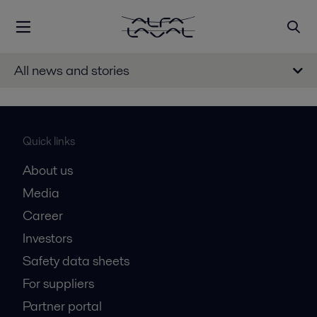
All news and stories
Quick links
About us
Media
Career
Investors
Safety data sheets
For suppliers
Partner portal