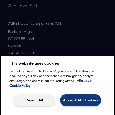
Alfa Laval SRU
Alfa Laval Corporate AB
Rudeboksvägen 1
SE-226 55
Lund
Sweden
+46 46 36 65 00
This website uses cookies
All offices
By clicking “Accept All Cookies”, you agree to the storing of
cookies on your device to enhance site navigation, analyze
site usage, and assist in our marketing efforts.
Alfa Laval
Cookie Policy
Privacy policy
Cookies policy
Community guidelines
Legal terms and conditions
Reject All
Accept All Cookies
Follow us