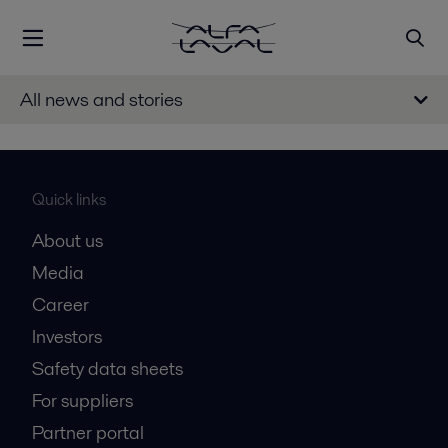
All news and stories
Quick links
About us
Media
Career
Investors
Safety data sheets
For suppliers
Partner portal