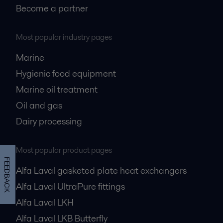
Become a partner
Most popular industry pages
Marine
Hygienic food equipment
Marine oil treatment
Oil and gas
Dairy processing
Most popular product pages
FEEDBACK
Alfa Laval gasketed plate heat exchangers
Alfa Laval UltraPure fittings
Alfa Laval LKH
Alfa Laval LKB Butterfly