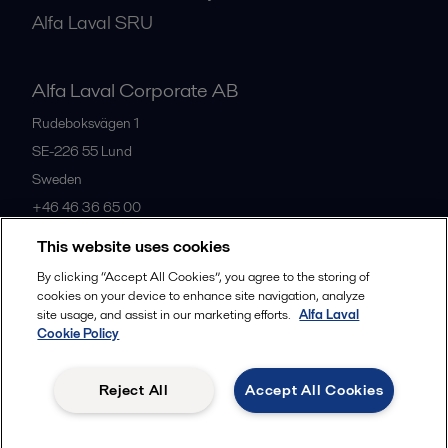
Alfa Laval SRU
Alfa Laval Corporate AB
Rudeboksvägen 1
SE-226 55
Lund
Sweden
+46 46 36 65 00
This website uses cookies
All offices
By clicking “Accept All Cookies”, you agree to the storing of
cookies on your device to enhance site navigation, analyze
site usage, and assist in our marketing efforts.
Alfa Laval
Cookie Policy
Privacy policy
Cookies policy
Community guidelines
Legal terms and conditions
Reject All
Accept All Cookies
Follow us