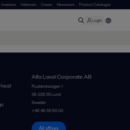
Investors
Webinars
Career
Newsroom
Product Catalogue
Login
Alfa Laval Corporate AB
 heat
Rudeboksvägen 1
SE-226 55
Lund
Sweden
gs
+46 46 36 65 00
All offices