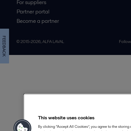
For suppliers
Partner portal
Become a partner
FEEDBACK
© 2015-2026, ALFA LAVAL
Follow
This website uses cookies
By clicking “Accept All Cookies”, you agree to the storing