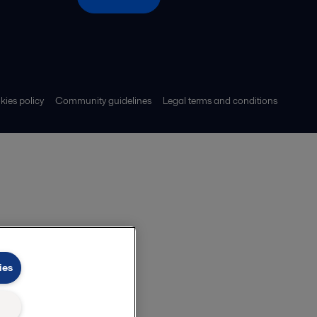
ies policy
Community guidelines
Legal terms and conditions
ies