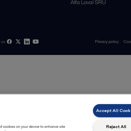
Alfa Laval SRU
Privacy policy
Cook
 us
Accept All Cook
Reject All
 of cookies on your device to enhance site