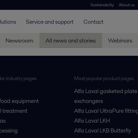
Sustainability
About us
lutions
Service and support
Contact
Newsroom
All news and stories
Webinars
ar industry pages
Most popular product pages
Alfa Laval gasketed plate
 food equipment
exchangers
l treatment
Alfa Laval UltraPure fittin
gas
Alfa Laval LKH
cessing
Alfa Laval LKB Butterfly