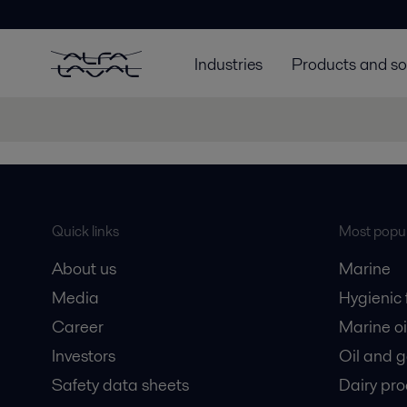
Industries
Products and so
Quick links
Most popul
About us
Marine
Media
Hygienic
Career
Marine oi
Investors
Oil and 
Safety data sheets
Dairy pro