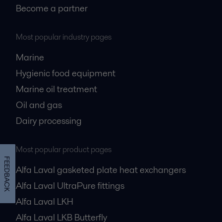
Become a partner
Most popular industry pages
Marine
Hygienic food equipment
Marine oil treatment
Oil and gas
Dairy processing
Most popular product pages
FEEDBACK
Alfa Laval gasketed plate heat exchangers
Alfa Laval UltraPure fittings
Alfa Laval LKH
Alfa Laval LKB Butterfly