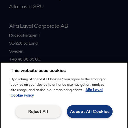
Alfa Laval SRU
Alfa Laval Corporate AB
Rudeboksvägen 1
SE-226 55
Lund
Sweden
+46 46 36 65 00
This website uses cookies
All offices
By clicking “Accept All Cookies”, you agree to the storing of
cookies on your device to enhance site navigation, analyze
site usage, and assist in our marketing efforts.
Alfa Laval
Cookie Policy
Privacy policy
Cookies policy
Community guidelines
Legal terms and conditions
Reject All
Accept All Cookies
Follow us