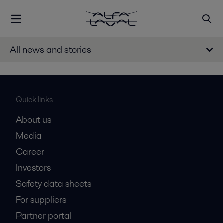
All news and stories
Quick links
About us
Media
Career
Investors
Safety data sheets
For suppliers
Partner portal