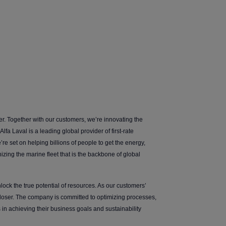
er. Together with our customers, we’re innovating the
lfa Laval is a leading global provider of first-rate
’re set on helping billions of people to get the energy,
zing the marine fleet that is the backbone of global
ock the true potential of resources. As our customers’
closer. The company is committed to optimizing processes,
in achieving their business goals and sustainability