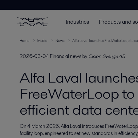
Industries
Products and so
Home
Media
News
Alfa Laval launches FreeWaterLoop to sup
2026-03-04
Financial news
by
Cision Sverige AB
Alfa Laval launche
FreeWaterLoop to
efficient data cent
On 4 March 2026, Alfa Laval introduces FreeWaterLoop, a
facility loop, engineered to set new standards in efficienc