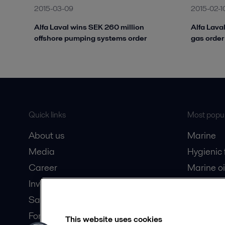
2015-03-09
2015-02-1
Alfa Laval wins SEK 260 million
Alfa Lava
offshore pumping systems order
gas order 
Quick links
Most popul
About us
Marine
Media
Hygienic
Career
Marine oi
Investors
Oil and 
Safety data sheets
Dairy pro
For suppliers
This website uses cookies