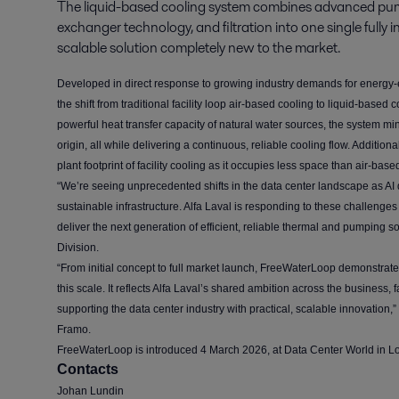
The liquid-based cooling system combines advanced pum
exchanger technology, and filtration into one single fully i
scalable solution completely new to the market.
Developed in direct response to growing industry demands for energy-e
the shift from traditional facility loop air-based cooling to liquid-base
powerful heat transfer capacity of natural water sources, the system mi
origin, all while delivering a continuous, reliable cooling flow. Additio
plant footprint of facility cooling as it occupies less space than air-bas
“We’re seeing unprecedented shifts in the data center landscape as AI
sustainable infrastructure. Alfa Laval is responding to these challenge
deliver the next generation of efficient, reliable thermal and pumping s
Division.
“From initial concept to full market launch, FreeWaterLoop demonstrates
this scale. It reflects Alfa Laval’s shared ambition across the business
supporting the data center industry with practical, scalable innovation,
Framo.
FreeWaterLoop is introduced 4 March 2026, at Data Center World in L
Contacts
Johan Lundin