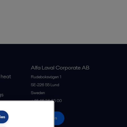
Alfa Laval Corporate AB
 heat
Rudeboksvägen 1
SE-226 55
Lund
Sweden
gs
+46 46 36 65 00
ies
All offices