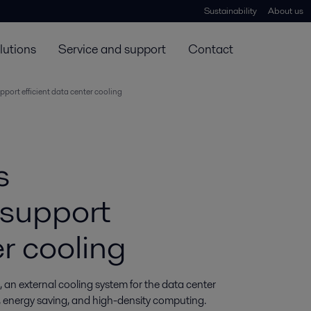
Sustainability
About us
lutions
Service and support
Contact
port efficient data center cooling
s
 support
er cooling
n external cooling system for the data center 
y, energy saving, and high-density computing. 