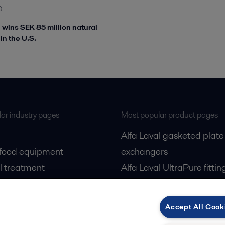
0
l wins SEK 85 million natural
in the U.S.
ar industry pages
Most popular product pages
Alfa Laval gasketed plate
 food equipment
exchangers
l treatment
Alfa Laval UltraPure fittin
gas
Alfa Laval LKH
cessing
Alfa Laval LKB Butterfly
Accept All Cook
Alfa Laval SRU