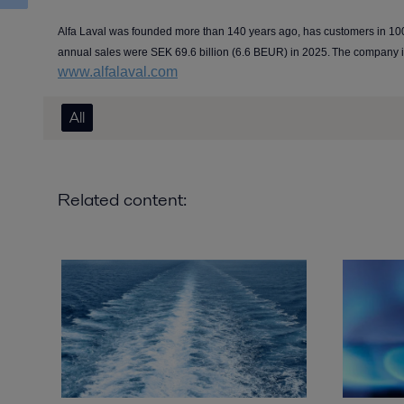
Alfa Laval was founded more than 140 years ago, has customers in 10
annual sales were SEK 69.6 billion (6.6 BEUR) in 2025. The company 
www.alfalaval.com
All
Related content: