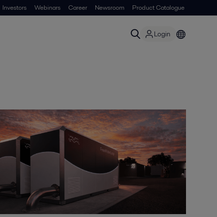
Investors
Webinars
Career
Newsroom
Product Catalogue
Login