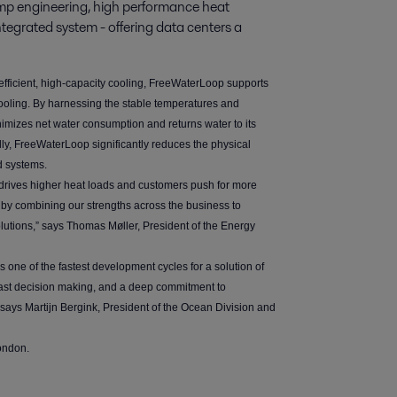
p engineering, high performance heat 
ntegrated system - offering data centers a 
fficient, high-capacity cooling, FreeWaterLoop supports
d cooling. By harnessing the stable temperatures and
nimizes net water consumption and returns water to its
nally, FreeWaterLoop significantly reduces the physical
ed systems.
 drives higher heat loads and customers push for more
s by combining our strengths across the business to
olutions,” says Thomas Møller, President of the Energy
 one of the fastest development cycles for a solution of
, fast decision making, and a deep commitment to
” says Martijn Bergink, President of the Ocean Division and
ondon.