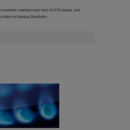
0 countries, employs more than 23,670 people, and
is listed on Nasdaq Stockholm.