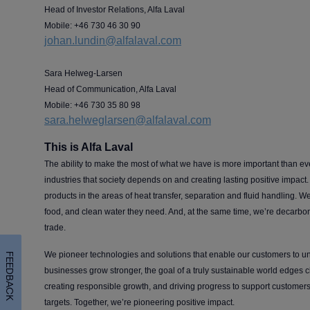
Head of Investor Relations, Alfa Laval
Mobile: +46 730 46 30 90
johan.lundin@alfalaval.com
Sara Helweg-Larsen
Head of Communication, Alfa Laval
Mobile: +46 730 35 80 98
sara.helweglarsen@alfalaval.com
This is Alfa Laval
The ability to make the most of what we have is more important than ev
industries that society depends on and creating lasting positive impact. A
products in the areas of heat transfer, separation and fluid handling. We
food, and clean water they need. And, at the same time, we’re decarboni
trade.
We pioneer technologies and solutions that enable our customers to unl
FEEDBACK
businesses grow stronger, the goal of a truly sustainable world edges 
creating responsible growth, and driving progress to support customers 
targets. Together, we’re pioneering positive impact.