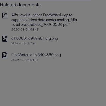
Related documents
Alfa Laval launches FreeWaterLoop to
support efficient data center cooling_Alfa
Laval press release_20260304.pdf
2026-03-04 98 kB
a1163660a9b9feb1_org.png
2026-03-04 7 kB
FreeWaterLoop 640x360.png
2026-03-04 94 kB