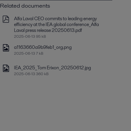
Related documents
Alfa Laval CEO commits to leading energy
efficiency at the IEA global conference_Alfa
Laval press release 20250613.pdf
2025-06-13 95 kB
a1163660a9b9feb1_org.png
2025-06-13 7 kB
IEA_2025_Tom Erixon_20250612.jpg
2025-06-13 360 kB