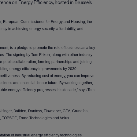
nce on Energy Efficiency, hosted in Brussels 
sen, European Commissioner for Energy and Housing, the
ency in achieving energy security, affordability, and
ent, is a pledge to promote the role of business as a key
ies. The signing by Tom Erixon, along with other industry
ate-public collaboration, forming partnerships and joining
ubling energy efficiency improvements by 2030.
ompetitiveness. By reducing cost of energy, you can improve
business and essential for our future. By working together,
ouble energy efficiency progresses this decade,” says Tom
lfinger, Boliden, Danfoss, Flowserve, GEA, Grundfos,
B, TOPSOE, Trane Technologies and Velux.
tation of industrial energy efficiency technologies