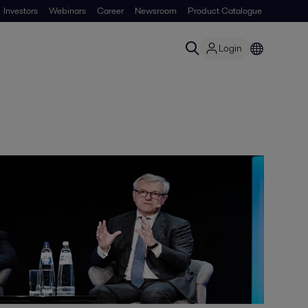
Investors
Webinars
Career
Newsroom
Product Catalogue
Login