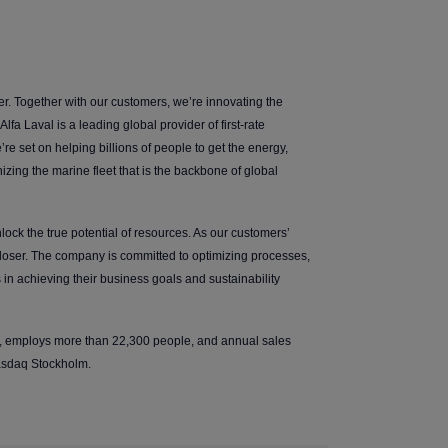
er. Together with our customers, we’re innovating the
lfa Laval is a leading global provider of first-rate
’re set on helping billions of people to get the energy,
zing the marine fleet that is the backbone of global
ock the true potential of resources. As our customers’
closer. The company is committed to optimizing processes,
in achieving their business goals and sustainability
s, employs more than 22,300 people, and annual sales
Nasdaq Stockholm.