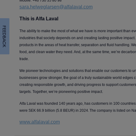
Mobile: +46 730 35 80 98
sara.helweglarsen@alfalaval.com
This is Alfa Laval
FEEDBACK
The ability to make the most of what we have is more important than ev
industries that society depends on and creating lasting positive impact. A
products in the areas of heat transfer, separation and fluid handling. We
food, and clean water they need. And, at the same time, we’re decarboni
trade.
We pioneer technologies and solutions that enable our customers to unl
businesses grow stronger, the goal of a truly sustainable world edges 
creating responsible growth, and driving progress to support customers 
targets. Together, we’re pioneering positive impact.
Alfa Laval was founded 140 years ago, has customers in 100 countrie
were SEK 66.9 billion (5.8 BEUR) in 2024. The company is listed on 
www.alfalaval.com