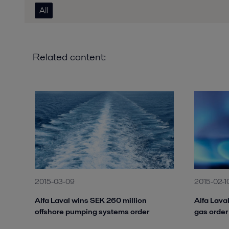
All
Related content:
2015-03-09
2015-02-1
Alfa Laval wins SEK 260 million
Alfa Lava
offshore pumping systems order
gas order 