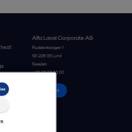
Alfa Laval Corporate AB
 heat
Rudeboksvägen 1
SE-226 55
Lund
Sweden
gs
+46 46 36 65 00
ies
All offices
gs