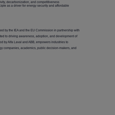
ivity, decarbonization, and competitiveness
ciple as a driver for energy security and affordable
ted by the IEA and the EU Commission in partnership with
ated to driving awareness, adoption, and development of
ed by Alfa Laval and ABB, empowers industries to
ogy companies, academics, public decision-makers, and