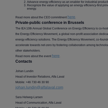
Advance energy efficiency as an enabler for industrial product
Recognize the value of applying an energy efficiency-first prin
energy.
here
Read more about the CEO commitment
.
Private-public conference in Brussels
The IEA 10th Annual Global Conference on Energy Efficiency is co-hos
the Energy Efficiency Movement, a global non-profit association dedic
energy efficiency solutions. The Energy Efficiency Movement, co-found
accelerate towards net-zero by fostering collaboration among technol
other stakeholders.
here
Read more about the event
.
Contacts
Johan Lundin
Head of Investor Relations, Alfa Laval
Mobile: +46 730 46 30 90
johan.lundin@alfalaval.com
Sara Helweg-Larsen
Head of Communication, Alfa Laval