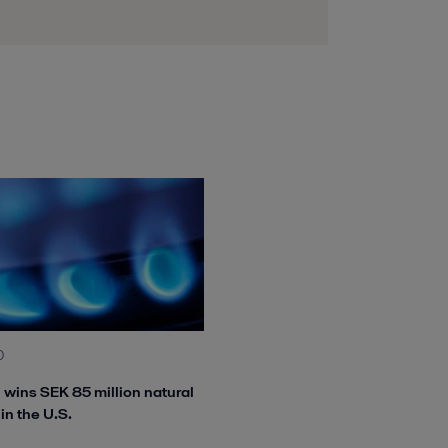
0
l wins SEK 85 million natural
in the U.S.