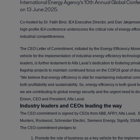
International Energy Agency’s 10th Annual Global Confere
on 13 June 2025.
Co-hosted by Dr. Fatih Birol, IEA Executive Director, and Dan Jørgen
high-profile IEA conference underscores the critical role of energy effici
industrial competitiveness.
The CEO Letter of Commitment, initiated by the Energy Efficiency Movem
vehicle for the implementation of industrial energy efficiency technolog
leaders, is further testament to Alfa Laval’s dedication to fostering priv
flagship projects to maintain continued focus on the COP28 goal of do
“We believe that energy efficiency is vital for maintaining industrial c
both profitability and sustainability. So, energy efficiency is both good 
we are contributing to global energy security and the urgent need to d
Erixon, CEO and President, Alfa Laval.
Industry leaders and CEOs leading the way
The CEO commitment is signed by CEOs from ABB, AFRY, Alfa Laval, Bi
Munters, Rockwool, Schneider Electric, Siemens Energy, Signify, SSA
The CEO commitment pledges to:
Promote the role of business as a key vehicle for the implemen