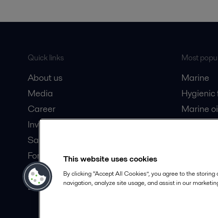
Quick links
Most popul
About us
Marine
Media
Hygienic
Career
Marine oi
Investors
Oil and 
Safety data sheets
Dairy pro
For suppliers
This website uses cookies
Partner portal
By clicking “Accept All Cookies”, you agree to the storing
navigation, analyze site usage, and assist in our marketing
Become a partner