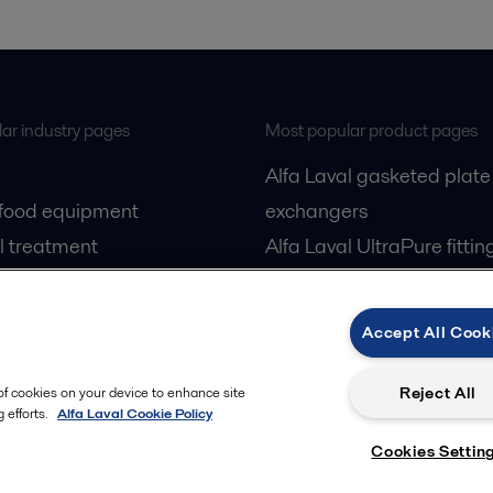
ar industry pages
Most popular product pages
Alfa Laval gasketed plate
 food equipment
exchangers
l treatment
Alfa Laval UltraPure fittin
gas
Alfa Laval LKH
cessing
Alfa Laval LKB Butterfly
Accept All Cook
Alfa Laval SRU
Reject All
 of cookies on your device to enhance site
 efforts.
Alfa Laval Cookie Policy
Cookies Settin