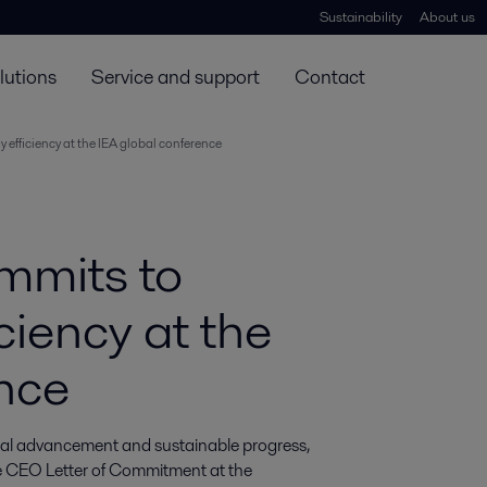
Sustainability
About us
lutions
Service and support
Contact
 efficiency at the IEA global conference
mmits to
ciency at the
nce
trial advancement and sustainable progress, 
e CEO Letter of Commitment at the 