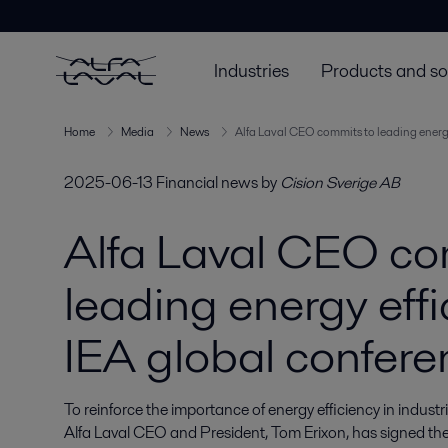
Industries
Products and so
Home
Media
News
Alfa Laval CEO commits to leading energy
2025-06-13
Financial news
by
Cision Sverige AB
Alfa Laval CEO co
leading energy effi
IEA global confere
To reinforce the importance of energy efficiency in indus
Alfa Laval CEO and President, Tom Erixon, has signed th