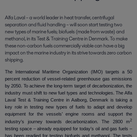
Alfa Laval – a world leader in heat transfer, centrifugal 
separation and fluid handling – will soon start testing two 
new types of marine fuels; biofuels (made from waste) and 
methanol, in its Test & Training Centre in Denmark. To make 
these non-carbon fuels commercially viable can have a big 
impact on the marine industry in its strive towards zero carbon 
shipping.
The International Maritime Organization (IMO) targets a 50
percent reduction of vessel-related greenhouse gas emissions
by 2050. To achieve the long-term target of decarbonization, the
industry must shift to new fuel types and technologies. The Alfa
Laval Test & Training Centre in Aalborg, Denmark is taking a
key role in testing new types of fuels to adapt and develop
equipment for the vessels’ engine rooms and support the
2
industry’s journey towards decarbonization. The 2800 m
testing space – already equipped for today’s oil and gas fuels –
has been readied for testing biofuels and methanol. The tests