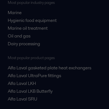
Most popular industry pages
Marine
Hygienic food equipment
Marine oil treatment
Oil and gas
Dairy processing
Most popular product pages
Alfa Laval gasketed plate heat exchangers
Alfa Laval UltraPure fittings
Alfa Laval LKH
Alfa Laval LKB Butterfly
Alfa Laval SRU