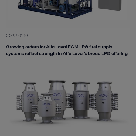
2022-01-19
Growing orders for Alfa Laval FCM LPG fuel supply
systems reflect strength in Alfa Laval’s broad LPG offering