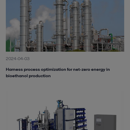
2024-04-03
Harness process optimization for net-zero energy in
bioethanol production