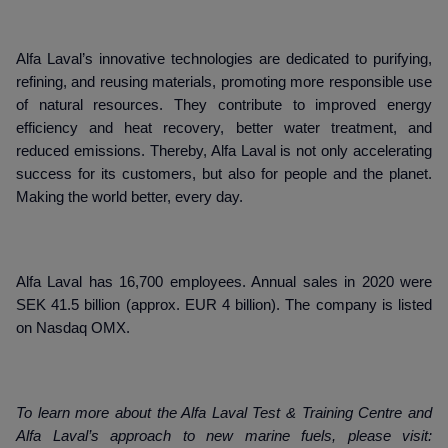
Alfa Laval’s innovative technologies are dedicated to purifying,
refining, and reusing materials, promoting more responsible use
of natural resources. They contribute to improved energy
efficiency and heat recovery, better water treatment, and
reduced emissions. Thereby, Alfa Laval is not only accelerating
success for its customers, but also for people and the planet.
Making the world better, every day.
Alfa Laval has 16,700 employees. Annual sales in 2020 were
SEK 41.5 billion (approx. EUR 4 billion). The company is listed
on Nasdaq OMX.
To learn more about the Alfa Laval Test & Training Centre and
Alfa Laval’s approach to new marine fuels, please visit: