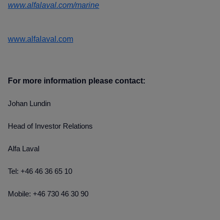
www.alfalaval.com/marine
www.alfalaval.com
For more information please contact:
Johan Lundin
Head of Investor Relations
Alfa Laval
Tel: +46 46 36 65 10
Mobile: +46 730 46 30 90