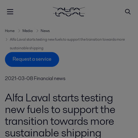
Home
Media
News
Alfa Laval starts testing new fuels to support the transition towards more
sustainable shipping
Request a service
2021-03-08
Financial news
Alfa Laval starts testing
new fuels to support the
transition towards more
sustainable shipping