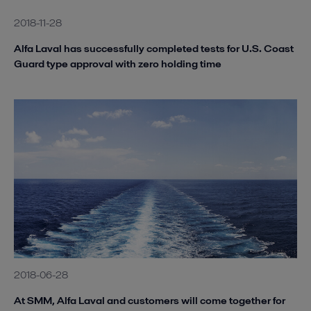
2018-11-28
Alfa Laval has successfully completed tests for U.S. Coast
Guard type approval with zero holding time
2018-06-28
At SMM, Alfa Laval and customers will come together for