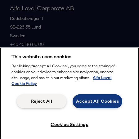
Alfa Laval Corporate AB
Rudeboksvägen 1
SE-226 55
Lund
Sweden
+46 46 36 65 00
This website uses cookies
All offices
By clicking “Accept All Cookies”, you agree to the storing of
cookies on your device to enhance site navigation, analyze
site usage, and assist in our marketing efforts.
Alfa Laval
Cookie Policy
Privacy policy
Cookies policy
Community guidelines
Legal terms and conditions
Reject All
Accept All Cookies
Follow us
Cookies Settings
© 2015-2026, ALFA LAVAL