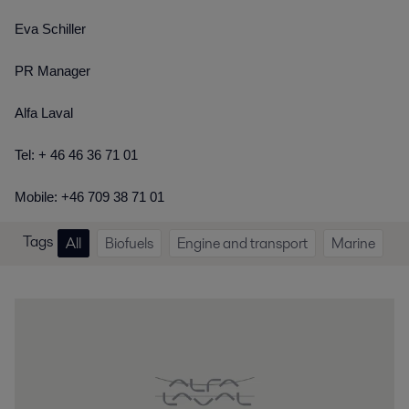
Eva Schiller
PR Manager
Alfa Laval
Tel: + 46 46 36 71 01
Mobile: +46 709 38 71 01
Tags
All
Biofuels
Engine and transport
Marine