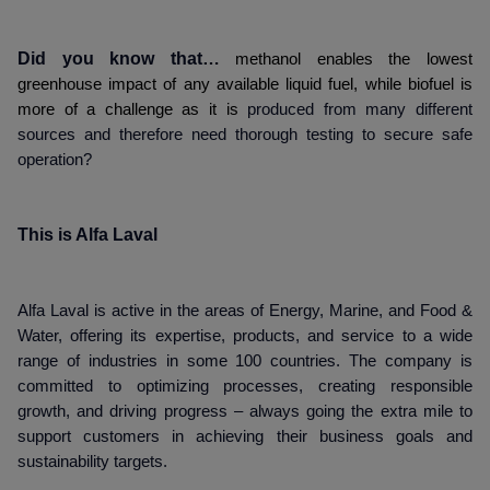
Did you know that…
methanol enables the lowest
greenhouse impact of any available liquid fuel, while biofuel is
more of a challenge as it is
produced from many different
sources and therefore need thorough testing to secure safe
operation?
This is Alfa Laval
Alfa Laval is active in the areas of Energy, Marine, and Food &
Water, offering its expertise, products, and service to a wide
range of industries in some 100 countries. The company is
committed to optimizing processes, creating responsible
growth, and driving progress – always going the extra mile to
support customers in achieving their business goals and
sustainability targets.