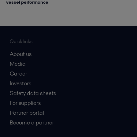
vessel performance
Quick links
About us
Media
Career
Investors
Safety data sheets
For suppliers
Partner portal
Become a partner