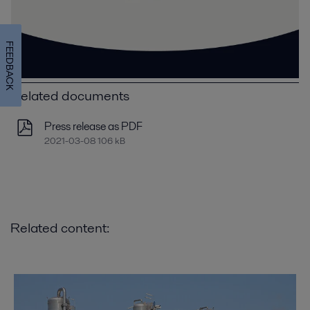
FEEDBACK
Related documents
Press release as PDF
2021-03-08 106 kB
Related content: