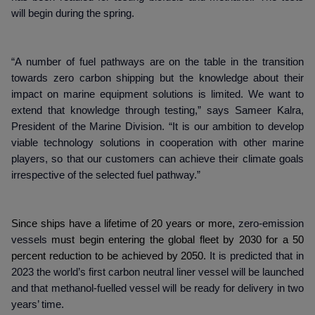
will begin during the spring.
“A number of fuel pathways are on the table in the transition
towards zero carbon shipping but the knowledge about their
impact on marine equipment solutions is limited. We want to
extend that knowledge through testing,” says Sameer Kalra,
President of the Marine Division. “It is our ambition to develop
viable technology solutions in cooperation with other marine
players, so that our customers can achieve their climate goals
irrespective of the selected fuel pathway.”
Since ships have a lifetime of 20 years or more,
zero-emission
vessels
must begin entering the global fleet by 2030 for a 50
percent reduction to be achieved by 2050.
It is predicted that in
2023 the world’s first carbon neutral liner vessel will be launched
and that methanol-fuelled vessel will be ready for delivery in two
years’ time.