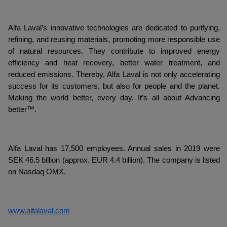
Alfa Laval’s innovative technologies are dedicated to purifying,
refining, and reusing materials, promoting more responsible use
of natural resources. They contribute to improved energy
efficiency and heat recovery, better water treatment, and
reduced emissions. Thereby, Alfa Laval is not only accelerating
success for its customers, but also for people and the planet.
Making the world better, every day. It’s all about Advancing
better™.
Alfa Laval has 17,500 employees. Annual sales in 2019 were
SEK 46.5 billion (approx. EUR 4.4 billion). The company is listed
on Nasdaq OMX.
www.alfalaval.com