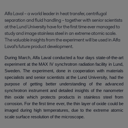
Alfa Laval – a world leader in heat transfer, centrifugal 
separation and fluid handling – together with senior scientists 
at the Lund University have for the first time ever managed to 
study and image stainless steel in an extreme atomic scale. 
The valuable insights from the experiment will be used in Alfa 
Laval’s future product development.
During March, Alfa Laval conducted a four days state-of-the-art
experiment at the MAX IV synchrotron radiation facility in Lund,
Sweden. The experiment, done in cooperation with materials
specialists and senior scientists at the Lund University, had the
purpose of getting better understanding of the advanced
synchrotron instrument and detailed insights of the nanometer
thin oxide which protects products in stainless steel from
corrosion. For the first time ever, the thin layer of oxide could be
imaged during high temperatures, due to the extreme atomic
scale surface resolution of the microscope.