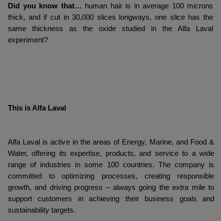
Did you know that…
human hair is in average 100 microns
thick, and if cut in 30,000 slices longways, one slice has the
same thickness as the oxide studied in the Alfa Laval
experiment?
This is Alfa Laval
Alfa Laval is active in the areas of Energy, Marine, and Food &
Water, offering its expertise, products, and service to a wide
range of industries in some 100 countries. The company is
committed to optimizing processes, creating responsible
growth, and driving progress – always going the extra mile to
support customers in achieving their business goals and
sustainability targets.