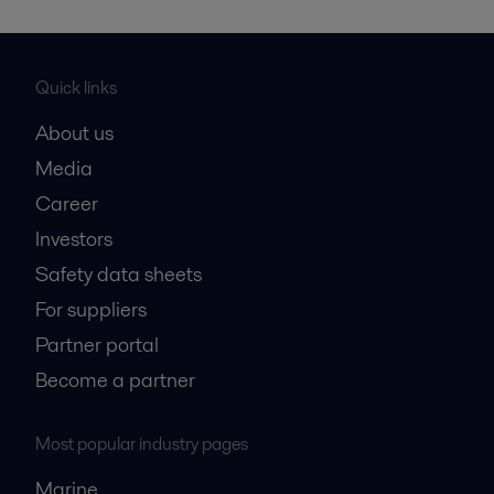
Quick links
About us
Media
Career
Investors
Safety data sheets
For suppliers
Partner portal
Become a partner
Most popular industry pages
Marine