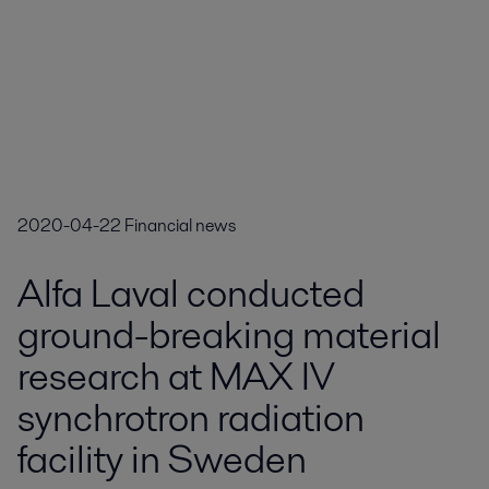
2020-04-22
Financial news
Alfa Laval conducted
ground-breaking material
research at MAX IV
synchrotron radiation
facility in Sweden