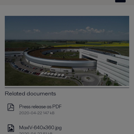
Related documents
Press release as PDF
2020-04-22 147 kB
MaxIV-640x360.jpg
2020-04-22 51 kB