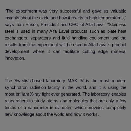
“The experiment was very successful and gave us valuable
insights about the oxide and how it reacts to high temperatures,”
says Tom Erixon, President and CEO of Alfa Laval.
“
Stainless
steel is used in many Alfa Laval products such as plate heat
exchangers, separators and fluid handling equipment and t
he
results from the experiment will be used in Alfa Laval’s product
development where it can facilitate cutting edge material
innovation.
The Swedish-based laboratory MAX IV is the most modern
synchrotron radiation facility in the world, and it is using the
most brilliant X-ray light ever generated. The laboratory enables
researchers to study atoms and molecules that are only a few
tenths of a nanometer in diameter, which provides completely
new knowledge about the world and how it works.