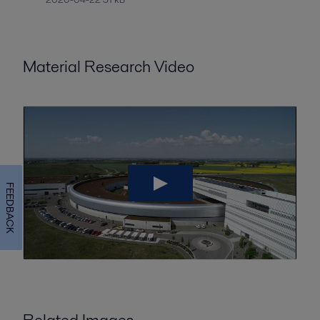
Material Research Video
FEEDBACK
Related Images