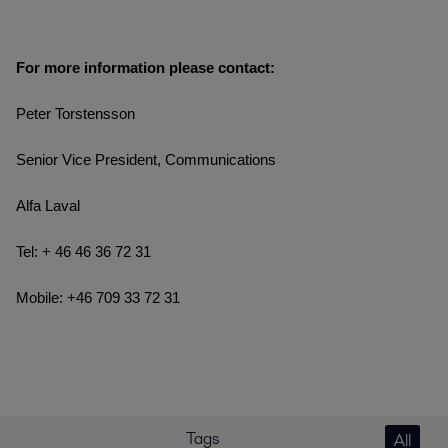
For more information please contact:
Peter Torstensson
Senior Vice President, Communications
Alfa Laval
Tel: + 46 46 36 72 31
Mobile: +46 709 33 72 31
Tags
All