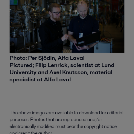
Photo: Per Sjödin, Alfa Laval
Pictured; Filip Lenrick, scientist at Lund
University and Axel Knutsson, material
specialist at Alfa Laval
The above images are available to download for editorial
purposes. Photos that are reproduced and/or
electronically modified must bear the copyright notice
and credit the author.