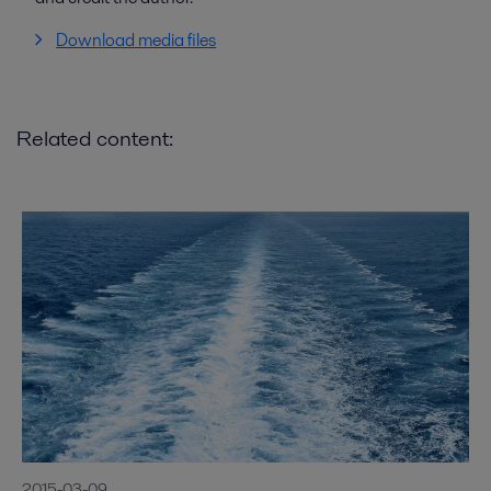
Download media files
Related content:
2015-03-09