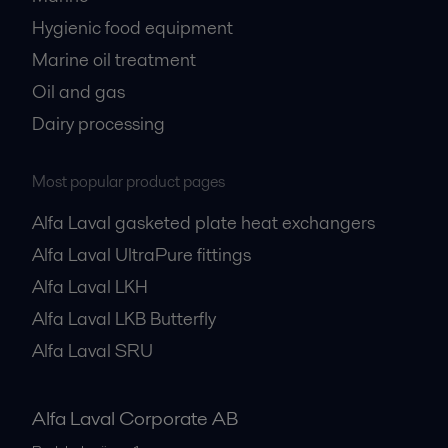
Hygienic food equipment
Marine oil treatment
Oil and gas
Dairy processing
Most popular product pages
Alfa Laval gasketed plate heat exchangers
Alfa Laval UltraPure fittings
Alfa Laval LKH
Alfa Laval LKB Butterfly
Alfa Laval SRU
Alfa Laval Corporate AB