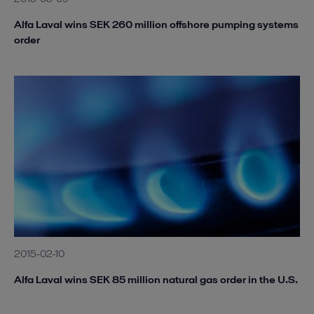
Alfa Laval wins SEK 260 million offshore pumping systems
order
2015-02-10
Alfa Laval wins SEK 85 million natural gas order in the U.S.