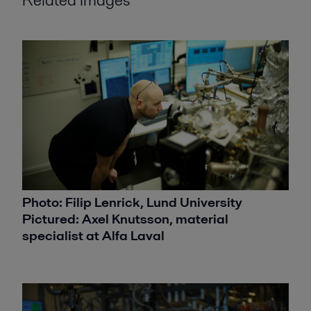
Photo: Filip Lenrick, Lund University
Pictured: Axel Knutsson, material
specialist at Alfa Laval