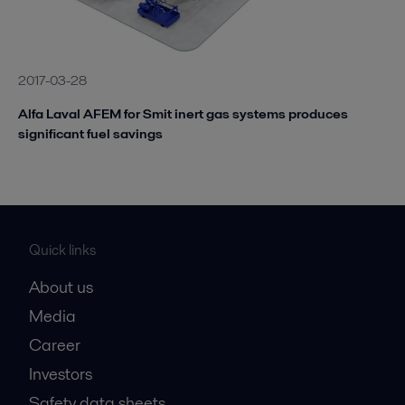
2017-03-28
Alfa Laval AFEM for Smit inert gas systems produces
significant fuel savings
Quick links
About us
Media
Career
Investors
Safety data sheets