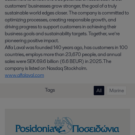
customers’ businesses grow stronger, the goal of a truly
sustainable world edges closer. The company is committed to
optimizing processes, creating responsible growth, and
driving progress to support customers in achieving their
business goals and sustainability targets. Together, we’re
pioneering positive impact.
Alfa Laval was founded 140 years ago, has customers in 100
countries, employs more than 23,670 people, and annual
sales were SEK 69.6 billion (6.6 BEUR) in 2025. The
company is listed on Nasdaq Stockholm.
www.alfalaval.com
Tags
All
Marine