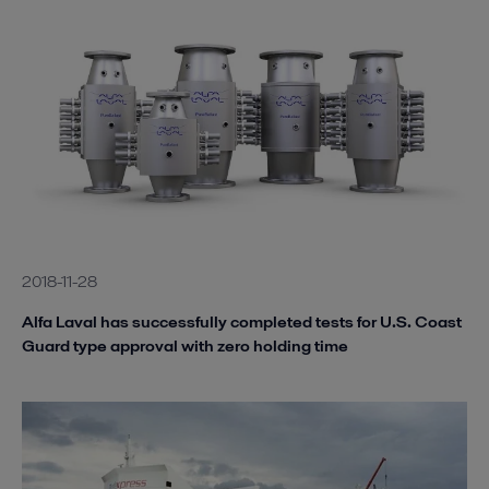
2018-11-28
Alfa Laval has successfully completed tests for U.S. Coast
Guard type approval with zero holding time