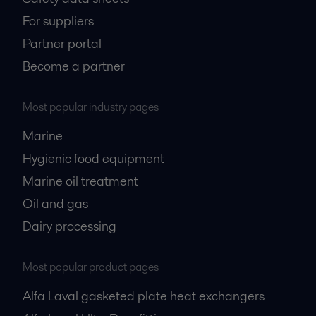
For suppliers
Partner portal
Become a partner
Most popular industry pages
Marine
Hygienic food equipment
Marine oil treatment
Oil and gas
Dairy processing
Most popular product pages
Alfa Laval gasketed plate heat exchangers