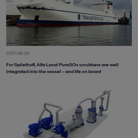
2017-08-30
For Spliethoff, Alfa Laval PureSOx scrubbers are well
integrated into the vessel – and life on board