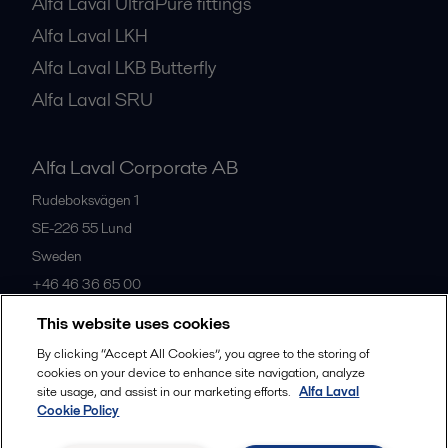
Alfa Laval UltraPure fittings
Alfa Laval LKH
Alfa Laval LKB Butterfly
Alfa Laval SRU
Alfa Laval Corporate AB
Rudeboksvägen 1
SE-226 55
Lund
Sweden
+46 46 36 65 00
This website uses cookies
All offices
By clicking “Accept All Cookies”, you agree to the storing of
cookies on your device to enhance site navigation, analyze
site usage, and assist in our marketing efforts.
Alfa Laval
Cookie Policy
Privacy policy
Cookies policy
Community guidelines