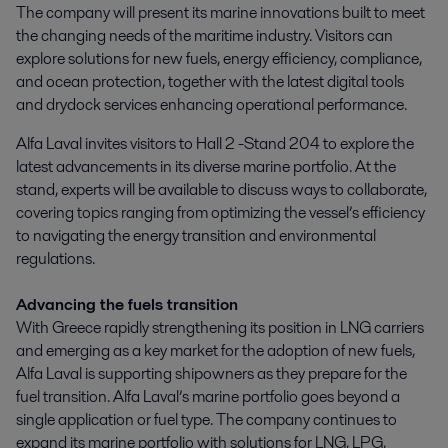
The company will present its marine innovations built to meet 
the changing needs of the maritime industry. Visitors can 
explore solutions for new fuels, energy efficiency, compliance, 
and ocean protection, together with the latest digital tools 
and drydock services enhancing operational performance.
Alfa Laval invites visitors to Hall 2 -Stand 204 to explore the
latest advancements in its diverse marine portfolio. At the
stand, experts will be available to discuss ways to collaborate,
covering topics ranging from optimizing the vessel’s efficiency
to navigating the energy transition and environmental
regulations.
Advancing the fuels transition
With Greece rapidly strengthening its position in LNG carriers
and emerging as a key market for the adoption of new fuels,
Alfa Laval is supporting shipowners as they prepare for the
fuel transition. Alfa Laval’s marine portfolio goes beyond a
single application or fuel type. The company continues to
expand its marine portfolio with solutions for LNG, LPG,