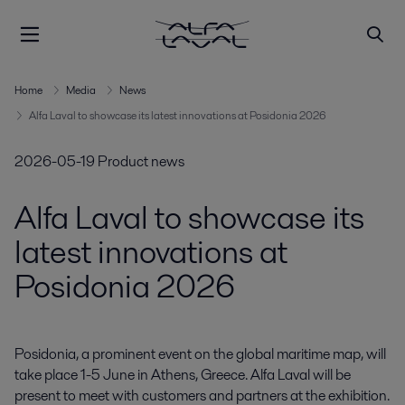
Home
Media
News
Alfa Laval to showcase its latest innovations at Posidonia 2026
2026-05-19
Product news
Alfa Laval to showcase its
latest innovations at
Posidonia 2026
Posidonia, a prominent event on the global maritime map, will 
take place 1-5 June in Athens, Greece. Alfa Laval will be 
present to meet with customers and partners at the exhibition. 