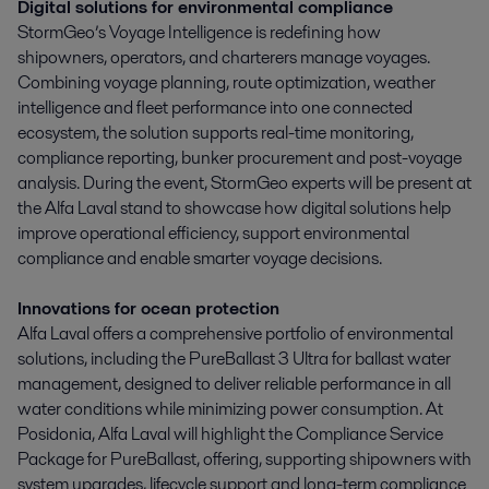
Digital solutions for environmental compliance
StormGeo’s Voyage Intelligence is redefining how
shipowners, operators, and charterers manage voyages.
Combining voyage planning, route optimization, weather
intelligence and fleet performance into one connected
ecosystem, the solution supports real-time monitoring,
compliance reporting, bunker procurement and post-voyage
analysis. During the event, StormGeo experts will be present at
the Alfa Laval stand to showcase how digital solutions help
improve operational efficiency, support environmental
compliance and enable smarter voyage decisions.
Innovations for ocean protection
Alfa Laval offers a comprehensive portfolio of environmental
solutions, including the PureBallast 3 Ultra for ballast water
management, designed to deliver reliable performance in all
water conditions while minimizing power consumption. At
Posidonia, Alfa Laval will highlight the Compliance Service
Package for PureBallast, offering, supporting shipowners with
system upgrades, lifecycle support and long-term compliance