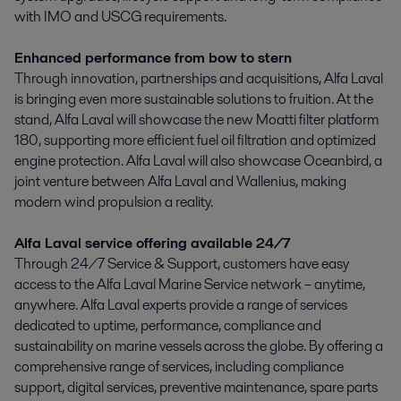
with IMO and USCG requirements.
Enhanced performance from bow to stern
Through innovation, partnerships and acquisitions, Alfa Laval
is bringing even more sustainable solutions to fruition. At the
stand, Alfa Laval will showcase the new Moatti filter platform
180, supporting more efficient fuel oil filtration and optimized
engine protection. Alfa Laval will also showcase Oceanbird, a
joint venture between Alfa Laval and Wallenius, making
modern wind propulsion a reality.
Alfa Laval service offering available 24/7
Through 24/7 Service & Support, customers have easy
access to the Alfa Laval Marine Service network – anytime,
anywhere. Alfa Laval experts provide a range of services
dedicated to uptime, performance, compliance and
sustainability on marine vessels across the globe. By offering a
comprehensive range of services, including compliance
support, digital services, preventive maintenance, spare parts