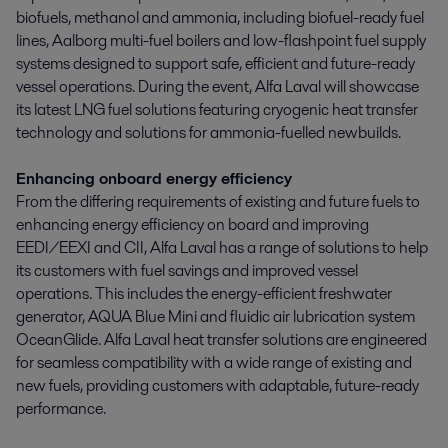
biofuels, methanol and ammonia, including biofuel-ready fuel
lines, Aalborg multi-fuel boilers and low-flashpoint fuel supply
systems designed to support safe, efficient and future-ready
vessel operations. During the event, Alfa Laval will showcase
its latest LNG fuel solutions featuring cryogenic heat transfer
technology and solutions for ammonia-fuelled newbuilds.
Enhancing onboard energy efficiency
From the differing requirements of existing and future fuels to
enhancing energy efficiency on board and improving
EEDI/EEXI and CII, Alfa Laval has a range of solutions to help
its customers with fuel savings and improved vessel
operations. This includes the energy-efficient freshwater
generator, AQUA Blue Mini and fluidic air lubrication system
OceanGlide. Alfa Laval heat transfer solutions are engineered
for seamless compatibility with a wide range of existing and
new fuels, providing customers with adaptable, future-ready
performance.