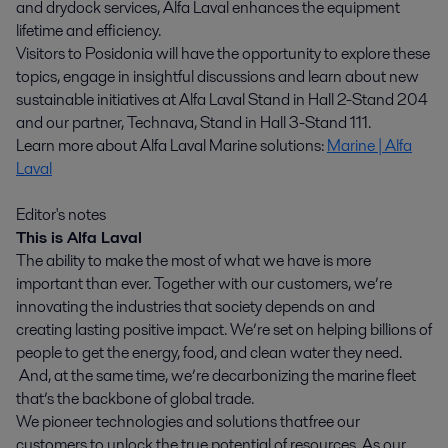
and drydock services, Alfa Laval enhances the equipment
lifetime and efficiency.
Visitors to Posidonia will have the opportunity to explore these
topics, engage in insightful discussions and learn about new
sustainable initiatives at Alfa Laval Stand in Hall 2-Stand 204
and our partner, Technava, Stand in Hall 3-Stand 111.
Learn more about Alfa Laval Marine solutions:
Marine | Alfa
Laval
Editor's notes
This is Alfa Laval
The ability to make the most of what we have is more
important than ever. Together with our customers, we’re
innovating the industries that society depends on and
creating lasting positive impact. We’re set on helping billions of
people to get the energy, food, and clean water they need.
And, at the same time, we’re decarbonizing the marine fleet
that’s the backbone of global trade.
We pioneer technologies and solutions that free our
customers to unlock the true potential of resources. As our