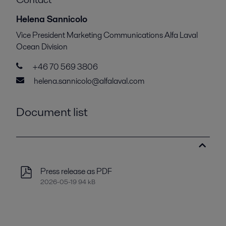
Helena Sannicolo
Vice President Marketing Communications Alfa Laval
Ocean Division
+46 70 569 3806
helena.sannicolo@alfalaval.com
Document list
Press release as PDF
2026-05-19 94 kB