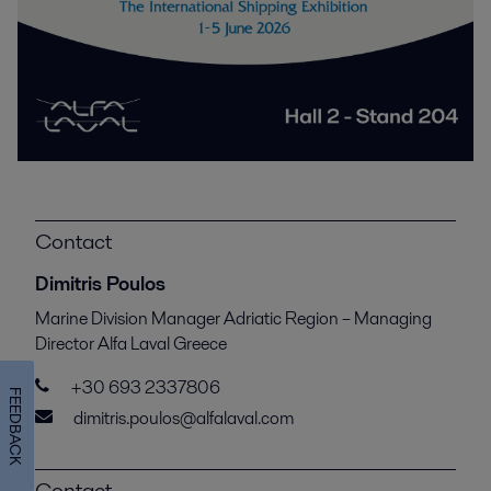
Contact
Dimitris Poulos
Marine Division Manager Adriatic Region – Managing
Director Alfa Laval Greece
+30 693 2337806
FEEDBACK
dimitris.poulos@alfalaval.com
Contact