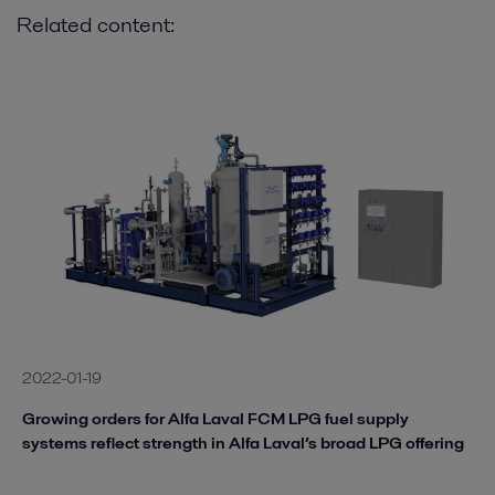
Related content:
2022-01-19
Growing orders for Alfa Laval FCM LPG fuel supply
systems reflect strength in Alfa Laval’s broad LPG offering