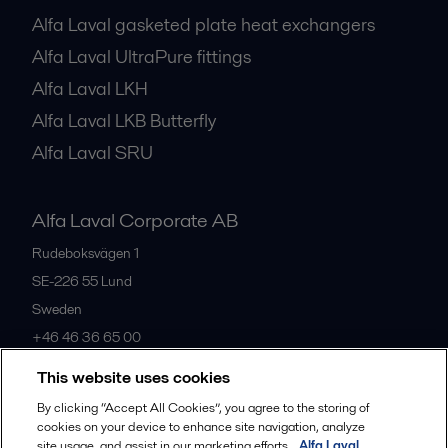
Alfa Laval gasketed plate heat exchangers
Alfa Laval UltraPure fittings
Alfa Laval LKH
Alfa Laval LKB Butterfly
Alfa Laval SRU
Alfa Laval Corporate AB
Rudeboksvägen 1
SE-226 55
Lund
Sweden
+46 46 36 65 00
This website uses cookies
All offices
By clicking “Accept All Cookies”, you agree to the storing of
cookies on your device to enhance site navigation, analyze
site usage, and assist in our marketing efforts.
Alfa Laval