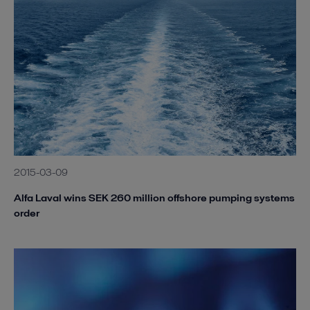
2015-03-09
Alfa Laval wins SEK 260 million offshore pumping systems
order