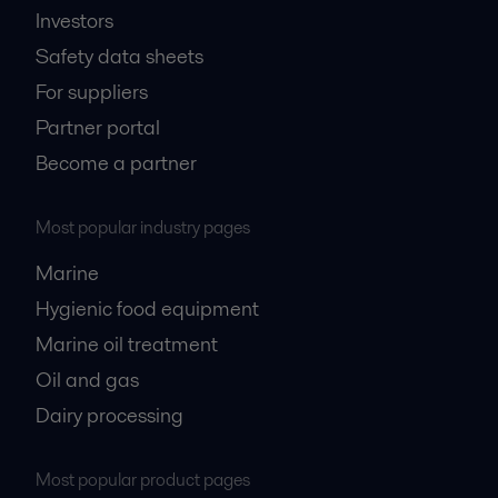
Investors
Safety data sheets
For suppliers
Partner portal
Become a partner
Most popular industry pages
Marine
Hygienic food equipment
Marine oil treatment
Oil and gas
Dairy processing
Most popular product pages