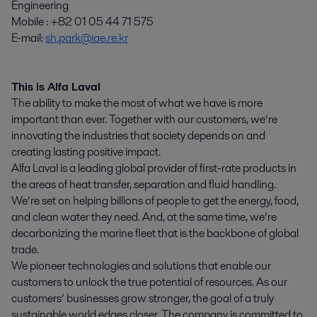
Engineering
Mobile : +82 01 05 44 71 575
E-mail:
sh.park@iae.re.kr
This is Alfa Laval
The ability to make the most of what we have is more
important than ever. Together with our customers, we’re
innovating the industries that society depends on and
creating lasting positive impact.
Alfa Laval is a leading global provider of first-rate products in
the areas of heat transfer, separation and fluid handling.
We’re set on helping billions of people to get the energy, food,
and clean water they need. And, at the same time, we’re
decarbonizing the marine fleet that is the backbone of global
trade.
We pioneer technologies and solutions that enable our
customers to unlock the true potential of resources. As our
customers’ businesses grow stronger, the goal of a truly
sustainable world edges closer. The company is committed to