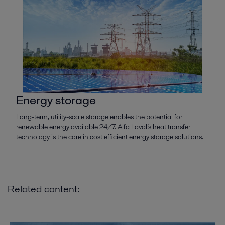
Energy storage
Long-term, utility-scale storage enables the potential for
renewable energy available 24/7. Alfa Laval’s heat transfer
technology is the core in cost efficient energy storage solutions.
Related content: