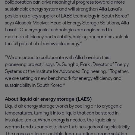
collaboration can drive meaningful progress toward a more
sustainable energy system and will strengthen Alfa Laval’s
position as a key supplier of LAES technology in South Korea”
says Alasdair Maciver, Head of Energy Storage Solutions, Alfa
Laval. “Our cryogenic technologies are engineered to
maximize efficiency and reliability, helping our partners unlock
the full potential of renewable energy.”
“We are proud to collaborate with Alfa Laval on this
pioneering project,” says Dr. Sungho, Park , Director of Energy
Systems at the Institute for Advanced Engineering. “Together,
we are setting a new benchmark for energy efficiency and
sustainability in South Korea.”
About liquid air energy storage (LAES)
Liquid air energy storage works by cooling air to cryogenic
temperatures, turning it into a liquid that can be stored in
insulated tanks. When energy is needed, the liquid air is
warmed and expanded to drive turbines, generating electricity.
The process offers a scalable, long-duration storage solution