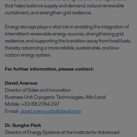
that helps balance supply and demand, reduce renewable
curtailment, and strengthen grid resilience.
Energy storage plays a vital role in enabling the integration of
intermittent renewable energy sources, strengthening grid
resilience, and supporting the transition away from fossil fuels,
thereby advancing a more reliable, sustainable, and low-
carbon energy system.
For further information, please contact:
David Averous
Director of Sales and Innovation
Business Unit Cryogenic Technologies, Alfa Laval
Mobile: +33 68 2784 297
E-mail:
david.averous@alfalaval.com
Dr. Sungho Park
Director of Energy Systems at the Institute for Advanced