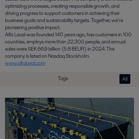
optimizing processes, creating responsible growth, and
driving progress to support customers in achieving their
business goals and sustainability targets. Together, we’re
pioneering positive impact.
Alfa Laval was founded 140 years ago, has customers in 100
countries, employs more than 22,300 people, and annual
sales were SEK 66.9 billion (5.8 BEUR) in 2024. The
company is listed on Nasdaq Stockholm.
www.alfalaval.com
Tags
All