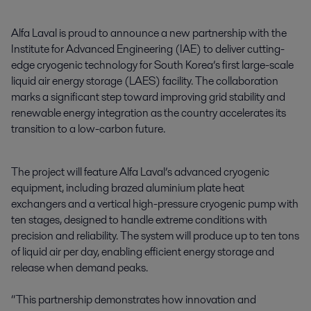
Alfa Laval is proud to announce a new partnership with the 
Institute for Advanced Engineering (IAE) to deliver cutting-
edge cryogenic technology for South Korea’s first large-scale 
liquid air energy storage (LAES) facility. The collaboration 
marks a significant step toward improving grid stability and 
renewable energy integration as the country accelerates its 
transition to a low-carbon future.
The project will feature Alfa Laval’s advanced cryogenic
equipment, including brazed aluminium plate heat
exchangers and a vertical high-pressure cryogenic pump with
ten stages, designed to handle extreme conditions with
precision and reliability. The system will produce up to ten tons
of liquid air per day, enabling efficient energy storage and
release when demand peaks.
“This partnership demonstrates how innovation and