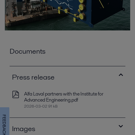
Documents
Press release
Alfa Laval partners with the Institute for
Advanced Engineering.pdf
2026-03-02 91 kB
FEEDBACK
Images