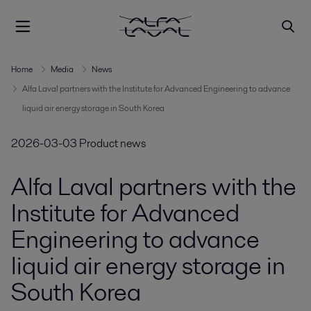
Home
Media
News
Alfa Laval partners with the Institute for Advanced Engineering to advance
liquid air energy storage in South Korea
2026-03-03
Product news
Alfa Laval partners with the
Institute for Advanced
Engineering to advance
liquid air energy storage in
South Korea