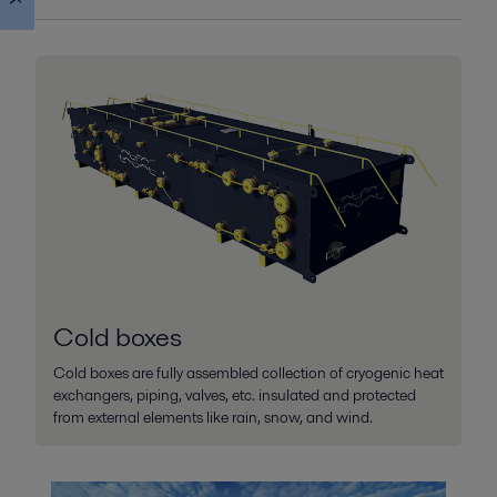
Alfa Laval Cold box main image
2026-03-02 335 kB
Alfa Laval Cold box
2026-03-02 301 kB
Cold boxes
Cold boxes are fully assembled collection of cryogenic heat
exchangers, piping, valves, etc. insulated and protected
from external elements like rain, snow, and wind.