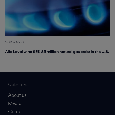
2015-02-10
Alfa Laval wins SEK 85 million natural gas order in the U.S.
Quick links
About us
Media
Career