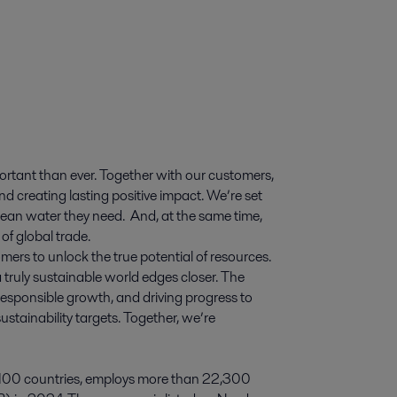
ortant than ever. Together with our customers,
d creating lasting positive impact. We’re set
 clean water they need. And, at the same time,
of global trade.
mers to unlock the true potential of resources.
 truly sustainable world edges closer. The
esponsible growth, and driving progress to
stainability targets. Together, we’re
 100 countries, employs more than 22,300