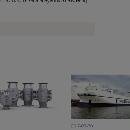
R) in 2024. The company is listed on Nasdaq
8
2017-08-30