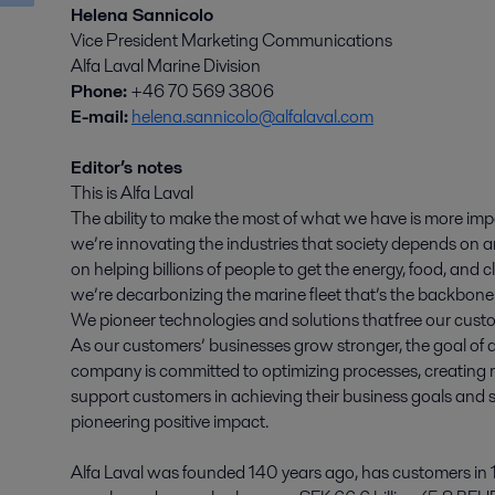
Helena Sannicolo
Vice President Marketing Communications
Alfa Laval Marine Division
Phone:
+46 70 569 3806
E-mail:
helena.sannicolo@alfalaval.com
Editor’s notes
This is Alfa Laval
The ability to make the most of what we have is more imp
we’re innovating the industries that society depends on an
on helping billions of people to get the energy, food, and
we’re decarbonizing the marine fleet that’s the backbone 
We pioneer technologies and solutions that free our custo
As our customers’ businesses grow stronger, the goal of a
company is committed to optimizing processes, creating r
support customers in achieving their business goals and su
pioneering positive impact.
Alfa Laval was founded 140 years ago, has customers in