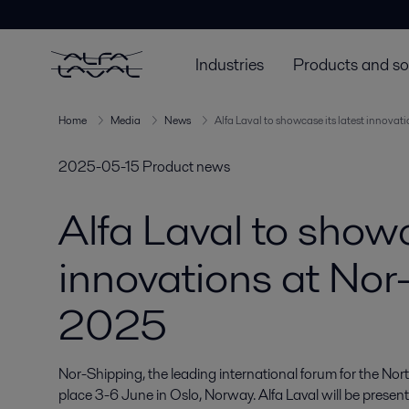
Industries
Products and so
Home
Media
News
Alfa Laval to showcase its latest innova
2025-05-15
Product news
Alfa Laval to showc
innovations at Nor
2025
Nor-Shipping, the leading international forum for the Nort
place 3-6 June in Oslo, Norway. Alfa Laval will be present