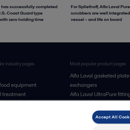
l has successfully completed
For Spliethoff, Alfa Laval Pu
 U.S. Coast Guard type
scrubbers are well integrated
with zero holding time
vessel – and life on board
ar industry pages
Most popular product pages
Alfa Laval gasketed plate
 food equipment
exchangers
l treatment
Alfa Laval UltraPure fittin
gas
Alfa Laval LKH
cessing
Alfa Laval LKB Butterfly
Accept All Cook
Alfa Laval SRU