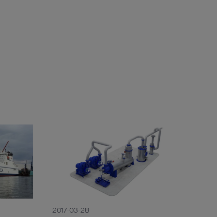
2017-03-28