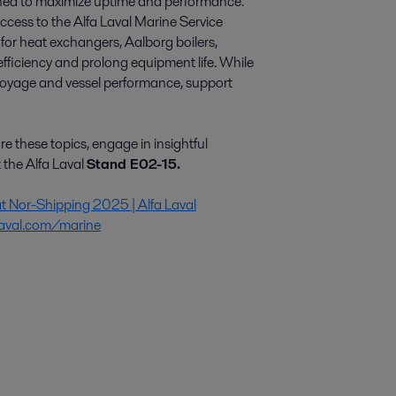
igned to maximize uptime and performance.
cess to the Alfa Laval Marine Service
or heat exchangers, Aalborg boilers,
fficiency and prolong equipment life. While
r voyage and vessel performance, support
re these topics, engage in insightful
 the Alfa Laval
Stand E02-15.
at Nor-Shipping 2025 | Alfa Laval
laval.com/marine