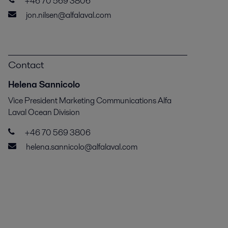
+46 70 569 3806
jon.nilsen@alfalaval.com
Contact
Helena Sannicolo
Vice President Marketing Communications Alfa
Laval Ocean Division
+46 70 569 3806
helena.sannicolo@alfalaval.com