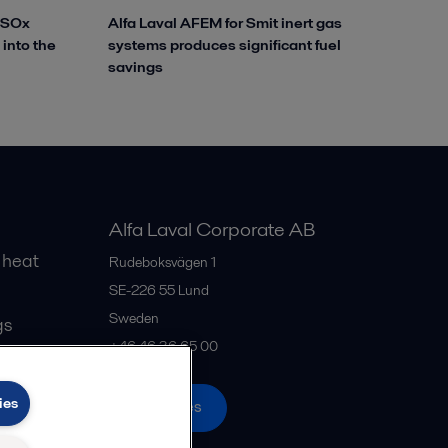
reSOx
Alfa Laval AFEM for Smit inert gas
 into the
systems produces significant fuel
savings
Alfa Laval Corporate AB
 heat
Rudeboksvägen 1
SE-226 55
Lund
Sweden
gs
+46 46 36 65 00
ies
All offices