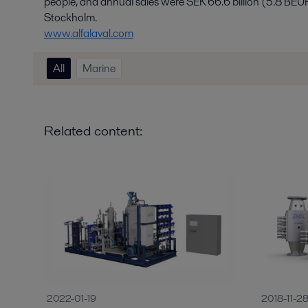
people, and annual sales were SEK 66.6 billion (5.8 BEU
Stockholm.
www.alfalaval.com
All
Marine
Related content:
2022-01-19
2018-11-2