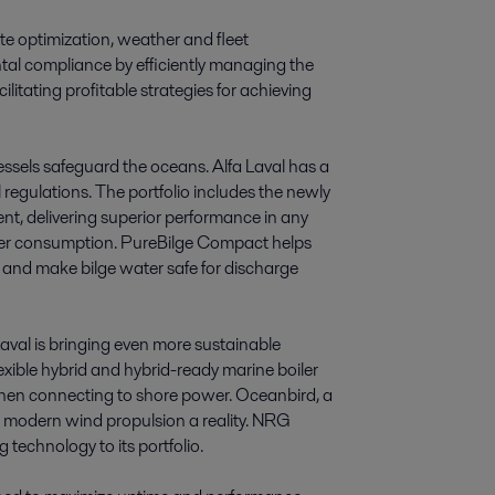
te optimization, weather and fleet
ntal compliance by efficiently managing the
ilitating profitable strategies for achieving
vessels safeguard the oceans. Alfa Laval has a
l regulations. The portfolio includes the newly
t, delivering superior performance in any
wer consumption. PureBilge Compact helps
n and make bilge water safe for discharge
aval is bringing even more sustainable
-flexible hybrid and hybrid-ready marine boiler
 when connecting to shore power. Oceanbird, a
g modern wind propulsion a reality. NRG
 technology to its portfolio.