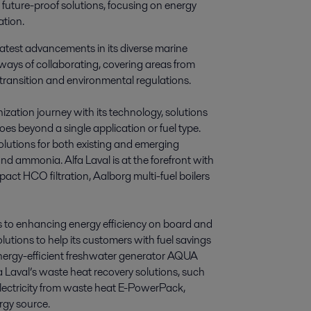
 future-proof solutions, focusing on energy 
ation.
 latest advancements in its diverse marine
s ways of collaborating, covering areas from
y transition and environmental regulations.
nization journey with its technology, solutions
goes beyond a single application or fuel type.
lutions for both existing and emerging
and ammonia. Alfa Laval is at the forefront with
ompact HCO filtration, Aalborg multi-fuel boilers
els to enhancing energy efficiency on board and
utions to help its customers with fuel savings
energy-efficient freshwater generator AQUA
a Laval’s waste heat recovery solutions, such
ectricity from waste heat E-PowerPack,
rgy source.