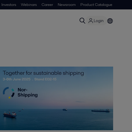
Investors
Webinars
Career
Newsroom
Product Catalogue
Login