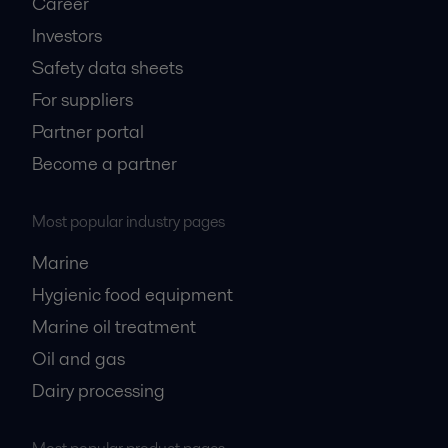
Career
Investors
Safety data sheets
For suppliers
Partner portal
Become a partner
Most popular industry pages
Marine
Hygienic food equipment
Marine oil treatment
Oil and gas
Dairy processing