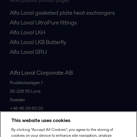
Most popular product pages
Alfa Laval gasketed plate heat exchangers
Alfa Laval UltraPure fittings
Alfa Laval LKH
Alfa Laval LKB Butterfly
Alfa Laval SRU
Alfa Laval Corporate AB
Rudeboksvägen 1
SE-226 55
Lund
Sweden
+46 46 36 65 00
This website uses cookies
All offices
By clicking “Accept All Cookies”, you agree to the storing of
cookies on your device to enhance site navigation, analyze