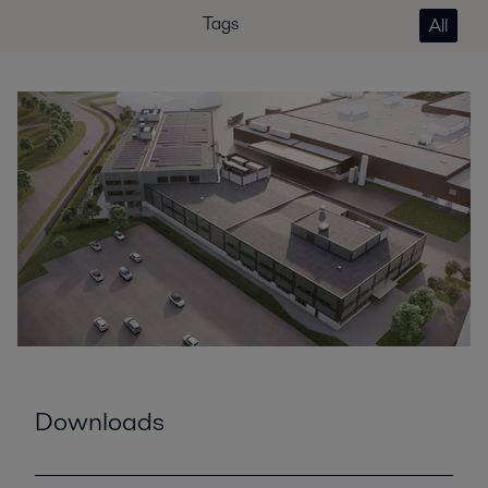
Tags
All
Downloads