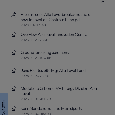
Press release Alfa Laval breaks ground on
new Innovation Centre in Lund.pdf
2026-04-07 87 kB
Overview Alfa Laval Innovation Centre
2025-10-29 73 kB
Ground-breaking ceremony
2025-10-29 1914 kB
Jens Richter, Site Mgr Alfa Laval Lund
2025-10-29 732 kB
Madeleine Gilborne, VP Energy Division, Alfa
Laval
2025-10-30 432 kB
FEEDBACK
Karin Sandström, Lund Municipality
2025-10-30 453 kB