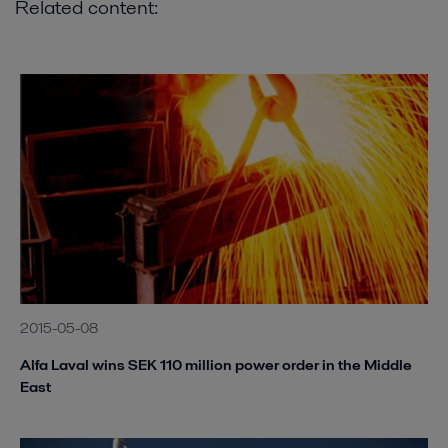
Related content:
2015-05-08
Alfa Laval wins SEK 110 million power order in the Middle
East