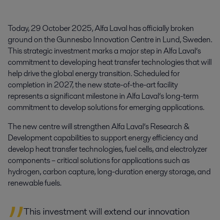
Today, 29 October 2025, Alfa Laval has officially broken 
ground on the Gunnesbo Innovation Centre in Lund, Sweden. 
This strategic investment marks a major step in Alfa Laval’s 
commitment to developing heat transfer technologies that will 
help drive the global energy transition. Scheduled for 
completion in 2027, the new state-of-the-art facility 
represents a significant milestone in Alfa Laval’s long-term 
commitment to develop solutions for emerging applications.
The new centre will strengthen Alfa Laval’s Research &
Development capabilities to support energy efficiency and
develop heat transfer technologies, fuel cells, and electrolyzer
components – critical solutions for applications such as
hydrogen, carbon capture, long-duration energy storage, and
renewable fuels.
This investment will extend our innovation