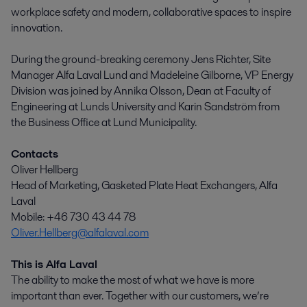
workplace safety and modern, collaborative spaces to inspire
innovation.
During the ground-breaking ceremony Jens Richter, Site
Manager Alfa Laval Lund and Madeleine Gilborne, VP Energy
Division was joined by Annika Olsson, Dean at Faculty of
Engineering at Lunds University and Karin Sandström from
the Business Office at Lund Municipality.
Contacts
Oliver Hellberg
Head of Marketing, Gasketed Plate Heat Exchangers, Alfa
Laval
Mobile: +46 730 43 44 78
Oliver.Hellberg@alfalaval.com
This is Alfa Laval
The ability to make the most of what we have is more
important than ever. Together with our customers, we’re