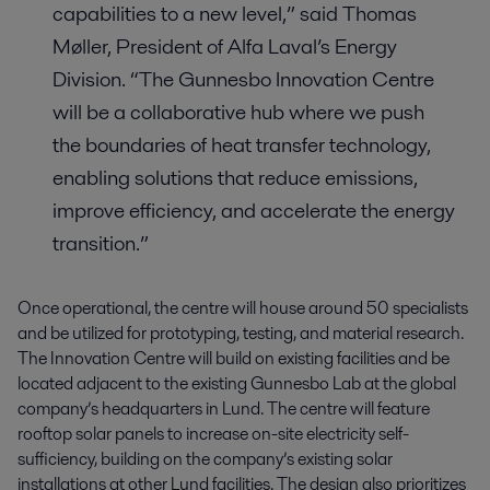
capabilities to a new level,” said Thomas
Møller, President of Alfa Laval’s Energy
Division. “The Gunnesbo Innovation Centre
will be a collaborative hub where we push
the boundaries of heat transfer technology,
enabling solutions that reduce emissions,
improve efficiency, and accelerate the energy
transition.”
Once operational, the centre will house around 50 specialists
and be utilized for prototyping, testing, and material research.
The Innovation Centre will build on existing facilities and be
located adjacent to the existing Gunnesbo Lab at the global
company’s headquarters in Lund. The centre will feature
rooftop solar panels to increase on-site electricity self-
sufficiency, building on the company’s existing solar
installations at other Lund facilities. The design also prioritizes