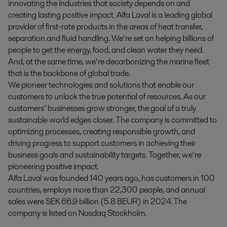
innovating the industries that society depends on and
creating lasting positive impact. Alfa Laval is a leading global
provider of first-rate products in the areas of heat transfer,
separation and fluid handling. We’re set on helping billions of
people to get the energy, food, and clean water they need.
And, at the same time, we’re decarbonizing the marine fleet
that is the backbone of global trade.
We pioneer technologies and solutions that enable our
customers to unlock the true potential of resources. As our
customers’ businesses grow stronger, the goal of a truly
sustainable world edges closer. The company is committed to
optimizing processes, creating responsible growth, and
driving progress to support customers in achieving their
business goals and sustainability targets. Together, we’re
pioneering positive impact.
Alfa Laval was founded 140 years ago, has customers in 100
countries, employs more than 22,300 people, and annual
sales were SEK 66.9 billion (5.8 BEUR) in 2024. The
company is listed on Nasdaq Stockholm.