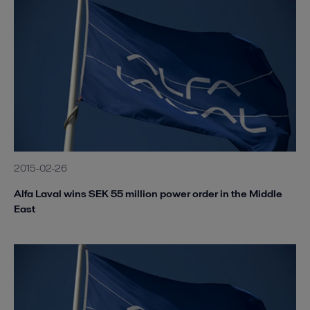
2015-02-26
Alfa Laval wins SEK 55 million power order in the Middle
East