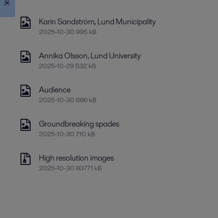
Karin Sandström, Lund Municipality
2025-10-30 995 kB
Annika Olsson, Lund University
2025-10-29 532 kB
Audience
2025-10-30 686 kB
Groundbreaking spades
2025-10-30 710 kB
High resolution images
2025-10-30 83771 kB