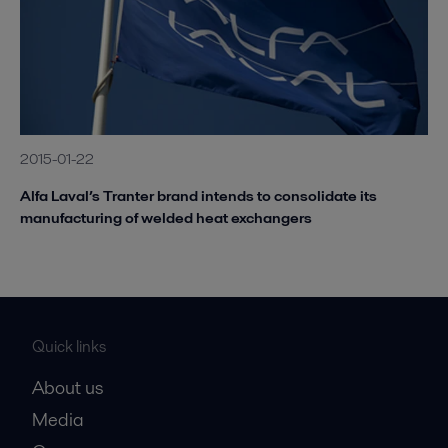
2015-01-22
Alfa Laval’s Tranter brand intends to consolidate its
manufacturing of welded heat exchangers
Quick links
About us
Media