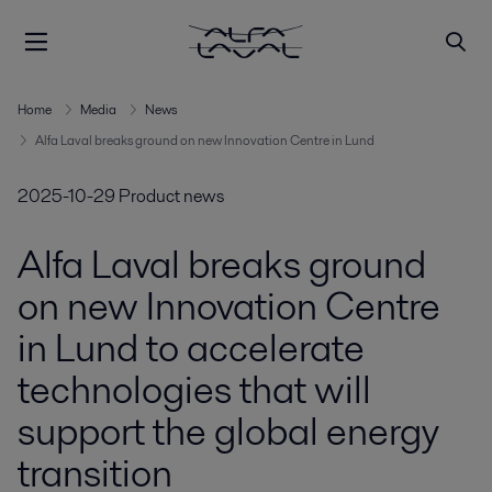
Home
Media
News
Alfa Laval breaks ground on new Innovation Centre in Lund
2025-10-29
Product news
Alfa Laval breaks ground
on new Innovation Centre
in Lund to accelerate
technologies that will
support the global energy
transition