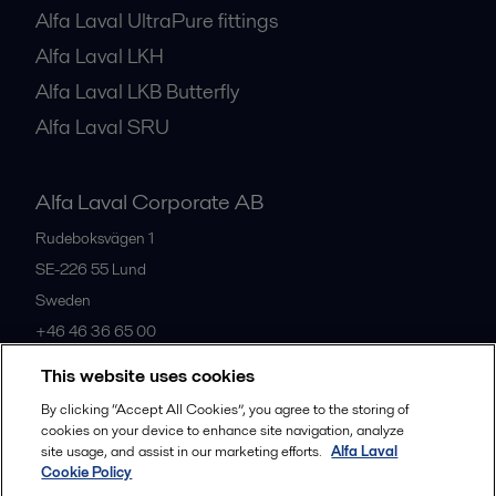
Alfa Laval UltraPure fittings
Alfa Laval LKH
Alfa Laval LKB Butterfly
Alfa Laval SRU
Alfa Laval Corporate AB
Rudeboksvägen 1
SE-226 55
Lund
Sweden
+46 46 36 65 00
This website uses cookies
All offices
By clicking “Accept All Cookies”, you agree to the storing of
cookies on your device to enhance site navigation, analyze
site usage, and assist in our marketing efforts.
Alfa Laval
Cookie Policy
Privacy policy
Cookies policy
Community guidelines