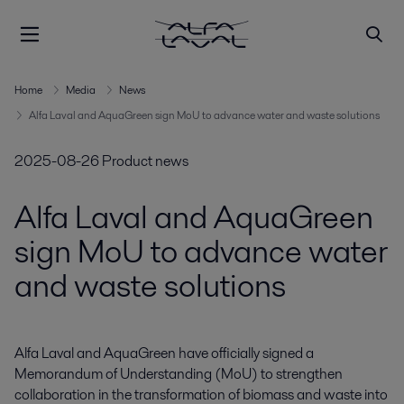
Home
Media
News
Alfa Laval and AquaGreen sign MoU to advance water and waste solutions
2025-08-26
Product news
Alfa Laval and AquaGreen
sign MoU to advance water
and waste solutions
Alfa Laval and AquaGreen have officially signed a 
Memorandum of Understanding (MoU) to strengthen 
collaboration in the transformation of biomass and waste into 