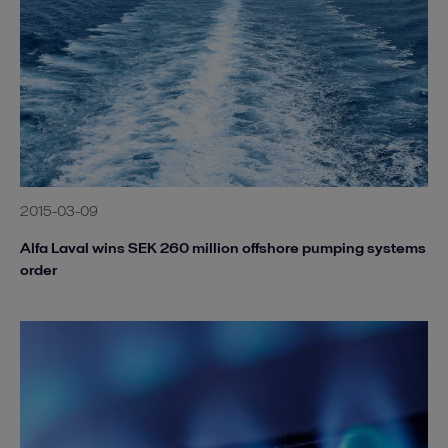
2015-03-09
Alfa Laval wins SEK 260 million offshore pumping systems
order