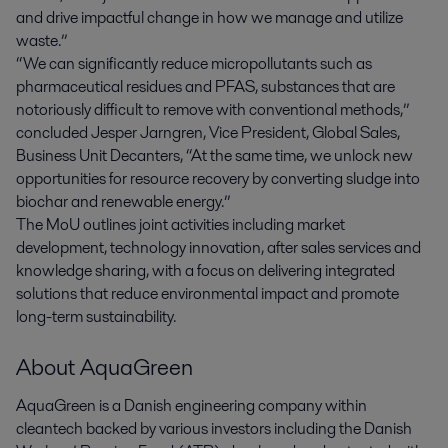
and drive impactful change in how we manage and utilize
waste.”
“We can significantly reduce micropollutants such as
pharmaceutical residues and PFAS, substances that are
notoriously difficult to remove with conventional methods,”
concluded Jesper Jarngren, Vice President, Global Sales,
Business Unit Decanters, “At the same time, we unlock new
opportunities for resource recovery by converting sludge into
biochar and renewable energy.”
The MoU outlines joint activities including market
development, technology innovation, after sales services and
knowledge sharing, with a focus on delivering integrated
solutions that reduce environmental impact and promote
long-term sustainability.
About AquaGreen
AquaGreen is a Danish engineering company within
cleantech​​ backed by various investors including the Danish