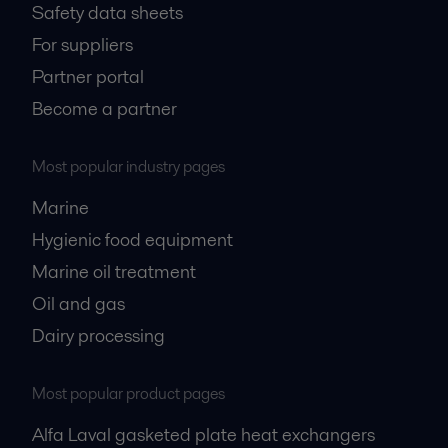
Safety data sheets
For suppliers
Partner portal
Become a partner
Most popular industry pages
Marine
Hygienic food equipment
Marine oil treatment
Oil and gas
Dairy processing
Most popular product pages
Alfa Laval gasketed plate heat exchangers