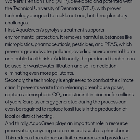
Workers’ Pension Fund (ATP), developed and patented with
the Technical University of Denmark (DTU), with proven
technology designed to tackle not one, but three planetary
challenges.
First, AquaGreen's pyrolysis treatment supports
environmental protection. It removes harmful substances like
microplastics, pharmaceuticals, pesticides, and PFAS, which
prevents groundwater pollution, avoiding environmental harm
and public health risks. Additionally, the produced biochar can
be used for wastewater filtration and soil remediation,
eliminating even more pollutants.
Secondly, the technology is engineered to combat the climate
crisis. It prevents waste from releasing greenhouse gases,
captures atmospheric CO₂ and stores it in biochar for millions
of years. Surplus energy generated during the process can
even be regained to replace fossil fuels in the production of
local or district heating.
And thirdly, AquaGreen plays an important role in resource
preservation, recycling scarce minerals such as phosphorus.
This reduces the reliance on finite resources and provides a