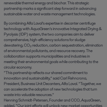
renewable thermal energy and biochar. This strategic 
partnership marks a significant step forward in advancing 
sustainable water and waste management technologies.
By combining Alfa Laval’s expertise in decanter centrifuge
technology with AquaGreen’s innovative Integrated Drying &
Pyrolysis (IDP) system, the two companies aim to deliver
comprehensive, high-efficiency solutions for sludge
dewatering, CO₂ reduction, carbon sequestration, elimination
of environmental pollutants, and resource recovery. The
collaboration supports municipalities and industries in
meeting their environmental goals while contributing to the
circular economy.
“This partnership reflects our shared commitment to
innovation and sustainability,” said Carl Rehncrona,
President, Business Unit Decanters, Alfa Laval. “Together, we
can accelerate the adoption of new technologies that turn
waste into valuable resources.”
Henning Schmidt-Petersen, Founder and CCO, AquaGreen,
added, “Our joint efforts will unlock new market opportunities