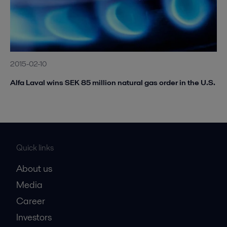
2015-02-10
Alfa Laval wins SEK 85 million natural gas order in the U.S.
Quick links
About us
Media
Career
Investors