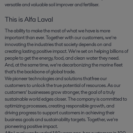
versatile and valuable soil improver and fertiliser.
This is Alfa Laval
The ability to make the most of what we have is more
important than ever. Together with our customers, we’re
innovating the industries that society depends on and
creating lasting positive impact. We’re set on helping billions of
people to get the energy, food, and clean water they need.
And, at the same time, we’re decarbonizing the marine fleet
that’s the backbone of global trade.
We pioneer technologies and solutions that free our
customers to unlock the true potential of resources. As our
customers’ businesses grow stronger, the goal of a truly
sustainable world edges closer. The company is committed to
optimizing processes, creating responsible growth, and
driving progress to support customers in achieving their
business goals and sustainability targets. Together, we’re
pioneering positive impact.