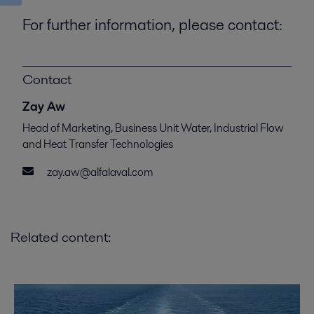
For further information, please contact:
Contact
Zay Aw
Head of Marketing, Business Unit Water, Industrial Flow
and Heat Transfer Technologies
zay.aw@alfalaval.com
Related content: