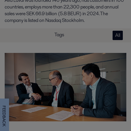
Alfa Laval was founded 140 years ago, has customers in 100
countries, employs more than 22,300 people, and annual
sales were SEK 66.9 billion (5.8 BEUR) in 2024. The
company is listed on Nasdaq Stockholm.
Tags
All
FEEDBACK