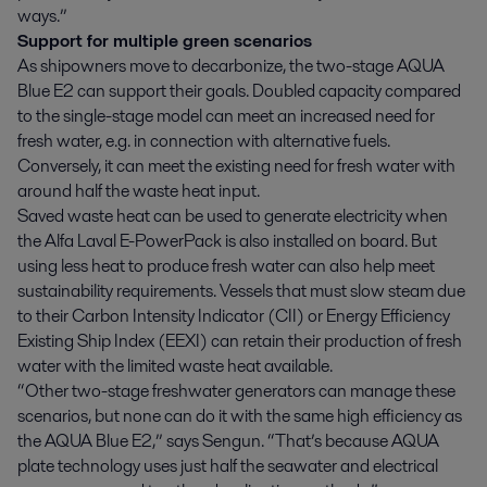
ways.”
Support for multiple green scenarios
As shipowners move to decarbonize, the two-stage AQUA
Blue E2 can support their goals. Doubled capacity compared
to the single-stage model can meet an increased need for
fresh water, e.g. in connection with alternative fuels.
Conversely, it can meet the existing need for fresh water with
around half the waste heat input.
Saved waste heat can be used to generate electricity when
the Alfa Laval E-PowerPack is also installed on board. But
using less heat to produce fresh water can also help meet
sustainability requirements. Vessels that must slow steam due
to their Carbon Intensity Indicator (CII) or Energy Efficiency
Existing Ship Index (EEXI) can retain their production of fresh
water with the limited waste heat available.
“Other two-stage freshwater generators can manage these
scenarios, but none can do it with the same high efficiency as
the AQUA Blue E2,” says Sengun. “That’s because AQUA
plate technology uses just half the seawater and electrical