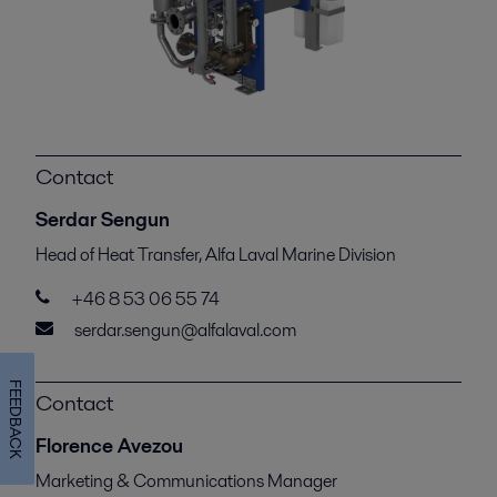
Contact
Serdar Sengun
Head of Heat Transfer, Alfa Laval Marine Division
+46 8 53 06 55 74
serdar.sengun@alfalaval.com
FEEDBACK
Contact
Florence Avezou
Marketing & Communications Manager