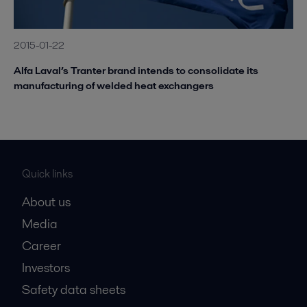
2015-01-22
Alfa Laval’s Tranter brand intends to consolidate its
manufacturing of welded heat exchangers
Quick links
About us
Media
Career
Investors
Safety data sheets