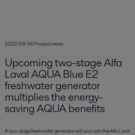
2022-09-06
Product news
Upcoming two-stage Alfa
Laval AQUA Blue E2
freshwater generator
multiplies the energy-
saving AQUA benefits
A two-stage freshwater generator will soon join the Alfa Laval 