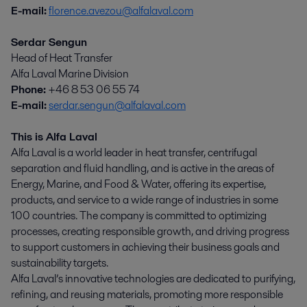
E-mail:
florence.avezou@alfalaval.com
Serdar Sengun
Head of Heat Transfer
Alfa Laval Marine Division
Phone:
+46 8 53 06 55 74
E-mail:
serdar.sengun@alfalaval.com
This is Alfa Laval
Alfa Laval is a world leader in heat transfer, centrifugal
separation and fluid handling, and is active in the areas of
Energy, Marine, and Food & Water, offering its expertise,
products, and service to a wide range of industries in some
100 countries. The company is committed to optimizing
processes, creating responsible growth, and driving progress
to support customers in achieving their business goals and
sustainability targets.
Alfa Laval’s innovative technologies are dedicated to purifying,
refining, and reusing materials, promoting more responsible