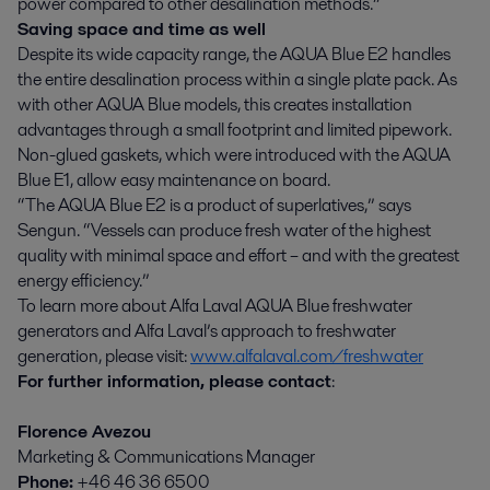
power compared to other desalination methods.”
Saving space and time ­as well
Despite its wide capacity range, the AQUA Blue E2 handles
the entire desalination process within a single plate pack. As
with other AQUA Blue models, this creates installation
advantages through a small footprint and limited pipework.
Non-glued gaskets, which were introduced with the AQUA
Blue E1, allow easy maintenance on board.
“The AQUA Blue E2 is a product of superlatives,” says
Sengun. “Vessels can produce fresh water of the highest
quality with minimal space and effort – and with the greatest
energy efficiency.”
To learn more about Alfa Laval AQUA Blue freshwater
generators and Alfa Laval’s approach to freshwater
generation, please visit:
www.alfalaval.com/freshwater
For further information, please contact
:
Florence Avezou
Marketing & Communications Manager
Phone:
+46 46 36 6500