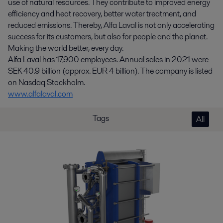
use of natural resources. They contribute to improved energy
efficiency and heat recovery, better water treatment, and
reduced emissions. Thereby, Alfa Laval is not only accelerating
success for its customers, but also for people and the planet.
Making the world better, every day.
Alfa Laval has 17,900 employees. Annual sales in 2021 were
SEK 40.9 billion (approx. EUR 4 billion). The company is listed
on Nasdaq Stockholm.
www.alfalaval.com
Tags
All