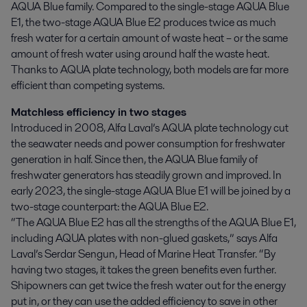
AQUA Blue family. Compared to the single-stage AQUA Blue 
E1, the two-stage AQUA Blue E2 produces twice as much 
fresh water for a certain amount of waste heat – or the same 
amount of fresh water using around half the waste heat. 
Thanks to AQUA plate technology, both models are far more 
efficient than competing systems.
Matchless efficiency in two stages
Introduced in 2008, Alfa Laval’s AQUA plate technology cut
the seawater needs and power consumption for freshwater
generation in half. Since then, the AQUA Blue family of
freshwater generators has steadily grown and improved. In
early 2023, the single-stage AQUA Blue E1 will be joined by a
two-stage counterpart: the AQUA Blue E2.
“The AQUA Blue E2 has all the strengths of the AQUA Blue E1,
including AQUA plates with non-glued gaskets,” says Alfa
Laval’s Serdar Sengun, Head of Marine Heat Transfer. “By
having two stages, it takes the green benefits even further.
Shipowners can get twice the fresh water out for the energy
put in, or they can use the added efficiency to save in other