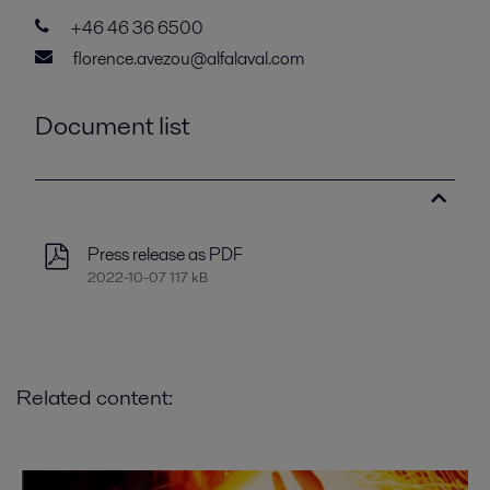
+46 46 36 6500
florence.avezou@alfalaval.com
Document list
Press release as PDF
2022-10-07 117 kB
Related content: