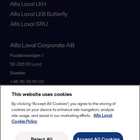
Alfa Laval LKH
Alfa Laval LKB Butterfly
Alfa Laval SRU
Alfa Laval Corporate AB
Rudeboksvägen 1
SE-226 55
Lund
Sweden
+46 46 36 65 00
This website uses cookies
All offices
By clicking “Accept All Cookies”, you agree to the storing of
cookies on your device to enhance site navigation, analyze
site usage, and assist in our marketing efforts.
Alfa Laval
Cookie Policy
Privacy policy
Cookies policy
Community guidelines
Legal terms and conditions
Reject All
Accept All Cookies