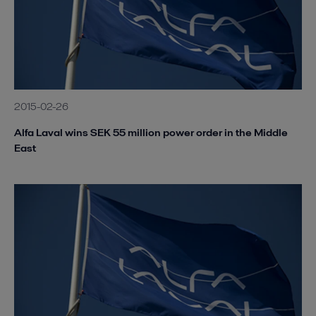
2015-02-26
Alfa Laval wins SEK 55 million power order in the Middle
East