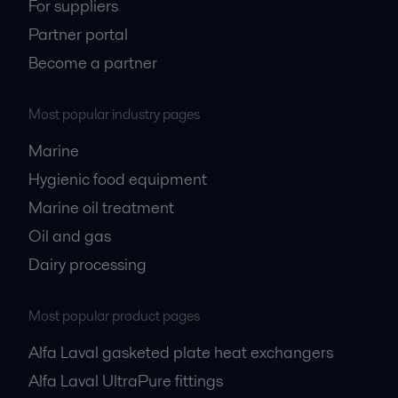
For suppliers
Partner portal
Become a partner
Most popular industry pages
Marine
Hygienic food equipment
Marine oil treatment
Oil and gas
Dairy processing
Most popular product pages
Alfa Laval gasketed plate heat exchangers
Alfa Laval UltraPure fittings