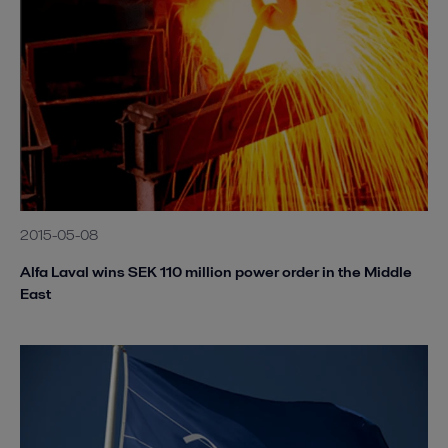
2015-05-08
Alfa Laval wins SEK 110 million power order in the Middle
East