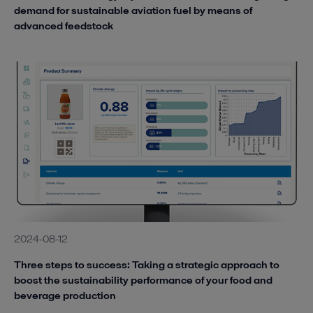
demand for sustainable aviation fuel by means of
advanced feedstock
2024-08-12
Three steps to success: Taking a strategic approach to
boost the sustainability performance of your food and
beverage production