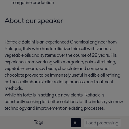
margarine production
About our speaker
Raffaele Baldini is an experienced Chemical Engineer from
Bologna, Italy who has familiarized himself with various
vegetable oils and systems over the course of 22 years. His
experience from working with margarine, palm oil refining,
vegetable cream, soy bean, chocolate and compound
chocolate proved to be immensely useful in edible oil refining
as these oils share similar refining process and treatment
methods.
While his forte is in setting up new plants, Raffaele is
constantly seeking for better solutions for the industry via new
technology and improvement on existing processes.
Tags
All
Food processing