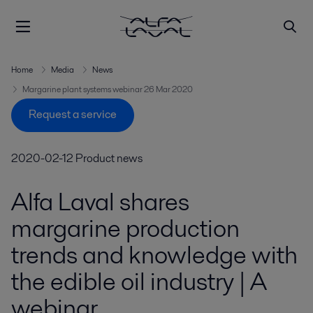
Home
Media
News
Margarine plant systems webinar 26 Mar 2020
Request a service
2020-02-12
Product news
Alfa Laval shares
margarine production
trends and knowledge with
the edible oil industry | A
webinar