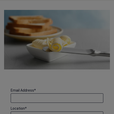
Email Address
*
Location
*