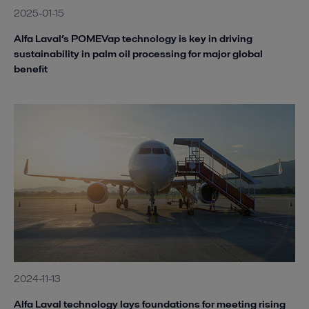
2025-01-15
Alfa Laval’s POMEVap technology is key in driving
sustainability in palm oil processing for major global
benefit
2024-11-13
Alfa Laval technology lays foundations for meeting rising