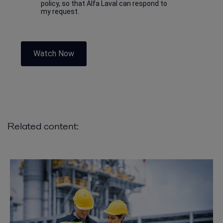
policy, so that Alfa Laval can respond to
my request.
Watch Now
Related content: