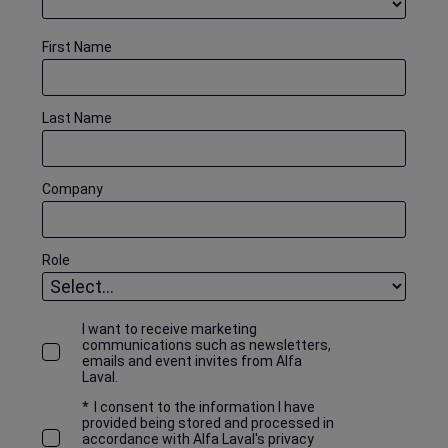
First Name
Last Name
Company
Role
I want to receive marketing
communications such as newsletters,
emails and event invites from Alfa
Laval.
*
I consent to the information I have
provided being stored and processed in
accordance with Alfa Laval's privacy