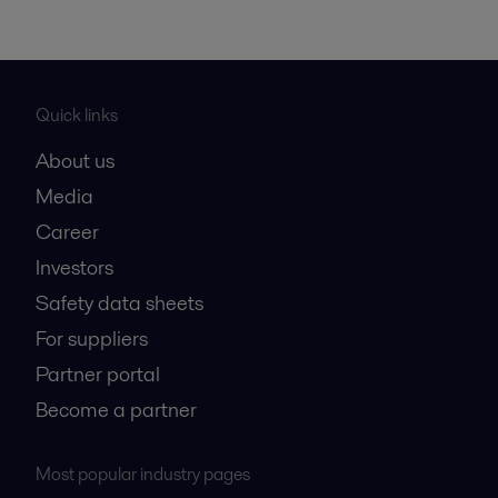
Quick links
About us
Media
Career
Investors
Safety data sheets
For suppliers
Partner portal
Become a partner
Most popular industry pages