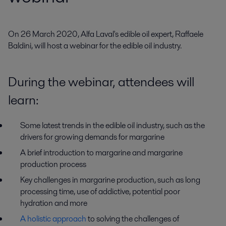
On 26 March 2020, Alfa Laval's edible oil expert, Raffaele 
Baldini, will host a webinar for the edible oil industry.
During the webinar, attendees will
learn:
Some latest trends in the edible oil industry, such as the
drivers for growing demands for margarine
A brief introduction to margarine and margarine
production process
Key challenges in margarine production, such as long
processing time, use of addictive, potential poor
hydration and more
A holistic approach
to solving the challenges of