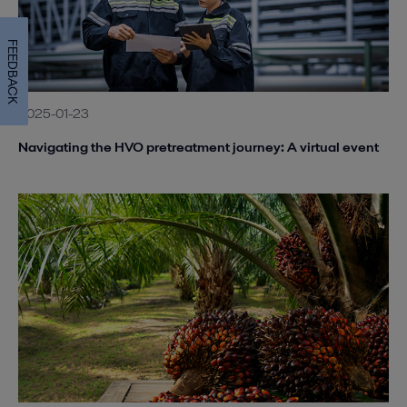
FEEDBACK
2025-01-23
Navigating the HVO pretreatment journey: A virtual event