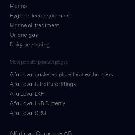
Marine
Hygienic food equipment
Marine oil treatment
Oil and gas
Dairy processing
Most popular product pages
Alfa Laval gasketed plate heat exchangers
Alfa Laval UltraPure fittings
Alfa Laval LKH
Alfa Laval LKB Butterfly
Alfa Laval SRU
Alfa Laval Corporate AB