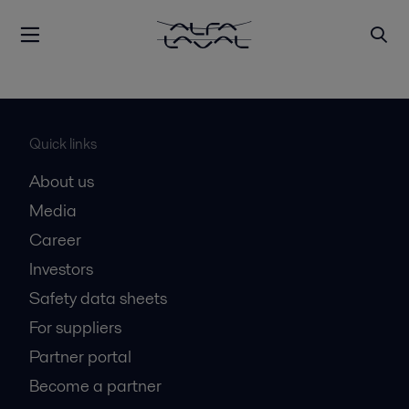
Quick links
About us
Media
Career
Investors
Safety data sheets
For suppliers
Partner portal
Become a partner