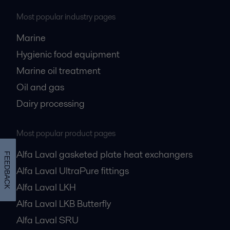
Most popular industry pages
Marine
Hygienic food equipment
Marine oil treatment
Oil and gas
Dairy processing
Most popular product pages
Alfa Laval gasketed plate heat exchangers
FEEDBACK
Alfa Laval UltraPure fittings
Alfa Laval LKH
Alfa Laval LKB Butterfly
Alfa Laval SRU