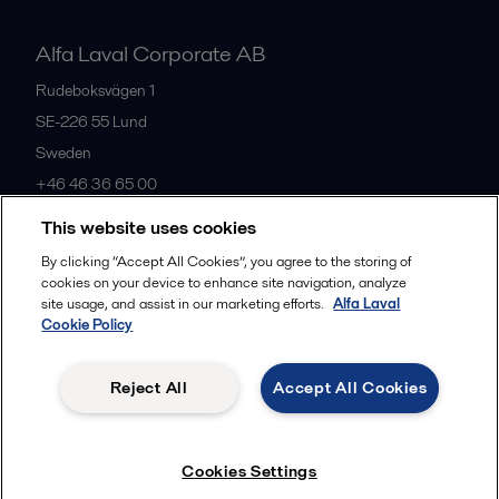
Alfa Laval Corporate AB
Rudeboksvägen 1
SE-226 55
Lund
Sweden
+46 46 36 65 00
This website uses cookies
All offices
By clicking “Accept All Cookies”, you agree to the storing of
cookies on your device to enhance site navigation, analyze
site usage, and assist in our marketing efforts.
Alfa Laval
Cookie Policy
Privacy policy
Cookies policy
Community guidelines
Legal terms and conditions
Reject All
Accept All Cookies
Follow us
Cookies Settings
© 2015-2026, ALFA LAVAL