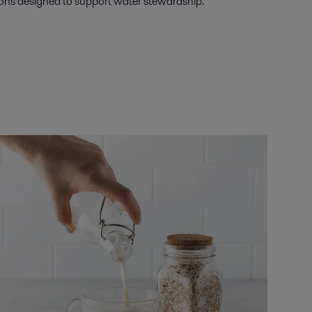
tions designed to support water stewardship.