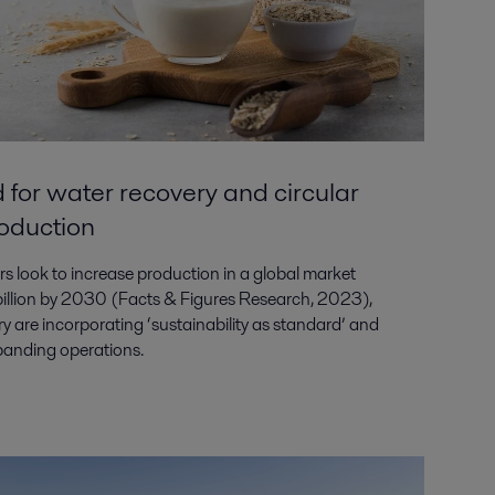
 for water recovery and circular
roduction
s look to increase production in a global market
 billion by 2030 (Facts & Figures Research, 2023),
ry are incorporating ‘sustainability as standard’ and
expanding operations.