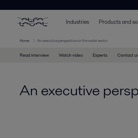
Industries
Products and so
Home
An executive perspective on the water sector
Read interview
Watch video
Experts
Contact u
An executive persp