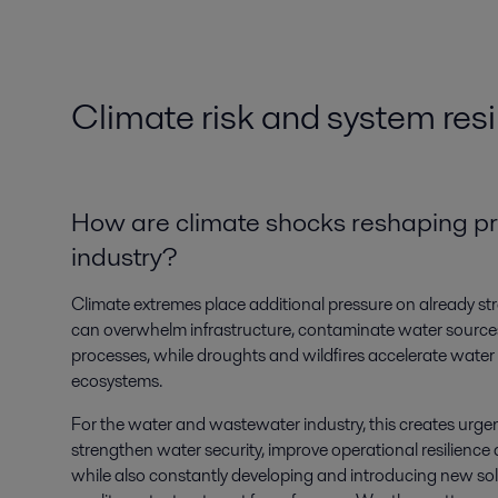
Climate risk and system resi
How are climate shocks reshaping prio
industry?
Climate extremes place additional pressure on already st
can overwhelm infrastructure, contaminate water source
processes, while droughts and wildfires accelerate wate
ecosystems.
For the water and wastewater industry, this creates urge
strengthen water security, improve operational resilience
while also constantly developing and introducing new so