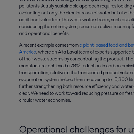
pollutants. A truly sustainable approach requires looking at 
evaluating not only the circular reuse of water but also th
additional value from the wastewater stream, such as soli
considering the entire system, reuse can deliver meaningf
and operational benefits.
A recent example comes from
a plant‑based food and be
America
, where an Alfa Laval team of experts supported 
of their waste streams by concentrating the product. Tha
manufacturer achieved a 78% reduction in carbon emissi
transportation, relative to the transported product volume
evaporation system helped them recover up to 15,300 litr
further strengthening both resource efficiency and water ci
clear: We need to work toward reducing pressure on fre
circular water economies.
Operational challenges for ut