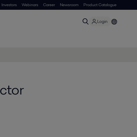
Investors
Webinars
Career
Newsroom
Product Catalogue
Login
ctor