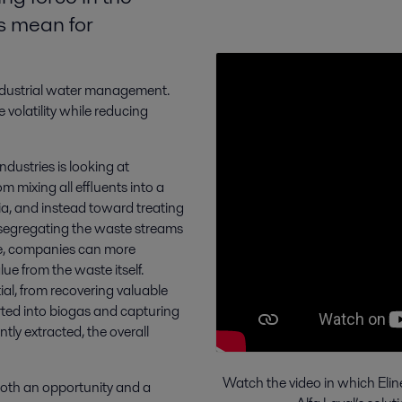
is mean for
 industrial water management.
volatility while reducing
ndustries is looking at
m mixing all effluents into a
ia, and instead toward treating
By segregating the waste streams
ne, companies can more
ue from the waste itself.
al, from recovering valuable
rted into biogas and capturing
tly extracted, the overall
Watch the video in which Elin
both an opportunity and a