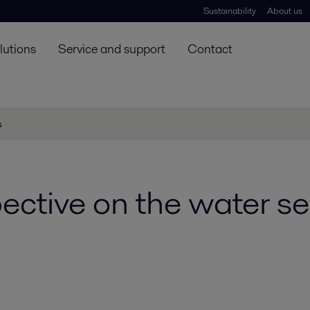
Sustainability
About us
lutions
Service and support
Contact
s
ective on the water se