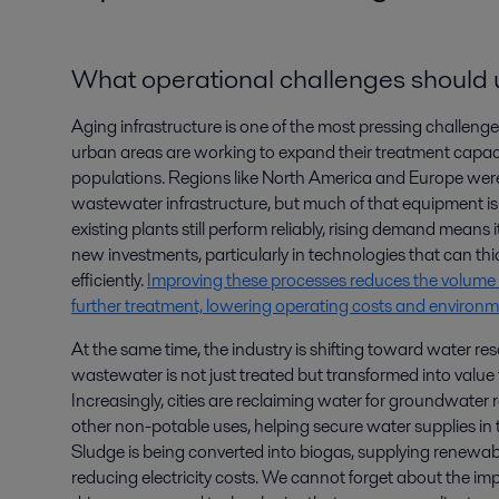
What operational challenges should ut
Aging infrastructure is one of the most pressing challenge
urban areas are working to expand their treatment capac
populations. Regions like North America and Europe were 
wastewater infrastructure, but much of that equipment 
existing plants still perform reliably, rising demand means it 
new investments, particularly in technologies that can t
efficiently.
Improving these processes reduces the volume 
further treatment, lowering operating costs and environ
At the same time, the industry is shifting toward water res
wastewater is not just treated but transformed into value
Increasingly, cities are reclaiming water for groundwater 
other non-potable uses, helping secure water supplies in the
Sludge is being converted into biogas, supplying renewabl
reducing electricity costs. We cannot forget about the im