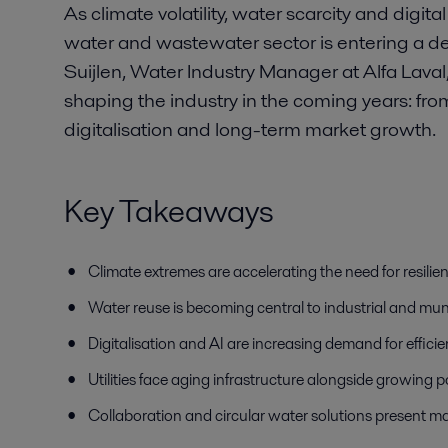
As climate volatility, water scarcity and digita
water and wastewater sector is entering a deci
Suijlen, Water Industry Manager at Alfa Laval
shaping the industry in the coming years: fro
digitalisation and long-term market growth.
Key Takeaways
Climate extremes are accelerating the need for resili
Water reuse is becoming central to industrial and muni
Digitalisation and AI are increasing demand for effi
Utilities face aging infrastructure alongside growin
Collaboration and circular water solutions present maj