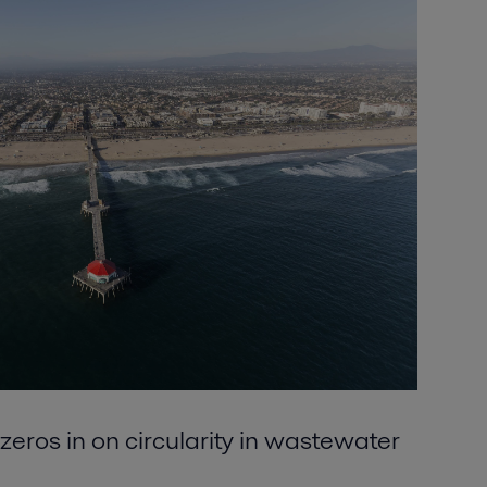
zeros in on circularity in wastewater