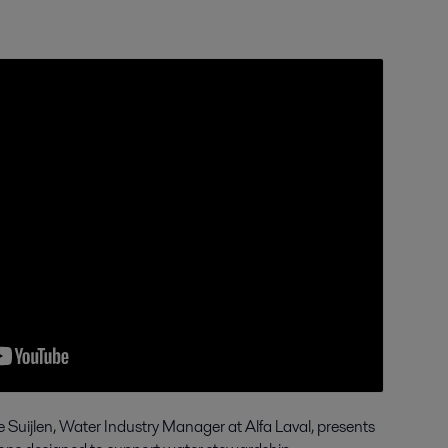
e Suijlen, Water Industry Manager at Alfa Laval, presents