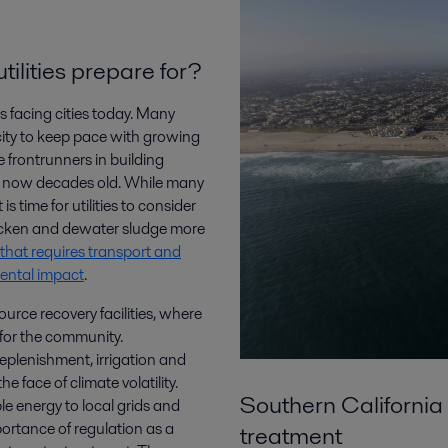
ilities prepare for?
s facing cities today. Many
ity to keep pace with growing
frontrunners in building
is now decades old. While many
is time for utilities to consider
hicken and dewater sludge more
that requires transport and
mental impact
.
ource recovery facilities, where
 for the community.
replenishment, irrigation and
 face of climate volatility.
Southern California 
e energy to local grids and
portance of regulation as a
treatment