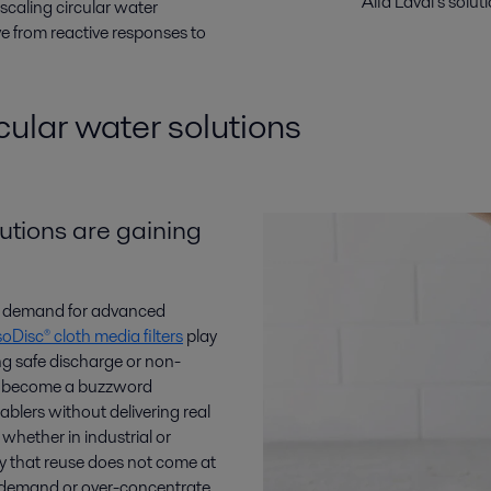
Alfa Laval’s solu
 scaling circular water
 from reactive responses to
ular water solutions
utions are gaining
ing demand for advanced
soDisc® cloth media filters
play
ng safe discharge or non-
ot become a buzzword
blers without delivering real
hether in industrial or
fy that reuse does not come at
l demand or over-concentrate