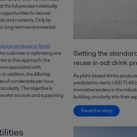
the full process holistically,
e opportunities to recover
ds and nutrients. Only by
ul, long‑term environmental
verage producer in North
Setting the standard
the customer in optimising one
nks to this approach, the
reuse in oat drink p
ons associated with
. In addition, the AlfaVap
As plant-based drinks producer
es of condensate per hour,
predicted to rise to USD 71.46
rcularity. The objective is
innovative leaders in the indust
shwater sources and supporting
building circularity into their 
Read the story
ilities