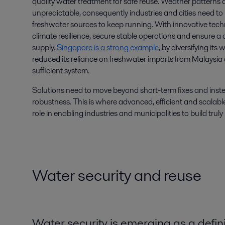
quality water treatment for safe reuse. Weather patterns
unpredictable, consequently industries and cities need t
freshwater sources to keep running. With innovative tec
climate resilience, secure stable operations and ensure 
supply.
Singapore is a strong example
, by diversifying it
reduced its reliance on freshwater imports from Malaysia an
sufficient system.
Solutions need to move beyond short-term fixes and inst
robustness. This is where advanced, efficient and scalable
role in enabling industries and municipalities to build truly 
Water security and reuse
Water security is emerging as a defini