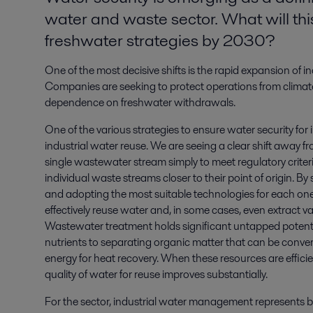
water and waste sector. What will th
freshwater strategies by 2030?
One of the most decisive shifts is the rapid expansion of
Companies are seeking to protect operations from climate 
dependence on freshwater withdrawals.
One of the various strategies to ensure water security for i
industrial water reuse. We are seeing a clear shift away fro
single wastewater stream simply to meet regulatory criter
individual waste streams closer to their point of origin. 
and adopting the most suitable technologies for each o
effectively reuse water and, in some cases, even extract val
Wastewater treatment holds significant untapped potenti
nutrients to separating organic matter that can be conve
energy for heat recovery. When these resources are efficien
quality of water for reuse improves substantially.
For the sector, industrial water management represents 