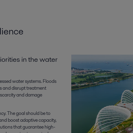
lience
rities in the water
ressed water systems. Floods
s and disrupt treatment
r scarcity and damage
ncy. The goal should be to
 and boost adaptive capacity,
lutions that guarantee high-