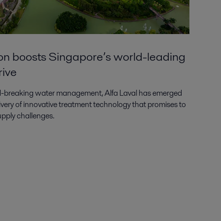
ion boosts Singapore’s world-leading
rive
und-breaking water management, Alfa Laval has emerged
livery of innovative treatment technology that promises to
pply challenges.