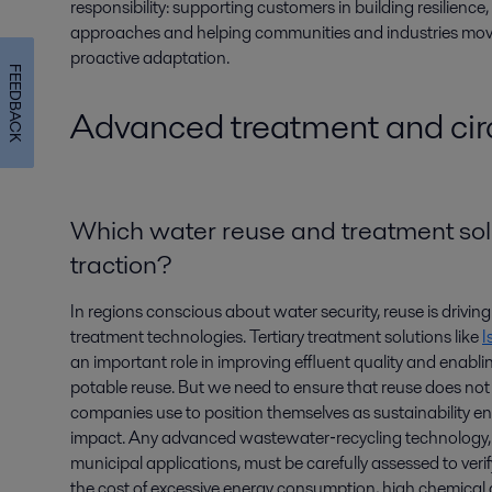
responsibility: supporting customers in building resilience,
approaches and helping communities and industries move
proactive adaptation.
FEEDBACK
Advanced treatment and circ
Which water reuse and treatment sol
traction?
In regions conscious about water security, reuse is driv
treatment technologies. Tertiary treatment solutions like
I
an important role in improving effluent quality and enabli
potable reuse. But we need to ensure that reuse does n
companies use to position themselves as sustainability ena
impact. Any advanced wastewater‑recycling technology, w
municipal applications, must be carefully assessed to veri
the cost of excessive energy consumption, high chemica