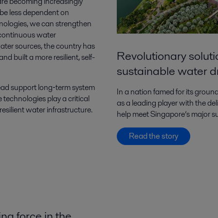
 are becoming increasingly
o be less dependent on
hnologies, we can strengthen
a continuous water
s water sources, the country has
Revolutionary solut
d built a more resilient, self-
sustainable water d
ead support long‑term system
In a nation famed for its gro
 technologies play a critical
as a leading player with the de
resilient water infrastructure.
help meet Singapore’s major su
Read the story
ng force in the