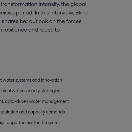
l transformation intensify, the global
sive period. In this interview, Eline
, shares her outlook on the forces
m resilience and reuse to
ent water systems and innovation
cipal water security strategies
cient, data-driven water management
g population and capacity demands
or opportunities for the sector