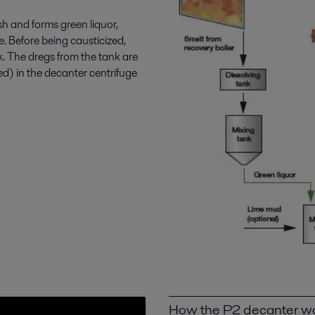
h and forms green liquor,
 Before being causticized,
nk. The dregs from the tank are
d) in the decanter centrifuge
How the P2 decanter w