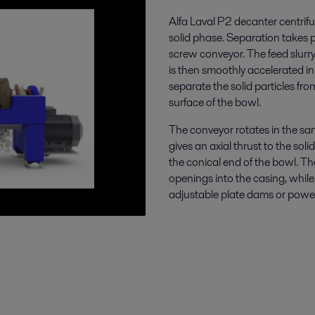
Alfa Laval P2 decanter centrifu
solid phase. Separation takes p
screw conveyor. The feed slurry
is then smoothly accelerated in
separate the solid particles fro
surface of the bowl.
The conveyor rotates in the sam
gives an axial thrust to the sol
the conical end of the bowl. Th
openings into the casing, while 
adjustable plate dams or power