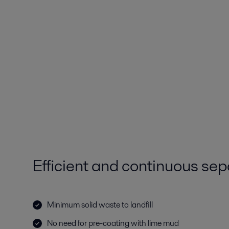
Efficient and continuous sep
Minimum solid waste to landfill
No need for pre-coating with lime mud