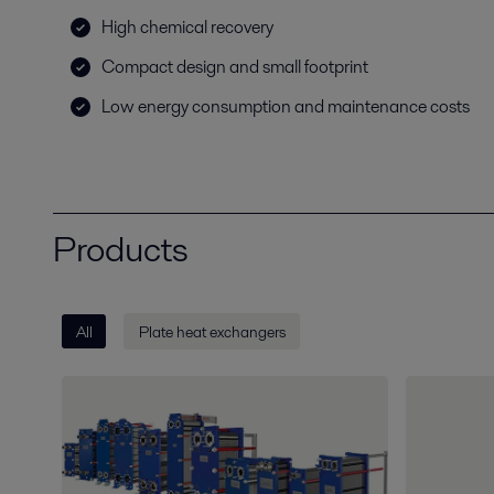
High chemical recovery
Compact design and small footprint
Low energy consumption and maintenance costs
Products
All
Plate heat exchangers