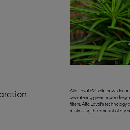
aration
Alfa Laval P2 solid bowl decante
dewatering green liquor dregs 
filters, Alfa Laval’s technology 
minimizing the amount of dry ca