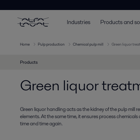
Industries
Products and so
Home
Pulp production
Chemical pulp mill
Green liquor tre
Products
Green liquor treat
Green liquor handling acts as the kidney of the pulp mill
elements. At the same time, it ensures process chemicals
time and time again.