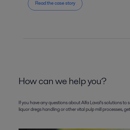
Read the case story
How can we help you?
If you have any questions about Alfa Laval’s solutions to 
liquor dregs handling or other vital pulp mill processes, ge