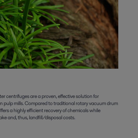
r centrifuges are a proven, effective solution for
in pulp mills. Compared to traditional rotary vacuum drum
offers a highly efficient recovery of chemicals while
ke and, thus, landfill/disposal costs.