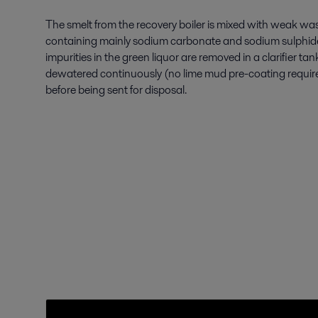
The smelt from the recovery boiler is mixed with weak was
containing mainly sodium carbonate and sodium sulphide.
impurities in the green liquor are removed in a clarifier ta
dewatered continuously (no lime mud pre-coating require
before being sent for disposal.