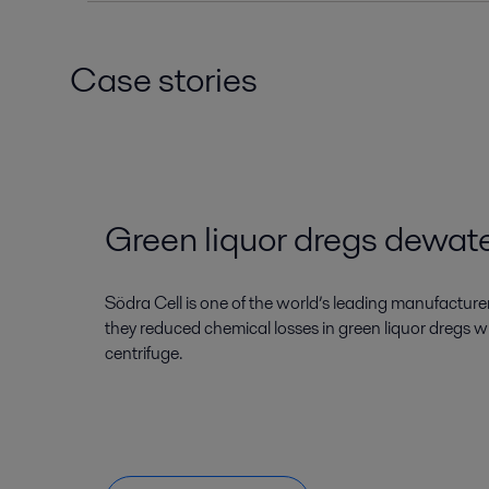
Case stories
Green liquor dregs dewat
Södra Cell is one of the world’s leading manufacture
they reduced chemical losses in green liquor dregs w
centrifuge.