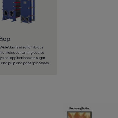
Gap
 WideGap is used for fibrous
 for fluids containing coarse
Typical applications are sugar,
 and pulp and paper processes.