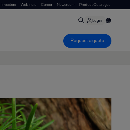
Investors
Webinars
Career
Newsroom
Product Catalogue
Login
Request a quote