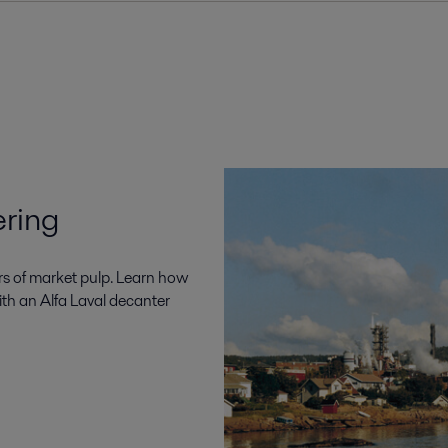
ering
rs of market pulp. Learn how
ith an Alfa Laval decanter