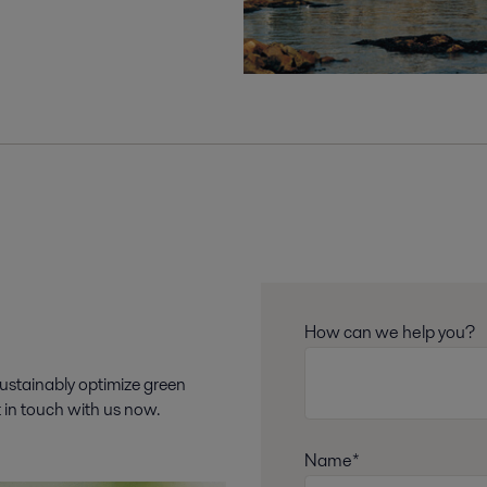
How can we help you?
sustainably optimize green
t in touch with us now.
Name*