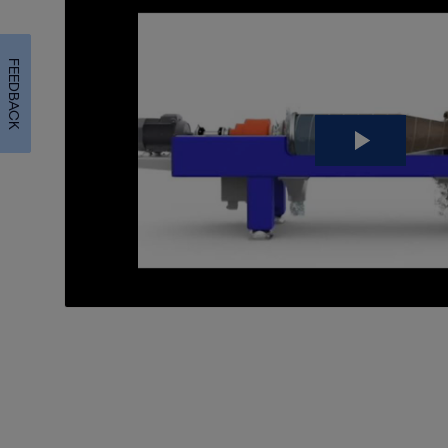
FEEDBACK