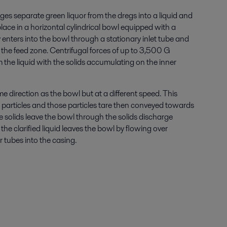
ges separate green liquor from the dregs into a liquid and
lace in a horizontal cylindrical bowl equipped with a
 enters into the bowl through a stationary inlet tube and
 the feed zone. Centrifugal forces of up to 3,500 G
m the liquid with the solids accumulating on the inner
e direction as the bowl but at a different speed. This
id particles and those particles tare then conveyed towards
e solids leave the bowl through the solids discharge
the clarified liquid leaves the bowl by flowing over
 tubes into the casing.