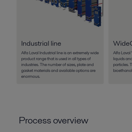
Industrial line
Wide
Alfa Laval Industrial line is an extremely wide
Alfa Laval
product range that is used in all types of
liquids and
industries. The number of sizes, plate and
particles. 
gasket materials and available options are
bioethanol
enormous.
Process overview