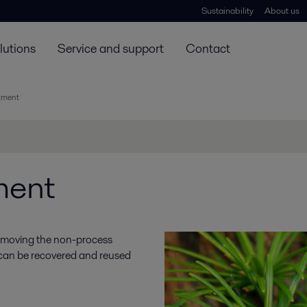
Sustainability
About us
lutions
Service and support
Contact
atment
ment
 removing the non-process
 can be recovered and reused