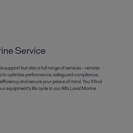
rine Service
 support but also a full range of services – remote
 us to optimize performance, safeguard compliance,
 efficiency and secure your peace of mind. You’ll find
our equipment’s life cycle in our Alfa Laval Marine