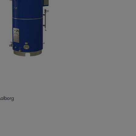
Aalborg