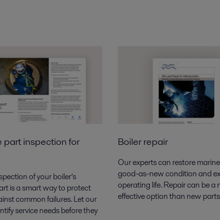
 part inspection for
Boiler repair
Our experts can restore marine 
good-as-new condition and ex
spection of your boiler’s
operating life. Repair can be a
rt is a
smart way to protect
effective option than new parts
inst common failures.
Let our
ntify service needs before they