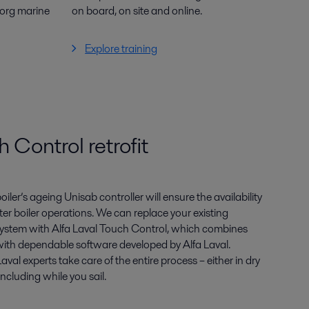
borg marine
on board, on site and online.
Explore training
 Control retrofit
oiler’s ageing
Unisab
controller will ensure the availability
ter boiler operations. We can replace
your existing
 system with
Alfa Laval Touch Control, which combines
ith dependable software developed
by Alfa Laval.
 Laval
experts take care of the entire process – either in dry
cluding while you sail.