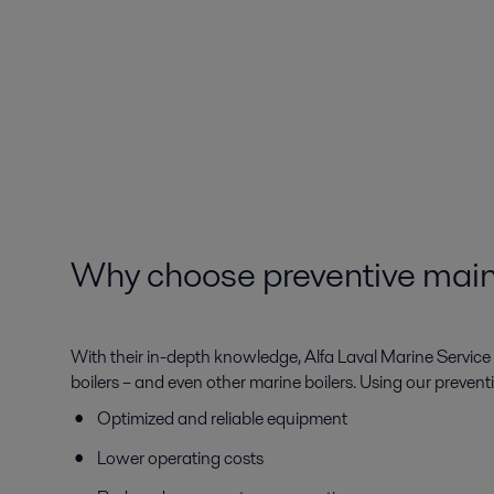
Why choose preventive main
With their in-depth knowledge, Alfa Laval Marine Service e
boilers – and even other marine boilers. Using our prevent
Optimized and reliable equipment
Lower operating costs