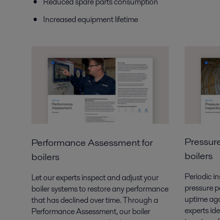
Reduced spare parts consumption
Increased equipment lifetime
Pressure
Performance
Assessment for
boilers
boilers
Periodic in
Let our experts inspect and adjust your
pressure pa
boiler systems
to restore any performance
uptime aga
that has declined over time.
Through a
experts ide
Performance Assessment, our boiler