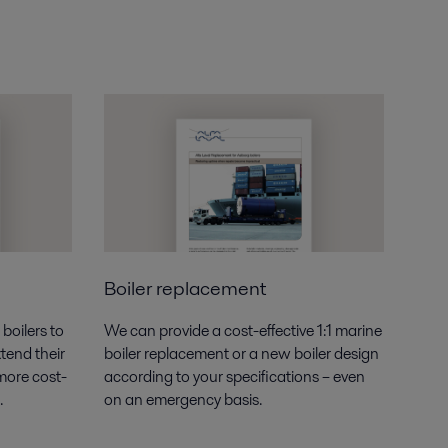
Boiler replacement
boilers to
We can provide a cost-effective 1:1 marine
tend their
boiler replacement or a new boiler design
 more cost-
according to your specifications – even
.
on an emergency basis.