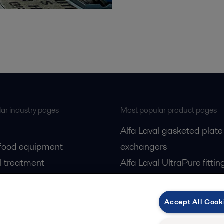
ar industry pages
Most popular product pages
Alfa Laval gasketed plate
 food equipment
exchangers
l treatment
Alfa Laval UltraPure fittin
gas
Alfa Laval LKH
cessing
Alfa Laval LKB Butterfly
Accept All Cook
Alfa Laval SRU