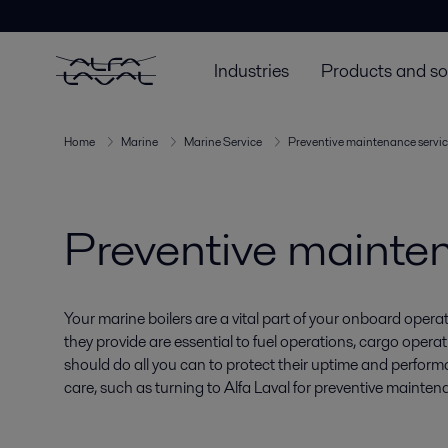
Industries
Products and so
Home
Marine
Marine Service
Preventive maintenance servic
Preventive mainten
Your marine boilers are a vital part of your onboard oper
they provide are essential to fuel operations, cargo oper
should do all you can to protect their uptime and perform
care, such as turning to Alfa Laval for preventive mainten