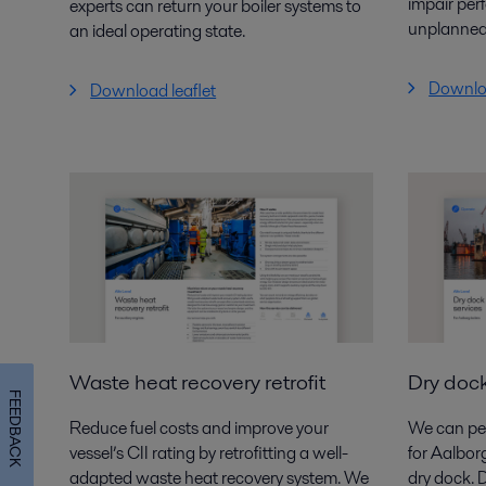
impair per
experts
can return your boiler systems to
unplanned
an ideal operating
state.
Downloa
Download leaflet
Waste heat recovery retrofit
Dry dock
FEEDBACK
Reduce fuel costs and improve your
We can per
vessel’s CII rating
by retro­fitting a well-
for Aalbor
adapted waste heat recovery
system. We
dry dock. 