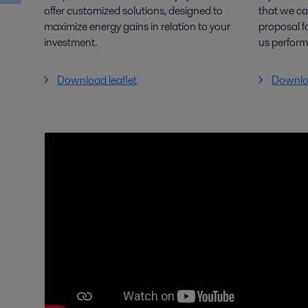
offer customized solutions, designed to
that we ca
maximize energy gains in relation to your
proposal f
investment.
us perfor
Download leaflet
Downloa