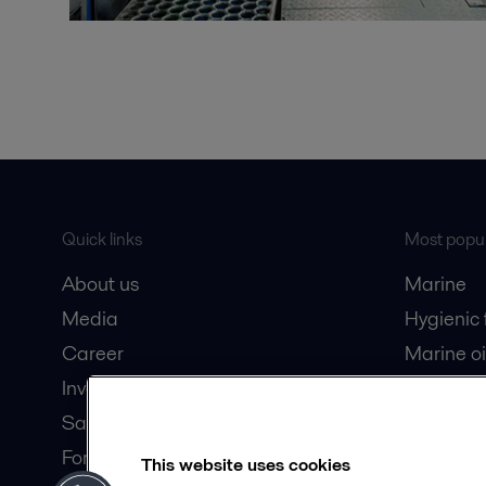
Quick links
Most popul
About us
Marine
Media
Hygienic
Career
Marine oi
Investors
Oil and 
Safety data sheets
Dairy pro
For suppliers
This website uses cookies