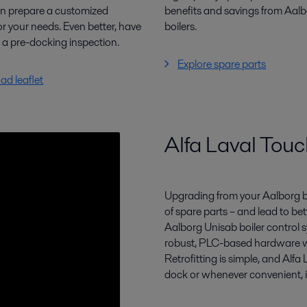
n prepare a customized
benefits and savings from Aal
or your needs. Even better, have
boilers.
m
a pre-docking inspection.
Explore spare parts
d leaflet
Alfa Laval Touch
Upgrading from your Aalborg b
of spare parts –
and lead to bet
Aalborg
Unisab
boiler control
robust, PLC-
based hardware w
Retrofitting is simple, and Alfa
dock or whenever convenient, in