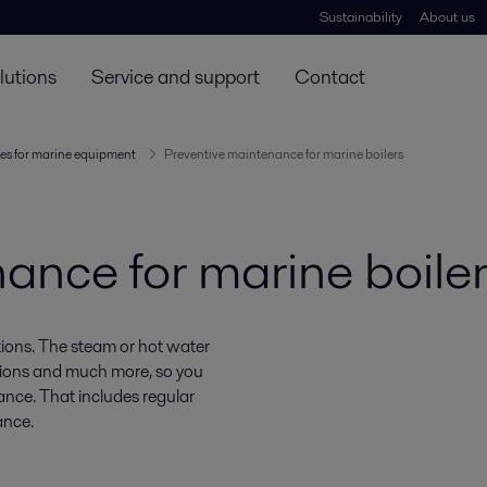
Sustainability
About us
lutions
Service and support
Contact
es for marine equipment
Preventive maintenance for marine boilers
ance for marine boile
ations. The steam or hot water
ations and much more, so you
ance. That includes regular
ance.