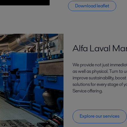
Download leaflet
Alfa Laval Ma
We provide not just immediate
as well as physical. Turn to
improve sustainability, boost
solutions for every stage of y
Service offering.
Explore our services