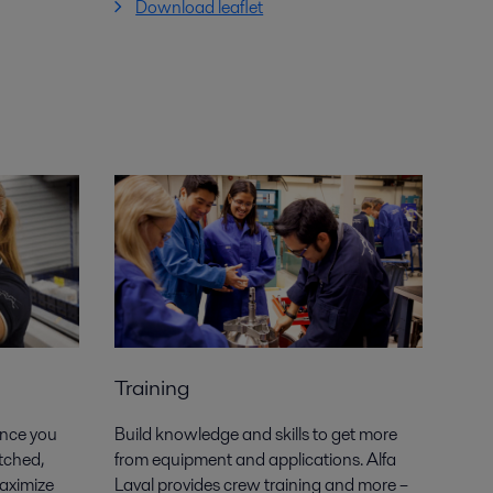
Download leaflet
Training
ance you
Build knowledge and skills to get more
tched,
from equipment and applications. Alfa
maximize
Laval provides crew training and more –