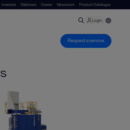
Investors
Webinars
Career
Newsroom
Product Catalogue
Login
Request a service
rs