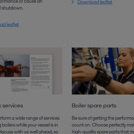
formance or cause an
Download leaflet
 shutdown.
d leaflet
 services
Boiler spare parts
form a wide range of services
Be sure of getting the perform
g
boilers while your vessel is in
count on. Choose perfectly ma
Discuss with us
well ahead, so
high-quality spare parts that 