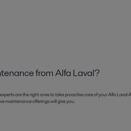
tenance from Alfa Laval?
xperts are the right ones to take proactive care of your Alfa Laval 
ive maintenance offerings will give you: