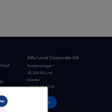
Alfa Laval Corporate AB
 heat
Rudeboksvägen 1
SE-226 55
Lund
Sweden
gs
+46 46 36 65 00
ies
All offices