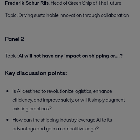
Frederik Schur Riis
, Head of Green Ship of The Future
Topic:
Driving sustainable innovation through collaboration
Panel 2
Topic:
AI will not have any impact on shipping or….?
Key discussion points:
Is AI destined to revolutionize logistics, enhance
efficiency, and improve safety, or will it simply augment
existing practices?
How can the shipping industry leverage AI to its
advantage and gain a competitive edge?