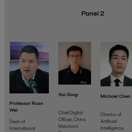
Panel 2
Kai Song
Michael Chen
Professor Ruan
Wei
Chief Digital
Director of
Officer, China
Artificial
Dean of
Merchant
Intelligence,
International