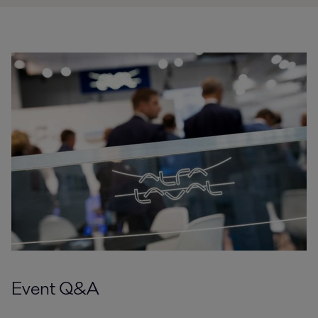
Event Q&A