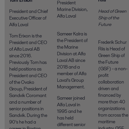
Tom Erixon
President
Marine Division,
Head of Green
President and Chief
Alfa Laval
Ship of the
Executive Officer of
Futur
Alfa Laval
Sameer Kalra is
Tom Erixon is the
the President of
Frederik Schur
President and CEO
the Marine
Riis is Head of
of Alfa Laval AB
Division at Alfa
Green Ship of
since 2016.
Laval AB since
the Future
Previously Tom has
2018 and a
(GSF) - a non-
held positions as
member of Alfa
profit
President and CEO
Laval’s Group
collaboration
of the Ovako
Management.
driven and
Group, President of
financed by
Sandvik Coromant
Sameer joined
more than 40
and a number of
Alfa Laval in
organizations
senior positions in
1995 and he
from across the
Sandvik. During the
has held
maritime
90’s he had a
different senior
industry. GSF
career in Boston