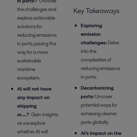
in ports?
Uncover
the challenges and
Key Takeaways
explore actionable
Exploring
solutions for
e
mission
reducing emissions
c
hallenges:
Delve
in ports, paving the
into the
way for a more
complexities of
sustainable
reducing emissions
maritime
in ports.
ecosystem.
Decarbonizing
AI will not have
p
orts
:
Uncover
any impact on
potential
ways
for
shipping
achieving cleaner
or….?
Gain insights
ports globally.
as we explore
whether AI will
AI’s
i
mpact on
the