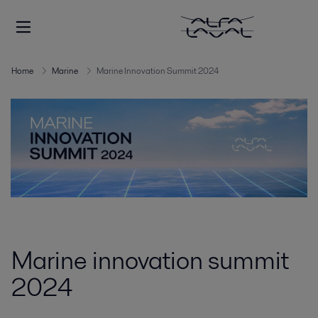
Home
Marine
Marine Innovation Summit 2024
Marine innovation summit
2024