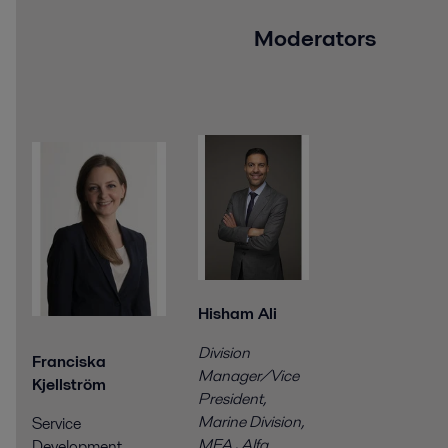
Moderators
Hisham Ali
Division
Franciska
Manager/Vice
Kjellström
President,
Marine Division,
Service
MEA
,
Alfa
Development