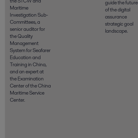
the STCW and
guide the future
Maritime
of the digital
Investigation Sub-
assurance
Committees, a
strategic goal
senior auditor for
landscape.
the Quality
Management
System for Seafarer
Education and
Training in China,
and an expert at
the Examination
Center of the China
Maritime Service
Center.