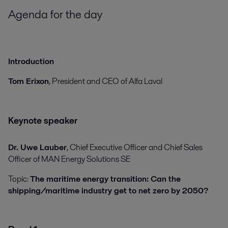
Agenda for the day
Introduction
Tom Erixon
, President and CEO of Alfa Laval
Keynote speaker
Dr. Uwe Lauber
, Chief Executive Officer and Chief Sales
Officer of MAN Energy Solutions SE
Topic:
The maritime energy transition: Can the
shipping/maritime industry get to net zero by 2050?