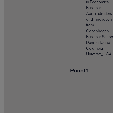
in Economics,
Business
Administration,
and Innovation
from
Copenhagen
Business School
Denmark, and
Columbia
University, USA.
Panel 1