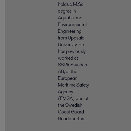
holds a M.Sc.
degree in
Aquatic and
Environmental
Engineering
from Uppsala
University. He
has previously
worked at
SSPA Sweden
AB, at the
European
Maritime Safety
Agency
(EMSA) and at
the Swedish
Coast Guard
Headquarters.