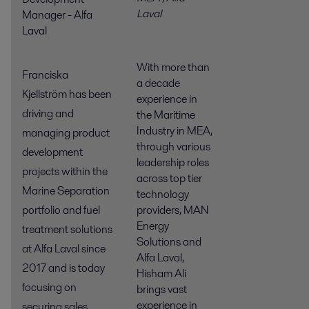
Laval
Manager - Alfa
Laval
With more than
Franciska
a decade
Kjellström has been
experience in
driving and
the Maritime
Industry in MEA,
managing product
through various
development
leadership roles
projects within the
across top tier
Marine Separation
technology
providers, MAN
portfolio and fuel
Energy
treatment solutions
Solutions and
at Alfa Laval since
Alfa Laval,
2017 and is today
Hisham Ali
focusing on
brings vast
experience in
securing sales