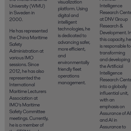
visualization
Intelligence
University (WMU)
platform. Using
Research Cent
in Sweden in
digital and
at DNV Group
2000.
intelligent
Research &
technologies, he
He has represented
Development. I
is dedicated to
the China Maritime
this capacity, he
advancing safer,
Safety
is responsible fo
more efficient,
Administration at
transforming
and
various IMO
and developing
environmentally
sessions. Since
the Artificial
friendly fleet
2012, he has also
Intelligence
operations
represented the
Research Cent
management.
International
into a globally
Maritime Lecturers
influential unit,
Association at
with an
IMO’s Maritime
emphasis on
Safety Committee
Assurance of AI
meetings. Currently,
and AI in
he is a member of
Assurance to