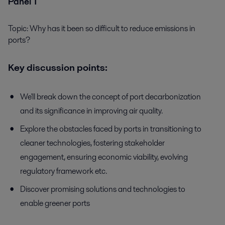
Panel 1
Topic: Why has it been so difficult to reduce emissions in
ports?
Key discussion points:
We'll break down the concept of port decarbonization
and its significance in improving air quality.
Explore the obstacles faced by ports in transitioning to
cleaner technologies, fostering stakeholder
engagement, ensuring economic viability, evolving
regulatory framework etc.
Discover promising solutions and technologies to
enable greener ports