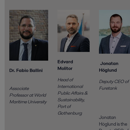
Edvard
Jonatan
Molitor
Höglund
Dr. Fabio Ballini
Head of
Deputy CEO of
International
Furetank
Associate
Public Affairs &
Professor at World
Sustainability,
Maritime University
Port of
Gothenburg
Jonatan
Höglund is the