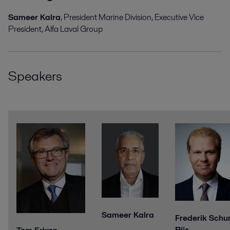
Sameer Kalra
, President Marine Division, Executive
Vice
President, Alfa Laval Group
Speakers
Sameer Kalra
Frederik Schu
Riis