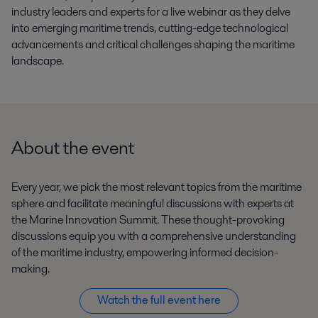
industry
leaders and experts for
a
live
webinar
as they
delve
into
emerging
maritime
trends,
cutting-edge
technological
advancements
and
critical
challenges
shaping the maritime
landscape
.
About the event
Every year
,
we
pick
the most relevant topics from
the maritime
spher
e and
facilitate
meaningful discussions with experts at
the Marine Innovation Summit.
These thought-provoking
discussions equip you with a comprehensive understanding
of the maritime industry, empowering informed decision-
making.
Watch the full event here