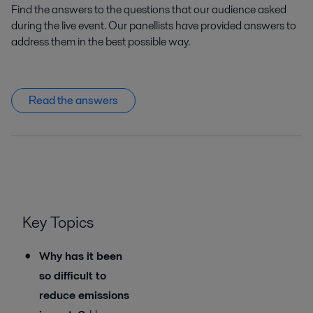
Find the answers to the questions that our audience asked
during the live event. Our panellists have provided answers to
address them in the best possible way.
Read the answers
Key Topics
Why has it been
so difficult to
reduce emissions