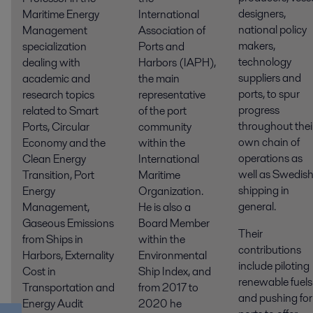
designers,
Maritime Energy
International
national policy
Management
Association of
makers,
specialization
Ports and
technology
dealing with
Harbors (IAPH),
suppliers and
academic and
the main
ports, to spur
research topics
representative
progress
related to Smart
of the port
throughout thei
Ports, Circular
community
own chain of
Economy and the
within the
operations as
Clean Energy
International
well as Swedis
Transition, Port
Maritime
shipping in
Energy
Organization.
general.
Management,
He is also a
Gaseous Emissions
Board Member
Their
from Ships in
within the
contributions
Harbors, Externality
Environmental
include piloting
Cost in
Ship Index, and
renewable fuels
Transportation and
from 2017 to
and pushing for
Energy Audit
2020 he