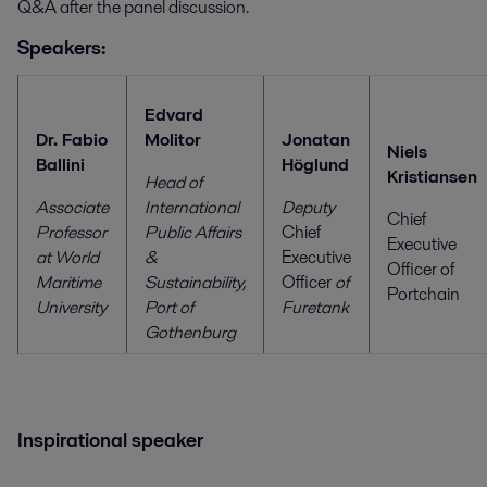
Q&A after the panel discussion.
Speakers:
Edvard
Dr. Fabio
Molitor
Jonatan
Niels
Ballini
Höglund
Kristiansen
Head of
Associate
International
Deputy
Chief
Professor
Public Affairs
Chief
Executive
at World
&
Executive
Officer of
Maritime
Sustainability,
Officer
of
Portchain
University
Port of
Furetank
Gothenburg
Inspirational speaker