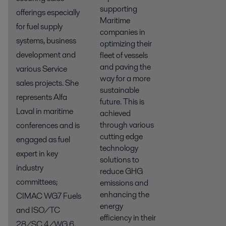
supporting
offerings especially
Maritime
for fuel supply
companies in
systems, business
optimizing their
development and
fleet of vessels
and paving the
various Service
way for a more
sales projects. She
sustainable
represents Alfa
future. This is
Laval in maritime
achieved
through various
conferences and is
cutting edge
engaged as fuel
technology
expert in key
solutions to
industry
reduce GHG
committees;
emissions and
enhancing the
CIMAC WG7 Fuels
energy
and ISO/TC
efficiency in their
28/SC 4/WG 6,