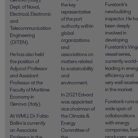
Furetank’s
the key
Dept. of Naval,
newbuilding
representative
Electrical, Electronic
inspector. He h
of the port
and
been deeply
authority within
Telecommunication
involved in
global
Engineering
developing
organizations
(DITEN).
Furetank's Ving
and
vessel series,
He has also held
associations on
currently world-
the position of
matters related
leading in ener
Adjunct Professor
to sustainability
efficiency and
and Assistant
and
very well receiv
Professor at the
environment.
in the market.
Faculty of Maritime
In 2021 Edvard
Economy in
Furetank runs a
was appointed
Genova (Italy).
wide span of
vice chairman of
collaborations
At WMU, Dr. Fabio
the Climate &
with energy
Ballini is currently
Energy
companies, fuel
an Associate
Committee of
producers, vess
Professor in the
the