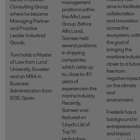
management
aims to facilitat
Consulting Group
positions within
collaboration
where he became
the Alfa Laval
and innovation
Managing Partner
Group. Before
across the
and Practice
Alfa Laval,
ecosystem, wit
Leader Industrial
Sameer held
the
goal of
Goods.
several positions
bringing the
in shipping
Tom holds a Master
maritime indust
companies,
of Law from Lund
closer to a futur
which adds up
University, Sweden
free from
to, close to 40
and an MBA in
negative impac
years of
Business
on the climate
experience in the
Administration from
and
marine industry.
IESE, Spain.
environment.
Recently,
Sameer was
Frederik has a
featured on
background in
'Lloyd's List of
entrepreneursh
Top 10
and impact
technology