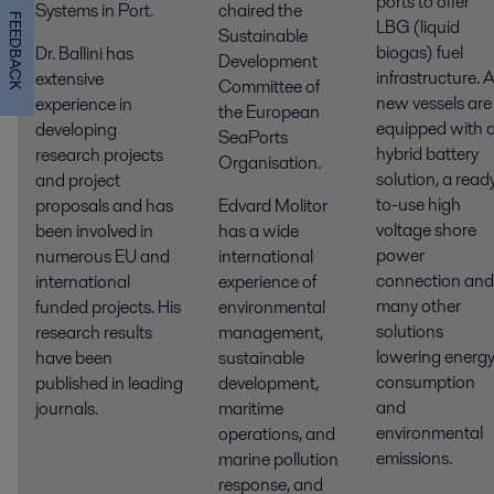
ports to offer
Systems in Port.
chaired the
FEEDBACK
LBG (liquid
Sustainable
biogas) fuel
Dr. Ballini has
Development
infrastructure. A
extensive
Committee of
new vessels are
experience in
the European
equipped with 
developing
SeaPorts
hybrid battery
research projects
Organisation.
solution, a read
and project
to-use high
proposals and has
Edvard Molitor
voltage shore
been involved in
has a wide
power
numerous EU and
international
connection and
international
experience of
many other
funded projects. His
environmental
solutions
research results
management,
lowering energ
have been
sustainable
consumption
published in leading
development,
and
journals.
maritime
environmental
operations, and
emissions.
marine pollution
response, and