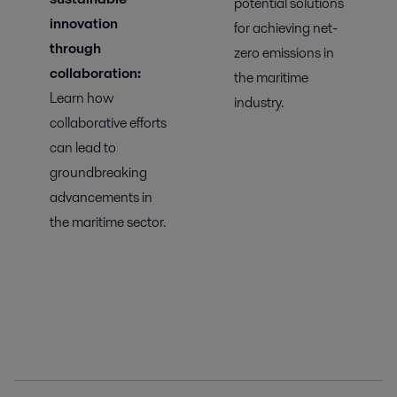
potential solutions
innovation
for achieving net-
through
zero emissions in
collaboration:
the maritime
Learn
how
industry.
collaborative efforts
can lead to
groundbreaking
advancements in
the maritime sector.