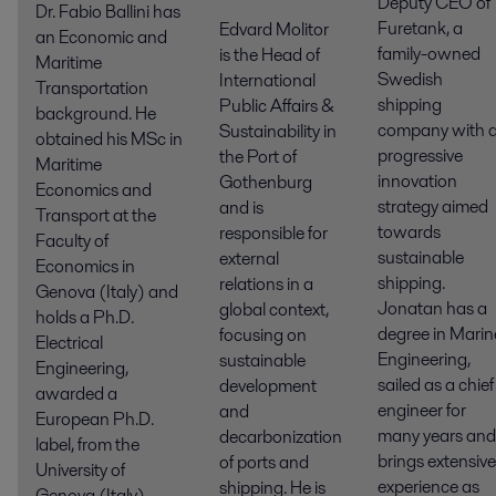
Deputy CEO of
Dr. Fabio Ballini has
Furetank, a
Edvard Molitor
an Economic and
family-owned
is the Head of
Maritime
Swedish
International
Transportation
shipping
Public Affairs &
background. He
company with 
Sustainability in
obtained his MSc in
progressive
the Port of
Maritime
innovation
Gothenburg
Economics and
strategy aimed
and is
Transport at the
towards
responsible for
Faculty of
sustainable
external
Economics in
shipping.
relations in a
Genova (Italy) and
Jonatan has a
global context,
holds a Ph.D.
degree in Marin
focusing on
Electrical
Engineering,
sustainable
Engineering,
sailed as a chief
development
awarded a
engineer for
and
European Ph.D.
many years and
decarbonization
label, from the
brings extensive
of ports and
University of
experience as
shipping. He is
Genova (Italy),