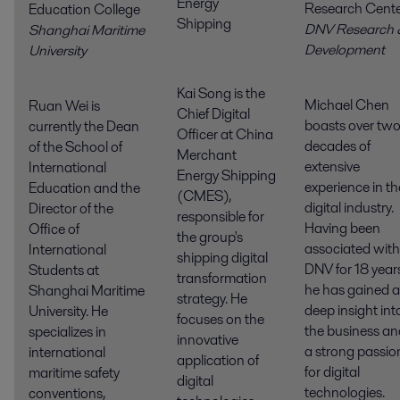
Energy
Research Cent
Education College
Shipping
DNV Research 
Shanghai Maritime
Developmen
University
Kai Song is the
Michael Chen
Ruan Wei is
Chief Digital
boasts over tw
currently the Dean
Officer at China
decades of
of the School of
Merchant
extensive
International
Energy Shipping
experience in th
Education and the
(CMES),
digital industry.
Director of the
responsible for
Having been
Office of
the group's
associated with
International
shipping digital
DNV for 18 year
Students at
transformation
he has gained a
Shanghai Maritime
strategy. He
deep insight int
University. He
focuses on the
the business an
specializes in
innovative
a strong passio
international
application of
for digital
maritime safety
digital
technologies.
conventions,