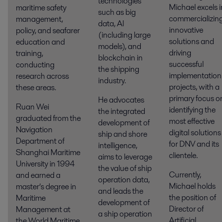
technologies
Michael excels i
maritime safety
such as big
commercializin
management,
data, AI
innovative
policy, and seafarer
(including large
solutions and
education and
models), and
driving
training,
blockchain in
successful
conducting
the shipping
implementation
research across
industry.
projects, with a
these areas.
primary focus o
He advocates
Ruan Wei
identifying the
the integrated
graduated from the
most effective
development of
Navigation
digital solutions
ship and shore
Department of
for DNV and its
intelligence,
Shanghai Maritime
clientele.
aims to leverage
University in 1994
the value of ship
Currently,
and earned a
operation data,
Michael holds
master’s degree in
and leads the
the position of
Maritime
development of
Director of
Management at
a ship operation
Artificial
the World Maritime