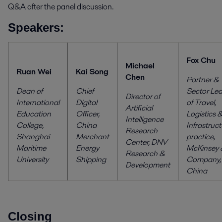
Q&A after the panel discussion.
Speakers:
Fox Chu
Michael
Ruan Wei
Kai Song
Chen
Partner &
Dean of
Chief
Sector Le
Director of
International
Digital
of Travel,
Artificial
Education
Officer,
Logistics 
Intelligence
College,
China
Infrastruc
Research
Shanghai
Merchant
practice,
Center,
DNV
Maritime
Energy
McKinsey 
Research &
University
Shipping
Company,
Development
China
Closing