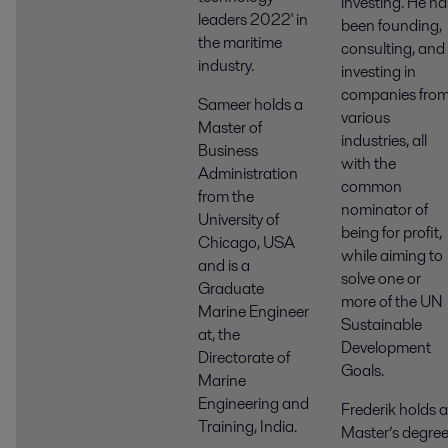
investing. He ha
leaders 2022' in
been founding,
the maritime
consulting, and
industry.
investing in
companies fro
Sameer holds a
various
Master of
industries, all
Business
with the
Administration
common
from the
nominator of
University of
being for profit,
Chicago, USA
while aiming to
and is a
solve one or
Graduate
more of the UN
Marine Engineer
Sustainable
at, the
Development
Directorate of
Goals.
Marine
Engineering and
Frederik holds a
Training, India.
Master’s degre