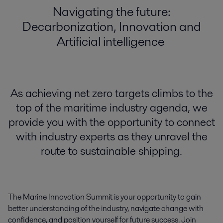
Navigating the future:
Decarbonization, Innovation and
Artificial intelligence
As achieving net zero targets climbs to the
top of the maritime industry agenda, we
provide you with the opportunity to connect
with industry experts as they unravel the
route to sustainable shipping.
The Marine Innovation Summit is your opportunity to gain
better
understanding of the industry, navigate change with
confidence, and position yourself for
future
success.
Join