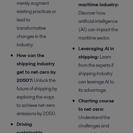
merely augment
m
aritime
i
ndustry:
existing practices or
Discover
how
lead to
artificial intelligence
transformative
(AI) can
impact
the
changes in the
maritime sector.
industry.
Leveraging AI in
How can the
s
hipping
:
Learn
shipping industry
from the experts if
get to net-zero by
shipping industry
2050?
:
Unlock the
can
leverage
AI
to
future of shipping by
its
advantage
.
exploring the ways
Charting course
to achieve net-zero
to net-zero:
emissions by 2050.
Understand the
Driving
challenges and
sustainable