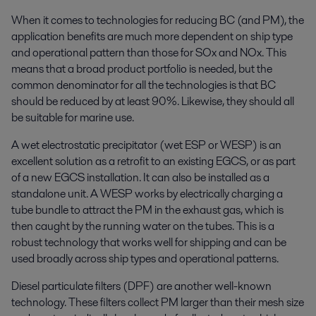
When it comes to technologies for reducing BC (and PM), the
application benefits are much more dependent on ship type
and operational pattern than those for SOx and NOx. This
means that a broad product portfolio is needed, but the
common denominator for all the technologies is that BC
should be reduced by at least 90%. Likewise, they should all
be suitable for marine use.
A wet electrostatic precipitator (wet ESP or WESP) is an
excellent solution as a retrofit to an existing EGCS, or as part
of a new EGCS installation. It can also be installed as a
standalone unit. A WESP works by electrically charging a
tube bundle to attract the PM in the exhaust gas, which is
then caught by the running water on the tubes. This is a
robust technology that works well for shipping and can be
used broadly across ship types and operational patterns.
Diesel particulate filters (DPF) are another well-known
technology. These filters collect PM larger than their mesh size