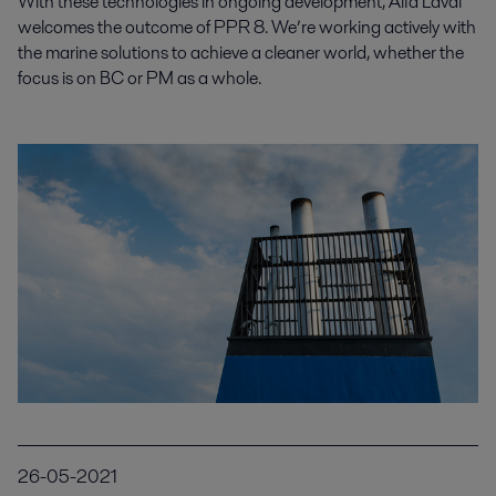
With these technologies in ongoing development, Alfa Laval
welcomes the outcome of PPR 8. We’re working actively with
the marine solutions to achieve a cleaner world, whether the
focus is on BC or PM as a whole.
26-05-2021