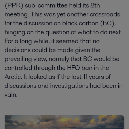
(PPR) sub-committee held its 8th
meeting. This was yet another crossroads
for the discussion on black carbon (BC),
hinging on the question of what to do next.
For a long while, it seemed that no
decisions could be made given the
prevailing view, namely that BC would be
controlled through the HFO ban in the
Arctic. It looked as if the last 11 years of
discussions and investigations had been in
vain.