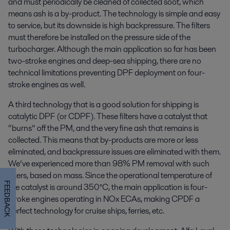
and must periodically be cleaned of collected soot, which
means ash is a by-product. The technology is simple and easy
to service, but its downside is high backpressure. The filters
must therefore be installed on the pressure side of the
turbocharger. Although the main application so far has been
two-stroke engines and deep-sea shipping, there are no
technical limitations preventing DPF deployment on four-
stroke engines as well.
A third technology that is a good solution for shipping is
catalytic DPF (or CDPF). These filters have a catalyst that
“burns” off the PM, and the very fine ash that remains is
collected. This means that by-products are more or less
eliminated, and backpressure issues are eliminated with them.
We’ve experienced more than 98% PM removal with such
filters, based on mass. Since the operational temperature of
FEEDBACK
the catalyst is around 350°C, the main application is four-
stroke engines operating in NOx ECAs, making CPDF a
perfect technology for cruise ships, ferries, etc.