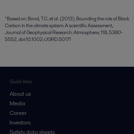
*Based on: Bond, T.C. et al. (2013). Bounding the role of Black
Carbon in the climate system: A scientific Assessment,
Journal of Geophysical Research: Atmosphere, 118, 5380-
5552, doi:10.1002/JGRD.50171
Quick links
About us
Media
Career
Investors
Safety data sheets