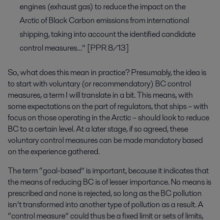
engines (exhaust gas) to reduce the impact on the
Arctic of Black Carbon emissions from international
shipping, taking into account the identified candidate
control measures…” [PPR 8/13]
So, what does this mean in practice? Presumably, the idea is
to start with voluntary (or recommendatory) BC control
measures, a term I will translate in a bit. This means, with
some expectations on the part of regulators, that ships – with
focus on those operating in the Arctic – should look to reduce
BC to a certain level. At a later stage, if so agreed, these
voluntary control measures can be made mandatory based
on the experience gathered.
The term “goal-based” is important, because it indicates that
the means of reducing BC is of lesser importance. No means is
prescribed and none is rejected, so long as the BC pollution
isn’t transformed into another type of pollution as a result. A
“control measure” could thus be a fixed limit or sets of limits,