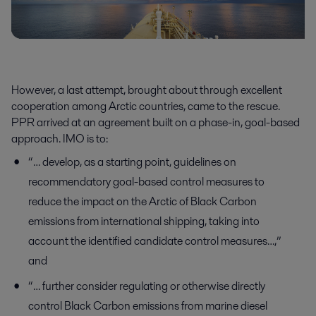
However, a last attempt, brought about through excellent
cooperation among Arctic countries, came to the rescue.
PPR arrived at an agreement built on a phase-in, goal-based
approach. IMO is to:
“… develop, as a starting point, guidelines on
recommendatory goal-based control measures to
reduce the impact on the Arctic of Black Carbon
emissions from international shipping, taking into
account the identified candidate control measures…,”
and
“… further consider regulating or otherwise directly
control Black Carbon emissions from marine diesel