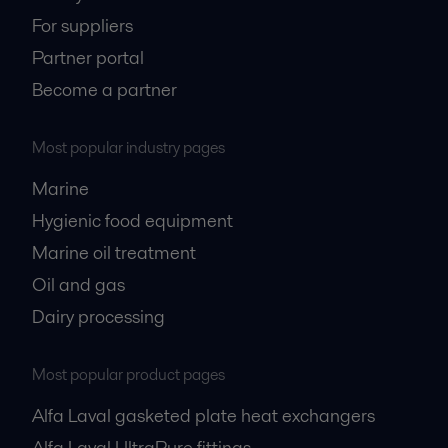
For suppliers
Partner portal
Become a partner
Most popular industry pages
Marine
Hygienic food equipment
Marine oil treatment
Oil and gas
Dairy processing
Most popular product pages
Alfa Laval gasketed plate heat exchangers
Alfa Laval UltraPure fittings