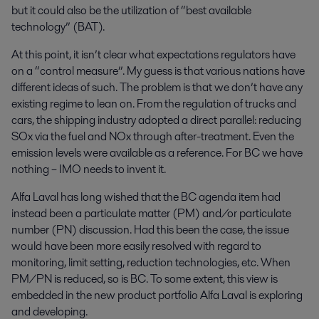
but it could also be the utilization of “best available
technology” (BAT).
At this point, it isn’t clear what expectations regulators have
on a “control measure”. My guess is that various nations have
different ideas of such. The problem is that we don’t have any
existing regime to lean on. From the regulation of trucks and
cars, the shipping industry adopted a direct parallel: reducing
SOx via the fuel and NOx through after-treatment. Even the
emission levels were available as a reference. For BC we have
nothing – IMO needs to invent it.
Alfa Laval has long wished that the BC agenda item had
instead been a particulate matter (PM) and/or particulate
number (PN) discussion. Had this been the case, the issue
would have been more easily resolved with regard to
monitoring, limit setting, reduction technologies, etc. When
PM/PN is reduced, so is BC. To some extent, this view is
embedded in the new product portfolio Alfa Laval is exploring
and developing.