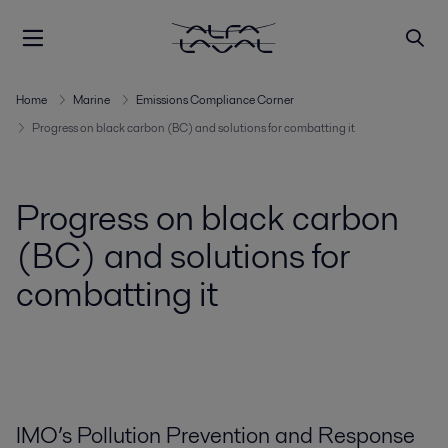
Home
Marine
Emissions Compliance Corner
Progress on black carbon (BC) and solutions for combatting it
Progress on black carbon
(BC) and solutions for
combatting it
IMO’s Pollution Prevention and Response