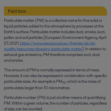
Fact box
Particulate matter (PM) is a collective name for fine solid or
liquid particles added to the atmosphere by processes at the
Earth's surface. Particulate matter includes dust, smoke, soot,
pollen and soil particles [European Environment Agency, April
27, 2021,
https://www.eea.europa.eu/themes/air/air-
quality/resources/glossary/particulate-matter
]. In relation to
exhaust gas emissions, PM therefore comprises soot, dust
and smoke.
The amount of PM is normally expressed in terms of mass.
However, it can also be expressed in combination with specific
particulate sizes. An example is PM
, which is the mass of
10
particulates larger than 10 micrometres.
Particulate number (PN) is just another means of quantifying
PM. Within a given volume, the number of particles, regardless
of size, can be counted.