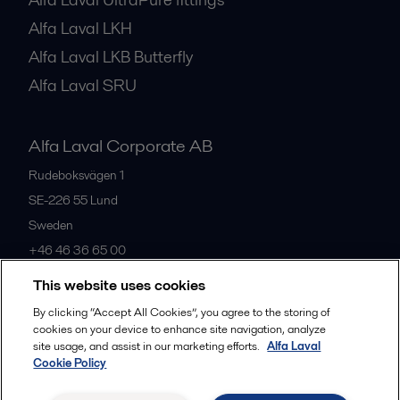
Alfa Laval LKH
Alfa Laval LKB Butterfly
Alfa Laval SRU
Alfa Laval Corporate AB
Rudeboksvägen 1
SE-226 55
Lund
Sweden
+46 46 36 65 00
This website uses cookies
All offices
By clicking “Accept All Cookies”, you agree to the storing of
cookies on your device to enhance site navigation, analyze
site usage, and assist in our marketing efforts.
Alfa Laval
Cookie Policy
Privacy policy
Cookies policy
Community guidelines