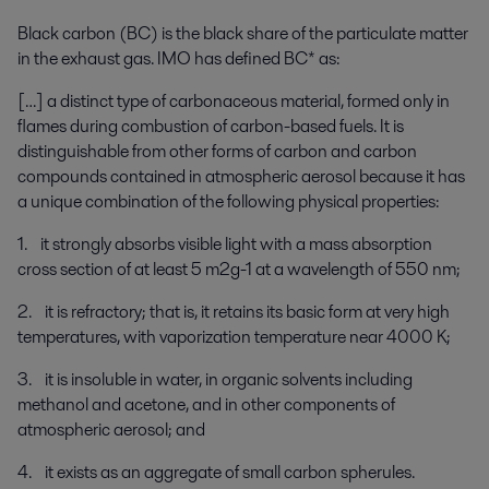
Black carbon (BC) is the black share of the particulate matter
in the exhaust gas. IMO has defined BC* as:
[…] a distinct type of carbonaceous material, formed only in
flames during combustion of carbon-based fuels. It is
distinguishable from other forms of carbon and carbon
compounds contained in atmospheric aerosol because it has
a unique combination of the following physical properties:
1. it strongly absorbs visible light with a mass absorption
cross section of at least 5 m2g-1 at a wavelength of 550 nm;
2. it is refractory; that is, it retains its basic form at very high
temperatures, with vaporization temperature near 4000 K;
3. it is insoluble in water, in organic solvents including
methanol and acetone, and in other components of
atmospheric aerosol; and
4. it exists as an aggregate of small carbon spherules.