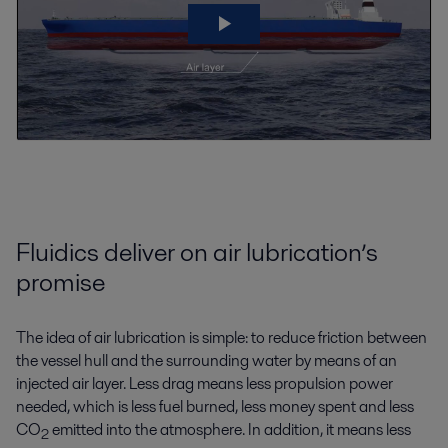
Fluidics deliver on air lubrication’s
promise
The idea of air lubrication is simple: to reduce friction between
the vessel hull and the surrounding water by means of an
injected air layer. Less drag means less propulsion power
needed, which is less fuel burned, less money spent and less
CO
emitted into the atmosphere. In addition, it means less
2