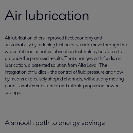
Air lubrication
Air lubrication offers improved fleet economy and
sustainability by reducing friction as vessels move through the
water. Yet traditional air lubrication technology has failed to
produce the promised results. That changes with fluidic air
lubrication, a patented solution from Alfa Laval. The
integration of fluidics – the control of fluid pressure and flow
by means of precisely shaped channels, without any moving
parts – enables substantial and reliable propulsion power
savings.
A smooth path to energy savings