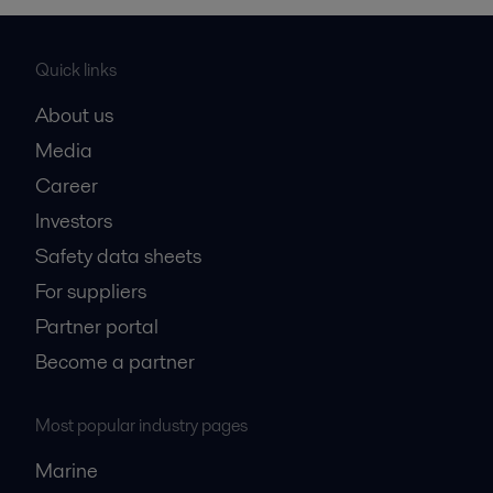
Quick links
About us
Media
Career
Investors
Safety data sheets
For suppliers
Partner portal
Become a partner
Most popular industry pages
Marine