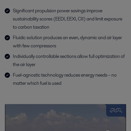
Significant propulsion power savings improve
sustainability scores (EEDI, EEXI, CII) and limit exposure
to carbon taxation
Fluidic solution produces an even, dynamic and air layer
with few compressors
Individually controllable sections allow full optimization of
the air layer
Fuel-agnostic technology reduces energy needs – no
matter which fuel is used