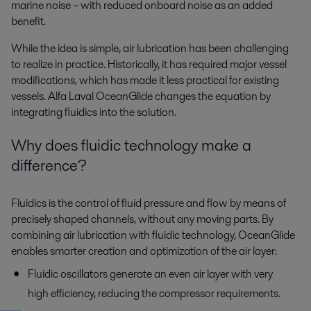
marine noise – with reduced onboard noise as an added
benefit.
While the idea is simple, air lubrication has been challenging
to realize in practice. Historically, it has required major vessel
modifications, which has made it less practical for existing
vessels. Alfa Laval OceanGlide changes the equation by
integrating fluidics into the solution.
Why does fluidic technology make a
difference?
Fluidics is the control of fluid pressure and flow by means of
precisely shaped channels, without any moving parts. By
combining air lubrication with fluidic technology, OceanGlide
enables smarter creation and optimization of the air layer:
Fluidic oscillators generate an even air layer with very
high efficiency, reducing the compressor requirements.