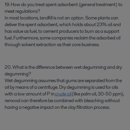
19. How do you treat spent adsorbent (general treatment) to
meet regulations?
In most locations, landfill is not an option. Some plants can
deliver the spent adsorbent, which holds about 23% oil and
has value as fuel, to cement producers to burn as a support
fuel. Furthermore, some companies reclaim the adsorbed oil
through solvent extraction as their core business.
20. What is the difference between wet degumming and dry
degumming?
Wet degumming assumes that gums are separated from the
oil by means of a centrifuge. Dry degumming is used for oils
with a low amount of P in
crude oil
(like palm oil, 30-50 ppm),
removal can therefore be combined with bleaching without
having a negative impact on the clay filtration process.