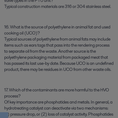
valve types in the PTU unit?
Typical construction materials are 316 or 304 stainless steel.
16. What is the source of polyethylene in animal fat and used
cooking oil (UCO)?
Typical sources of polyethylene from animal fats may include
items such as ears tags that pass into the rendering process
to separate oil from the waste. Another source is the
polyethylene packaging material from packaged meat that
has passed its last use-by date. Because UCO is an undefined
product, there may be residues in UCO from other waste oils.
17. Which of the contaminants are more harmful to the HVO
process?
Of key importance are phosphatides and metals. In general, a
hydrotreating catalyst can deactivate via two mechanisms:
(1) pressure drop, or (2) loss of catalyst activity. Phosphatides