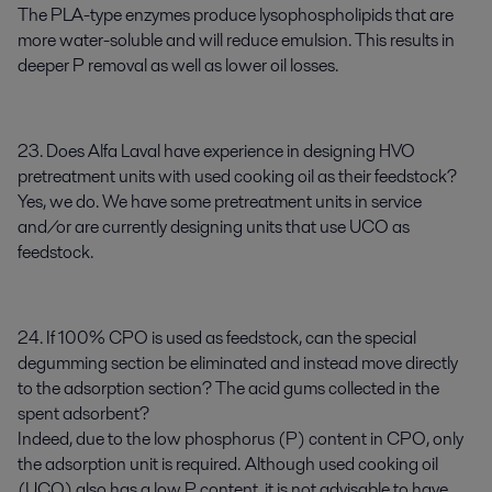
The PLA-type enzymes produce lysophospholipids that are
more water-soluble and will reduce emulsion. This results in
deeper P removal as well as lower oil losses.
23. Does Alfa Laval have experience in designing HVO
pretreatment units with used cooking oil as their feedstock?
Yes, we do. We have some pretreatment units in service
and/or are currently designing units that use UCO as
feedstock.
24. If 100% CPO is used as feedstock, can the special
degumming section be eliminated and instead move directly
to the adsorption section? The acid gums collected in the
spent adsorbent?
Indeed, due to the low phosphorus (P) content in CPO, only
the adsorption unit is required. Although used cooking oil
(UCO) also has a low P content, it is not advisable to have