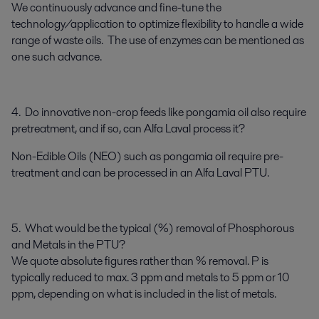
We continuously advance and fine-tune the
technology/application to optimize flexibility to handle a wide
range of waste oils. The use of enzymes can be mentioned as
one such advance.
4. Do innovative non-crop feeds like pongamia oil also require
pretreatment, and if so, can Alfa Laval process it?
Non-Edible Oils (NEO) such as pongamia oil require pre-
treatment and can be processed in an Alfa Laval PTU.
5. What would be the typical (%) removal of Phosphorous
and Metals in the PTU?
We quote absolute figures rather than % removal. P is
typically reduced to max. 3 ppm and metals to 5 ppm or 10
ppm, depending on what is included in the list of metals.