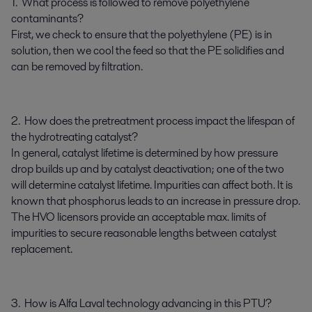
1. What process is followed to remove polyethylene
contaminants?
First, we check to ensure that the polyethylene (PE) is in
solution, then we cool the feed so that the PE solidifies and
can be removed by filtration.
2. How does the pretreatment process impact the lifespan of
the hydrotreating catalyst?
In general, catalyst lifetime is determined by how pressure
drop builds up and by catalyst deactivation; one of the two
will determine catalyst lifetime. Impurities can affect both. It is
known that phosphorus leads to an increase in pressure drop.
The HVO licensors provide an acceptable max. limits of
impurities to secure reasonable lengths between catalyst
replacement.
3. How is Alfa Laval technology advancing in this PTU?