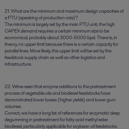
21. What are the minimum and maximum design capacities of
a PTU (speaking of production rate)?
The minimum is largely set by the main PTU unit; the high
CAPEX demand requires a certain minimum size to be
economical, probably about 3000-5000 bpd. There is, in
theory, no upper limit because there is a certain capacity for
parallel lines. More likely, the upper limit will be set by the
feedstock supply chain as well as other logistics and
infrastructure.
22. We've seen that enzyme additions to the pretreatment
process of vegetable oils and biodiesel feedstocks have
demonstrated lower losses (higher yields) and lower gum
volumes.
Correct, we have a long list of references for enzymatic deep
degumming in pretreatment for fatty acid methyl ester
biodiesel, particularly applicable for soybean oil feedstocks.