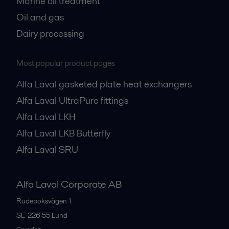
Marine oil treatment
Oil and gas
Dairy processing
Most popular product pages
Alfa Laval gasketed plate heat exchangers
Alfa Laval UltraPure fittings
Alfa Laval LKH
Alfa Laval LKB Butterfly
Alfa Laval SRU
Alfa Laval Corporate AB
Rudeboksvägen 1
SE-226 55
Lund