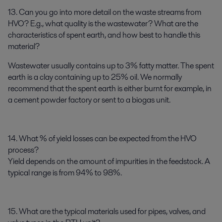
13. Can you go into more detail on the waste streams from
HVO? E.g., what quality is the wastewater? What are the
characteristics of spent earth, and how best to handle this
material?
Wastewater usually contains up to 3% fatty matter. The spent
earth is a clay containing up to 25% oil. We normally
recommend that the spent earth is either burnt for example, in
a cement powder factory or sent to a biogas unit.
14. What % of yield losses can be expected from the HVO
process?
Yield depends on the amount of impurities in the feedstock. A
typical range is from 94% to 98%.
15. What are the typical materials used for pipes, valves, and