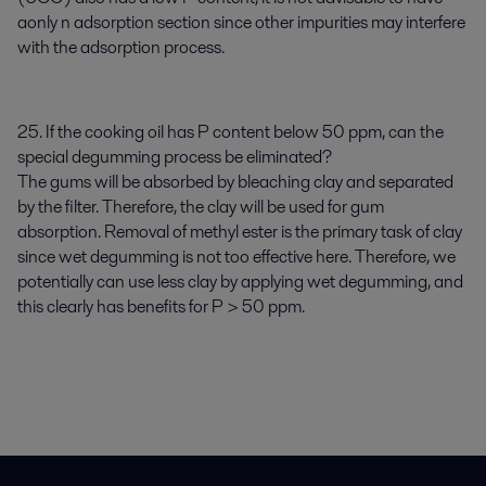
aonly n adsorption section since other impurities may interfere
with the adsorption process.
25. If the cooking oil has P content below 50 ppm, can the
special degumming process be eliminated?
The gums will be absorbed by bleaching clay and separated
by the filter. Therefore, the clay will be used for gum
absorption. Removal of methyl ester is the primary task of clay
since wet degumming is not too effective here. Therefore, we
potentially can use less clay by applying wet degumming, and
this clearly has benefits for P > 50 ppm.