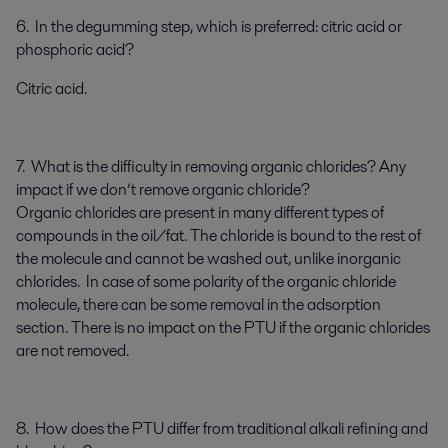
6. In the degumming step, which is preferred: citric acid or
phosphoric acid?
Citric acid.
7. What is the difficulty in removing organic chlorides? Any
impact if we don’t remove organic chloride?
Organic chlorides are present in many different types of
compounds in the oil/fat. The chloride is bound to the rest of
the molecule and cannot be washed out, unlike inorganic
chlorides. In case of some polarity of the organic chloride
molecule, there can be some removal in the adsorption
section. There is no impact on the PTU if the organic chlorides
are not removed.
8. How does the PTU differ from traditional alkali refining and