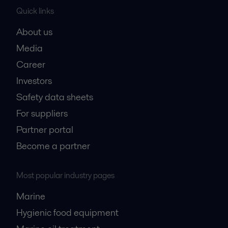
Quick links
About us
Media
Career
Investors
Safety data sheets
For suppliers
Partner portal
Become a partner
Most popular industry pages
Marine
Hygienic food equipment