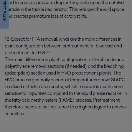
tend to cause a pressure drop as they build upon the catalyst
FEEDBACK
particle in the trickle bed reactor. This reduces the void space
and creates premature loss of catalyst life.
18. Except for FFA removal, what are the main differences in
plant configuration between pretreatment for biodiesel and
pretreatment for HVO?
The main difference in plant configuration is the chloride and
polyethylene removal sections (if needed) and the bleaching
(adsorption) section used in HVO pretreatment plants. The
HVO process generally occurs at temperatures above 350°C
in a fixed or trickle bed reactor, which means it is much more
sensitive to impurities compared to the liquid phase reaction in
the fatty acid methyl esters (FAME) process. Pretreatment,
therefore, needs to be fine-tuned to a higher degree to remove
impurities.