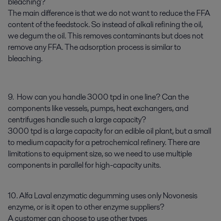
bleaching?
The main difference is that we do not want to reduce the FFA
content of the feedstock. So instead of alkali refining the oil,
we degum the oil. This removes contaminants but does not
remove any FFA. The adsorption process is similar to
bleaching.
9. How can you handle 3000 tpd in one line? Can the
components like vessels, pumps, heat exchangers, and
centrifuges handle such a large capacity?
3000 tpd is a large capacity for an edible oil plant, but a small
to medium capacity for a petrochemical refinery. There are
limitations to equipment size, so we need to use multiple
components in parallel for high-capacity units.
10. Alfa Laval enzymatic degumming uses only Novonesis
enzyme, or is it open to other enzyme suppliers?
A customer can choose to use other types