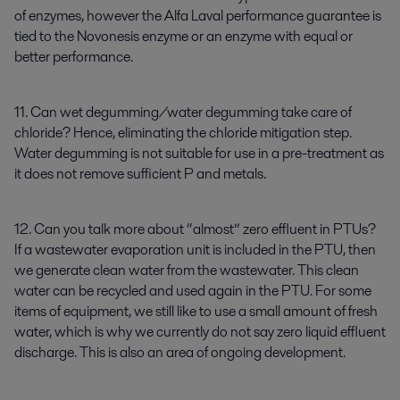
of enzymes, however the Alfa Laval performance guarantee is
tied to the Novonesis enzyme or an enzyme with equal or
better performance.
11. Can wet degumming/water degumming take care of
chloride? Hence, eliminating the chloride mitigation step.
Water degumming is not suitable for use in a pre-treatment as
it does not remove sufficient P and metals.
12. Can you talk more about “almost” zero effluent in PTUs?
If a wastewater evaporation unit is included in the PTU, then
we generate clean water from the wastewater. This clean
water can be recycled and used again in the PTU. For some
items of equipment, we still like to use a small amount of fresh
water, which is why we currently do not say zero liquid effluent
discharge. This is also an area of ongoing development.