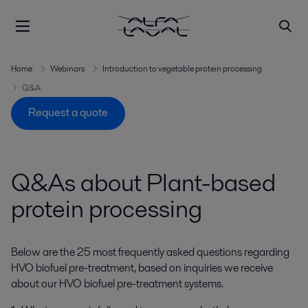
Home
Webinars
Introduction to vegetable protein processing
Q&A
Request a quote
Q&As about Plant-based
protein processing
Below are the 25 most
frequently
asked questions regarding
HVO biofuel pre-treatment, based on inquiries we receive
about our HVO biofuel pre-treatment systems.