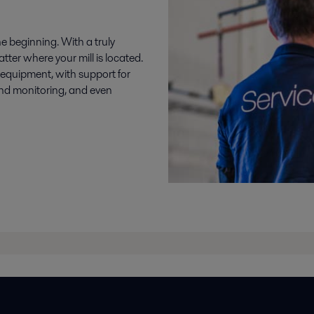
e beginning. With a truly
tter where your mill is located.
r equipment, with support for
and monitoring, and even