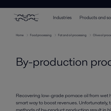
Industries
Products and so
Home
Food processing
Fat and oil processing
Olive oil proc
By-production pro
Recovering low-grade pomace oil from wet hus
smart way to boost revenues. Unfortunately, t
methods of by-product production result in 