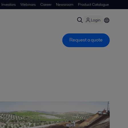
Investors
Webinars
Career
Newsroom
Product Catalogue
Login
Request a quote