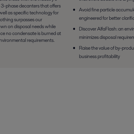
n 3-phase decanters that offers
Avoid fine particle accumul
ell as specific technology for
engineered for better clarifi
nothing surpasses our
own on disposal needs while
Discover AlfaFlash: an envi
ince no condensate is burned at
minimizes disposal require
environmental requirements.
Raise the value of by-produ
business profitability