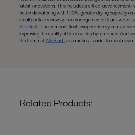
latest innovations. This includes a critical advancement i
better dewatering with 100% greater drying capacity as w
small particle recovery. For management of black water, 
AlfaFlash
. The compact flash evaporation system cuts d
improving the quality of the resulting by-products. And s
the trommel,
AlfaFlash
also makes it easier to meet new 
Related Products: