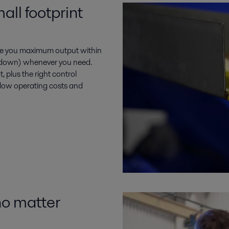
ll footprint
ve you maximum output within
or down) whenever you need.
 plus the right control
, low operating costs and
no matter