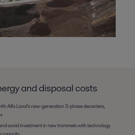
ergy and disposal costs
ith Alfa Laval’s new-generation 3-phase decanters,
ox
and avoid investment in new trommels with technology
g capacity