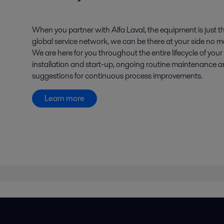
When you partner with Alfa Laval, the equipment is just th
global service network, we can be there at your side no ma
We are here for you throughout the entire lifecycle of you
installation and start-up, ongoing routine maintenance 
suggestions for continuous process improvements.
Learn more