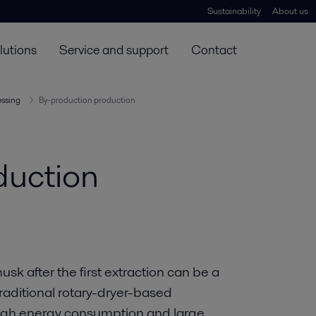
Sustainability
About us
lutions
Service and support
Contact
essing
By-production production
duction
k after the first extraction can be a
raditional rotary-dryer-based
high energy consumption and large