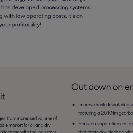
al has developed processing systems
g with low operating costs. It’s an
ur profitability!
Cut down on en
it
Improve husk dewatering w
featuring a 20 KNm gearb
ges: from increased volume of
Reduce evaporation costs 
able market for oil and dry
ckle these with the industry’s
that offers double the dryin