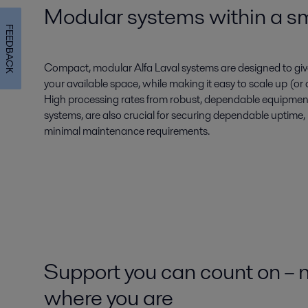
Modular systems within a sma
FEEDBACK
Compact, modular Alfa Laval systems are designed to gi
your available space, while making it easy to scale up (
High processing rates from robust, dependable equipment,
systems, are also crucial for securing dependable uptime
minimal maintenance requirements.
Support you can count on – 
where you are