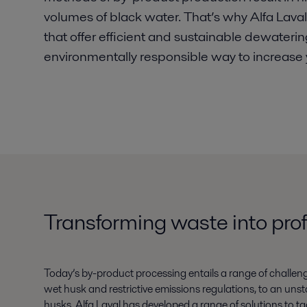
volumes of black water. That’s why Alfa Lav
that offer efficient and sustainable dewaterin
environmentally responsible way to increase yo
Transforming waste into prof
Today’s by-product processing entails a range of challen
wet husk and restrictive emissions regulations, to an unst
husks. Alfa Laval has developed a range of solutions to ta