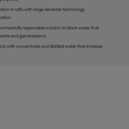
ation in rafts with large decanter technology
cation
ronmentally responsible solution to black water that
ments and gas emissions
cts with concentrate and distilled water that increase