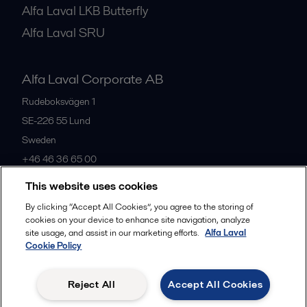
Alfa Laval LKB Butterfly
Alfa Laval SRU
Alfa Laval Corporate AB
Rudeboksvägen 1
SE-226 55
Lund
Sweden
+46 46 36 65 00
This website uses cookies
All offices
By clicking “Accept All Cookies”, you agree to the storing of
cookies on your device to enhance site navigation, analyze
site usage, and assist in our marketing efforts.
Alfa Laval
Cookie Policy
Privacy policy
Cookies policy
Community guidelines
Legal terms and conditions
Reject All
Accept All Cookies
Follow us