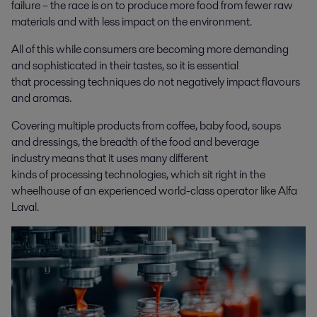
failure – the race is on to produce more food from fewer raw
materials and with less impact on the environment.
All of this while consumers are becoming more demanding
and sophisticated in their tastes, so it is essential
that processing techniques do not negatively impact flavours
and aromas.
Covering multiple products from coffee, baby food, soups
and dressings, the breadth of the food and beverage
industry means that it uses many different
kinds of processing technologies, which sit right in the
wheelhouse of an experienced world-class operator like Alfa
Laval.