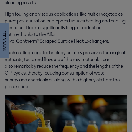
cleaning results.
High fouling and viscous applications, like fruit or vegetables
puree pasteurization or prepared sauces heating and cooling,
can benefit from a significantly longer production
FEEDBACK
uptime thanks to the Alfa
Laval Contherm® Scraped Surface Heat Exchangers.
Such cutting-edge technology not only preserves the original
nutrients, taste and flavours of the raw material, it can
also remarkably reduce the frequency and the lengths of the
CIP cycles, thereby reducing consumption of water,
energy and chemicals all along with a higher yield from the
process line.