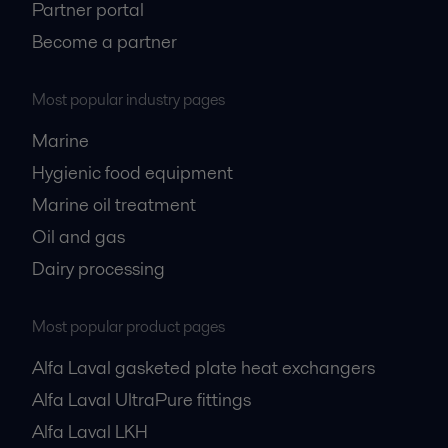
Partner portal
Become a partner
Most popular industry pages
Marine
Hygienic food equipment
Marine oil treatment
Oil and gas
Dairy processing
Most popular product pages
Alfa Laval gasketed plate heat exchangers
Alfa Laval UltraPure fittings
Alfa Laval LKH