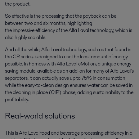
the product.
So effective is the processing that the payback can be
between two and six months, highlighting
the impressive efficiency of the Alfa Laval technology, which is
also highly scalable.
And all the while, Alfa Laval technology, such as that found in
the CR series, is designed to use the least amount of energy
possible. In harness with Alfa Laval eMotion, a unique energy-
saving module, available as an add-on for many of Alfa Laval’s
separators, it can actually save up to 75% in consumption,
while the easy-to-clean design ensures water can be saved in
the cleaning in place (CIP) phase, adding sustainability to the
profitability.
Real-world solutions
This is Alfa Laval food and beverage processing efficiency in a