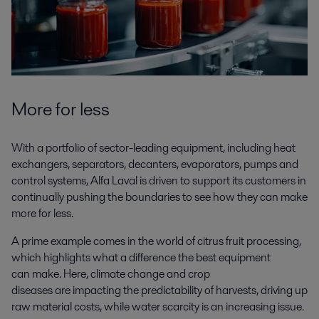
More for less
With a portfolio of sector-leading equipment, including heat
exchangers, separators, decanters, evaporators, pumps and
control systems, Alfa Laval is driven to support its customers in
continually pushing the boundaries to see how they can make
more for less.
A prime example comes in the world of citrus fruit processing,
which highlights what a difference the best equipment
can make. Here, climate change and crop
diseases are impacting the predictability of harvests, driving up
raw material costs, while water scarcity is an increasing issue.