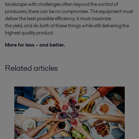
landscape with challenges often beyond the control of
producers, there can be no compromise. The equipment must
deliver the best possible efficiency; it must maximize
the yield, and do both of these things while still delivering the
highest quality product.
More for less – and better.
Related articles