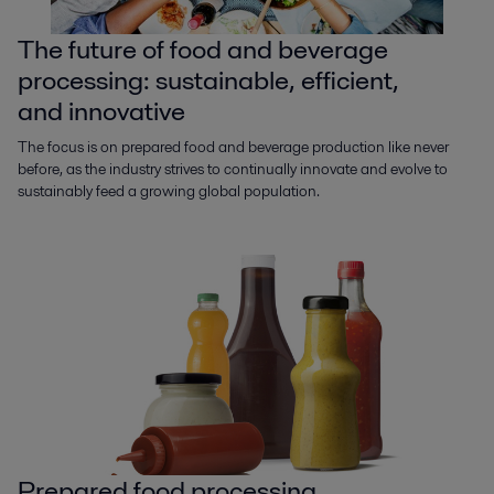
The future of food and beverage
processing: sustainable, efficient,
and innovative
The focus is on prepared food and beverage production like never
before, as the industry strives to continually innovate and evolve to
sustainably feed a growing global population.
Prepared food processing