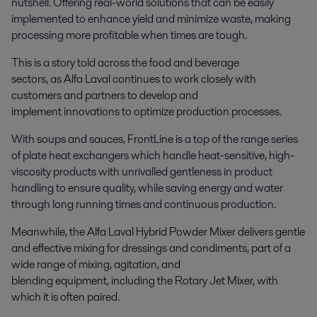
nutshell. Offering real-world solutions that can be easily
implemented to enhance yield and minimize waste, making
processing more profitable when times are tough.
This is a story told across the food and beverage
sectors, as Alfa Laval continues to work closely with
customers and partners to develop and
implement innovations to optimize production processes.
With soups and sauces, FrontLine is a top of the range series
of plate heat exchangers which handle heat-sensitive, high-
viscosity products with unrivalled gentleness in product
handling to ensure quality, while saving energy and water
through long running times and continuous production.
Meanwhile, the Alfa Laval Hybrid Powder Mixer delivers gentle
and effective mixing for dressings and condiments, part of a
wide range of mixing, agitation, and
blending equipment, including the Rotary Jet Mixer, with
which it is often paired.