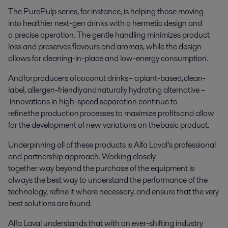
The PurePulp series, for instance, is helping those moving
into healthier next-gen drinks with a hermetic design and
a precise operation. The gentle handling minimizes product
loss and preserves flavours and aromas, while the design
allows for cleaning-in-place and low-energy consumption.
And for producers of coconut drinks – a plant-based, clean-
label, allergen-friendly and naturally hydrating alternative –
innovations in high-speed separation continue to
refine the production processes to maximize profits and allow
for the development of new variations on the basic product.
Underpinning all of these products is Alfa Laval’s professional
and partnership approach. Working closely
together way beyond the purchase of the equipment is
always the best way to understand the performance of the
technology, refine it where necessary, and ensure that the very
best solutions are found.
Alfa Laval understands that with an ever-shifting industry