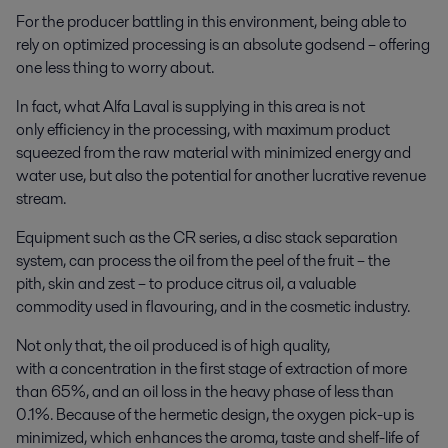
For the producer battling in this environment, being able to
rely on optimized processing is an absolute godsend – offering
one less thing to worry about.
In fact, what Alfa Laval is supplying in this area is not
only efficiency in the processing, with maximum product
squeezed from the raw material with minimized energy and
water use, but also the potential for another lucrative revenue
stream.
Equipment such as the CR series, a disc stack separation
system, can process the oil from the peel of the fruit – the
pith, skin and zest – to produce citrus oil, a valuable
commodity used in flavouring, and in the cosmetic industry.
Not only that, the oil produced is of high quality,
with a concentration in the first stage of extraction of more
than 65%, and an oil loss in the heavy phase of less than
0.1%. Because of the hermetic design, the oxygen pick-up is
minimized, which enhances the aroma, taste and shelf-life of