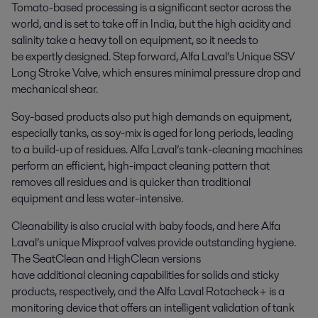
Tomato-based processing is a significant sector across the
world, and is set to take off in India, but the high acidity and
salinity take a heavy toll on equipment, so it needs to
be expertly designed. Step forward, Alfa Laval’s Unique SSV
Long Stroke Valve, which ensures minimal pressure drop and
mechanical shear.
Soy-based products also put high demands on equipment,
especially tanks, as soy-mix is aged for long periods, leading
to a build-up of residues. Alfa Laval’s tank-cleaning machines
perform an efficient, high-impact cleaning pattern that
removes all residues and is quicker than traditional
equipment and less water-intensive.
Cleanability is also crucial with baby foods, and here Alfa
Laval’s unique Mixproof valves provide outstanding hygiene.
The SeatClean and HighClean versions
have additional cleaning capabilities for solids and sticky
products, respectively, and the Alfa Laval Rotacheck+ is a
monitoring device that offers an intelligent validation of tank