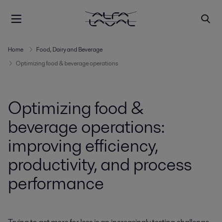
Home
Food, Dairy and Beverage
Optimizing food & beverage operations
Optimizing food &
beverage operations:
improving efficiency,
productivity, and process
performance