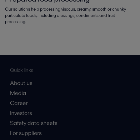
Our solutions help processing viscous, creamy, smooth or chunky
particulate foods, including dressings, condiments and fruit
processing.
Quick links
About us
Media
Career
Investors
Safety data sheets
For suppliers