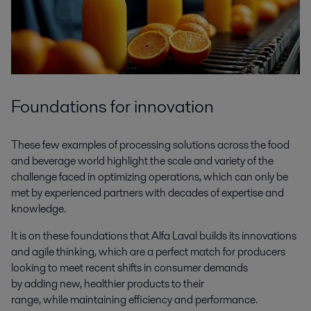
Foundations for innovation
These few examples of processing solutions across the food
and beverage world highlight the scale and variety of the
challenge faced in optimizing operations, which can only be
met by experienced partners with decades of expertise and
knowledge.
It is on these foundations that Alfa Laval builds its innovations
and agile thinking, which are a perfect match for producers
looking to meet recent shifts in consumer demands
by adding new, healthier products to their
range, while maintaining efficiency and performance.