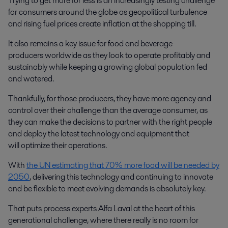
Trying to get more for less is an increasingly testing challenge
for consumers around the globe as geopolitical turbulence
and rising fuel prices create inflation at the shopping till.
It also remains a key issue for food and beverage
producers worldwide as they look to operate profitably and
sustainably while keeping a growing global population fed
and watered.
Thankfully, for those producers, they have more agency and
control over their challenge than the average consumer, as
they can make the decisions to partner with the right people
and deploy the latest technology and equipment that
will optimize their operations.
With
the UN estimating that 70% more food will be needed by
2050
, delivering this technology and continuing to innovate
and be flexible to meet evolving demands is absolutely key.
That puts process experts Alfa Laval at the heart of this
generational challenge, where there really is no room for