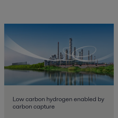
Low carbon hydrogen enabled by
carbon capture