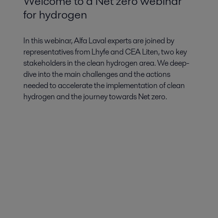
Welcome to a Net zero webinar
for hydrogen
In this webinar, Alfa Laval experts are joined by
representatives from Lhyfe and CEA Liten, two key
stakeholders in the clean hydrogen area. We deep-
dive into the main challenges and the actions
needed to accelerate the implementation of clean
hydrogen and the journey towards Net zero.