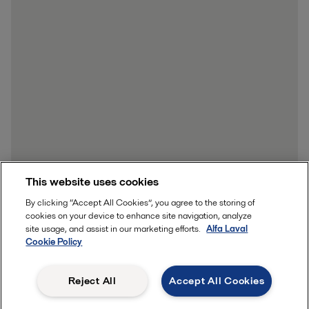
This website uses cookies
By clicking “Accept All Cookies”, you agree to the storing of
cookies on your device to enhance site navigation, analyze
site usage, and assist in our marketing efforts.
Alfa Laval
Cookie Policy
Reject All
Accept All Cookies