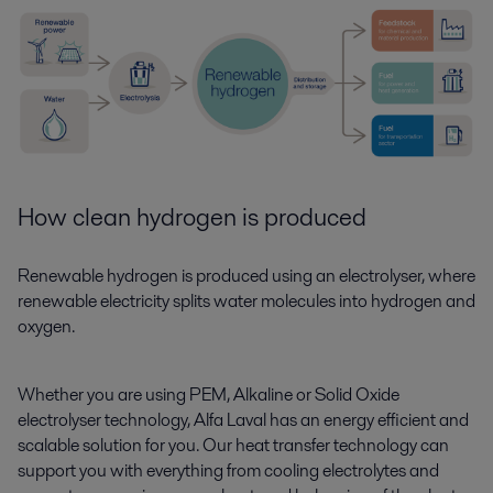
How clean hydrogen is produced
Renewable hydrogen is produced using an electrolyser, where
renewable electricity splits water molecules into hydrogen and
oxygen.
Whether you are using PEM, Alkaline or Solid Oxide
electrolyser technology, Alfa Laval has an energy efficient and
scalable solution for you. Our heat transfer technology can
support you with everything from cooling electrolytes and