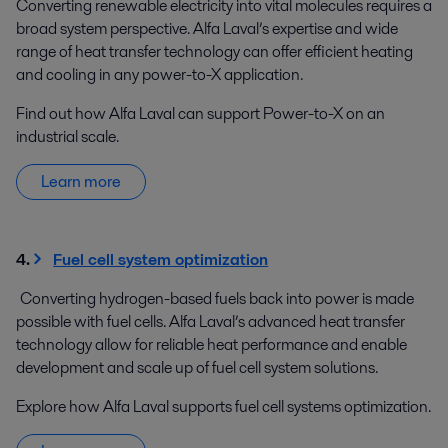
Converting renewable electricity into vital molecules requires a
broad system perspective. Alfa Laval’s expertise and wide
range of heat transfer technology can offer efficient heating
and cooling in any power-to-X application.
Find out how Alfa Laval can support Power-to-X on an
industrial scale.
Learn more
4.
Fuel cell system optimization
Converting hydrogen-based fuels back into power is made
possible with fuel cells. Alfa Laval’s advanced heat transfer
technology allow for reliable heat performance and enable
development and scale up of fuel cell system solutions.
Explore how Alfa Laval supports fuel cell systems optimization.