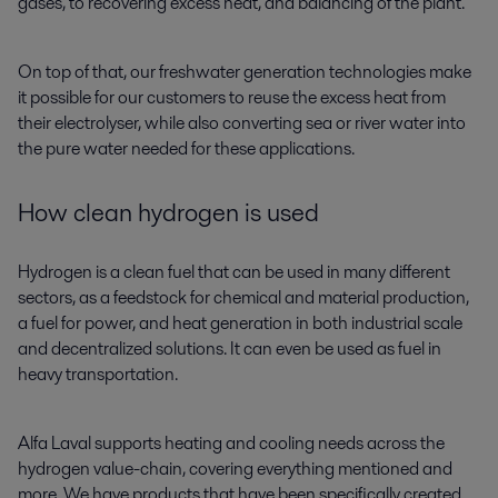
gases, to recovering excess heat, and balancing of the plant.
On top of that, our freshwater generation technologies make
it possible for our customers to reuse the excess heat from
their electrolyser, while also converting sea or river water into
the pure water needed for these applications.
How clean hydrogen is used
Hydrogen is a clean fuel that can be used in many different
sectors, as a feedstock for chemical and material production,
a fuel for power, and heat generation in both industrial scale
and decentralized solutions. It can even be used as fuel in
heavy transportation.
Alfa Laval supports heating and cooling needs across the
hydrogen value-chain, covering everything mentioned and
more. We have products that have been specifically created