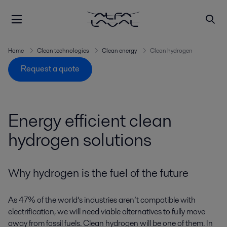
Home
Clean technologies
Clean energy
Clean hydrogen
Request a quote
Energy efficient clean
hydrogen solutions
Why hydrogen is the fuel of the future
As 47% of the world’s industries aren’t compatible with
electrification, we will need viable alternatives to fully move
away from fossil fuels. Clean hydrogen will be one of them. In