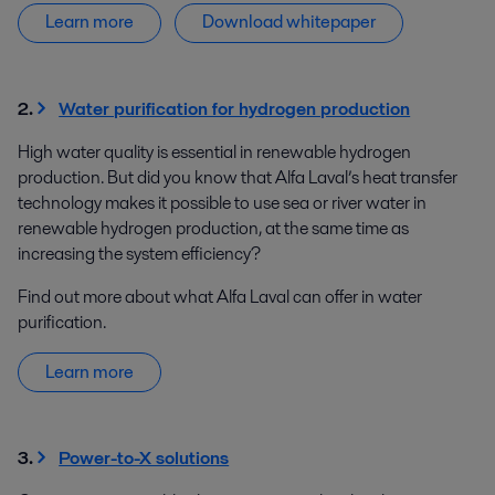
Learn more
Download whitepaper
2.
Water purification for hydrogen production
High water quality is essential in renewable hydrogen
production. But did you know that Alfa Laval’s heat transfer
technology makes it possible to use sea or river water in
renewable hydrogen production, at the same time as
increasing the system efficiency?
Find out more about what Alfa Laval can offer in water
purification.
Learn more
3.
Power-to-X solutions