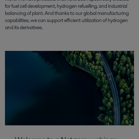
for fuel cell development, hydrogen refuelling, and industrial
balancing of plant. And thanks to our global manufacturing
capabilities, we can support efficient utilization of hydrogen
and its derivatives.